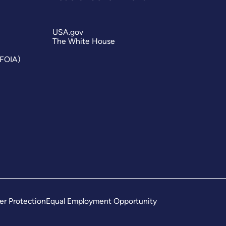
USA.gov
The White House
(FOIA)
er Protection
Equal Employment Opportunity