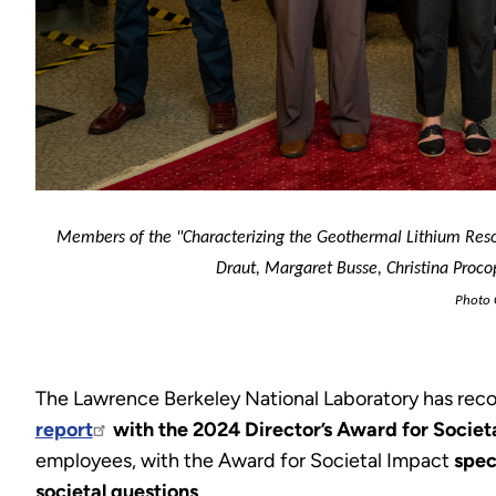
Mem
bers of the "Characterizing the Geothermal Lithium Resou
Draut, Margaret Busse, Christina Procopi
Photo C
The Lawrence Berkeley National Laboratory has re
report
with the 2024 Director’s Award for Societ
employees, with the Award for Societal Impact
spec
societal questions
.