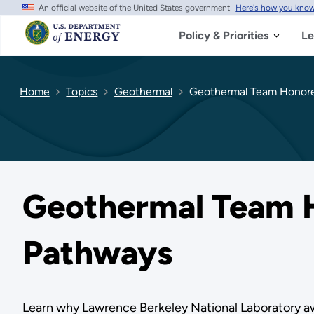
An official website of the United States government
Here's how you kno
Skip
to
main
Policy & Priorities
Le
content
Home
Topics
Geothermal
Geothermal Team Honored
Geothermal Team H
Pathways
Learn why Lawrence Berkeley National Laboratory awa