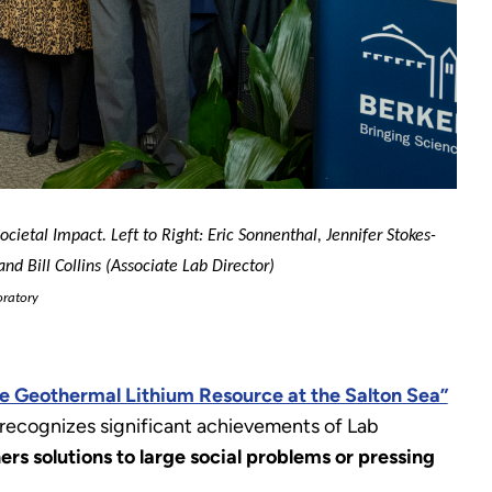
ietal Impact. Left to Right: Eric Sonnenthal, Jennifer Stokes-
nd Bill Collins (Associate Lab Director)
ratory
e Geothermal Lithium Resource at the Salton Sea”
recognizes significant achievements of Lab
rs solutions to large social problems or pressing