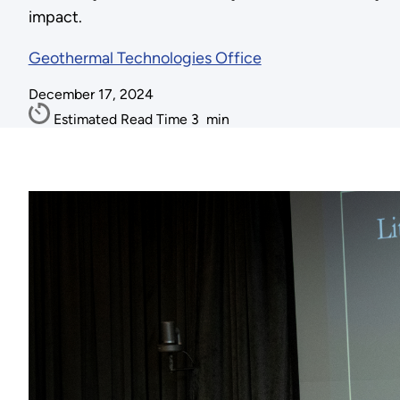
impact.
Geothermal Technologies Office
December 17, 2024
Estimated Read Time
3
min