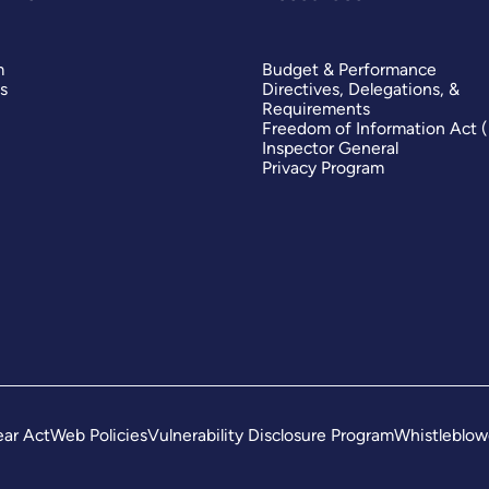
m
Budget & Performance
s
Directives, Delegations, &
Requirements
Freedom of Information Act 
Inspector General
Privacy Program
ar Act
Web Policies
Vulnerability Disclosure Program
Whistleblow