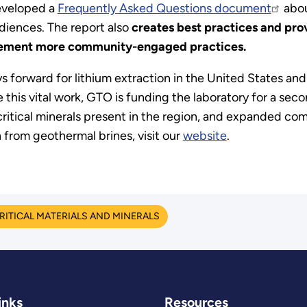
developed a
Frequently Asked Questions document
abou
iences. The report also
creates best practices and pro
plement more community-engaged practices.
forward for lithium extraction in the United States an
his vital work, GTO is funding the laboratory for a secon
ritical minerals present in the region, and expanded co
from geothermal brines, visit our
website
.
RITICAL MATERIALS AND MINERALS
inks
Resources