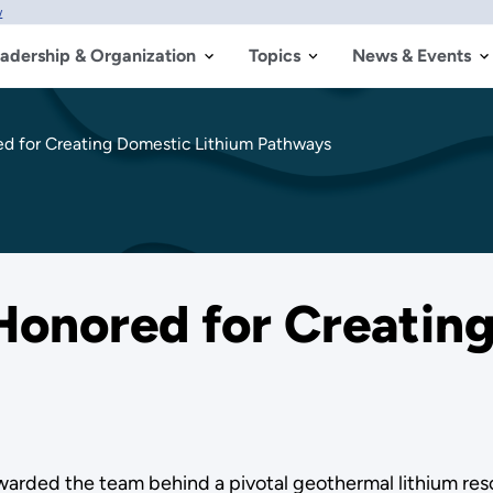
w
adership & Organization
Topics
News & Events
 for Creating Domestic Lithium Pathways
onored for Creating
rded the team behind a pivotal geothermal lithium resou