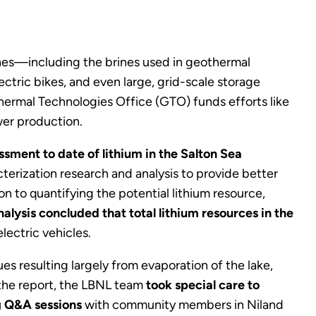
rines—including the brines used in geothermal
lectric bikes, and even large, grid-scale storage
ermal Technologies Office (GTO) funds efforts like
wer production.
ment to date of lithium in the Salton Sea
rization research and analysis to provide better
n to quantifying the potential lithium resource,
alysis concluded that total lithium resources in the
electric vehicles.
es resulting largely from evaporation of the lake,
 the report, the LBNL team
took special care to
g Q&A sessions
with community members in Niland