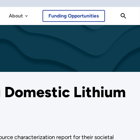
About
Funding Opportunities
 Domestic Lithium
rce characterization report for their societal