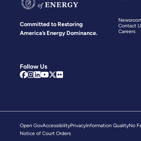
Newsroo
Committed to Restoring
Contact U
Careers
America’s Energy Dominance.
Follow Us
Open Gov
Accessibility
Privacy
Information Quality
No Fe
Notice of Court Orders