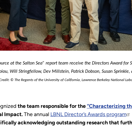
rce at the Salton Sea” report team receive the Directors Award for Soc
ou, Will Stringfellow, Dev Millstein, Patrick Dobson, Susan Sprinkle, a
redit: © The Regents of the University of California, Lawrence Berkeley National 
Labo
cognized
the team responsible for the
“Characterizing th
al Impact.
The annual
LBNL Director’s Awards program
ifically acknowledging outstanding research that furthe