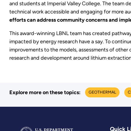
and students at Imperial Valley College. The team 
technical work accessible and engaging for more aud
efforts can address community concerns and im
This award-winning LBNL team has created pathways 
impacted by energy research have a say. To continue t
improvements to the models, assessments of other c
research and development around lithium extraction 
Explore more on these topics:
GEOTHERMAL
C
Quick L