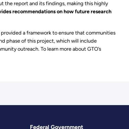
t the report and its findings, making this highly
vides
recommendations on how future research
d provided a framework to ensure that communities
d phase of this project, which will include
mmunity outreach. To learn more about GTO’s
Federal Government