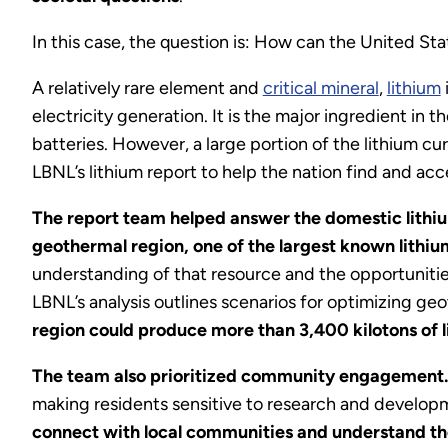
In this case, the question is: How can the United St
A relatively rare element and
critical mineral
,
lithium
electricity generation. It is the major ingredient in 
batteries. However, a large portion of the lithium cu
LBNL’s lithium report to help the nation find and a
The report team helped answer the domestic lithiu
geothermal region, one of the largest known lithiu
understanding of that resource and the opportunities
LBNL’s analysis outlines scenarios for optimizing ge
region could produce more than 3,400 kilotons of 
The team also prioritized community engagement
making residents sensitive to research and developm
connect with local communities and understand th