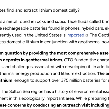
ates find and extract lithium domestically?
is a metal found in rocks and subsurface fluids called b
the rechargeable batteries found in phones, hybrid cars, e
rrently used in the United States is
imported.
The Geoth
ccess domestic lithium in conjunction with geothermal po
m question by providing the most comprehensive assess
m deposits in geothermal brines.
GTO funded the characte
 and challenges associated with developing it. In additio
othermal energy production and lithium extraction.
The an
lithium
, enough to support over 375 million batteries for 
.
The Salton Sea region has a history of environmental issu
ent in this ecologically important area. While preparing
ese concerns by conducting an outreach visit includin