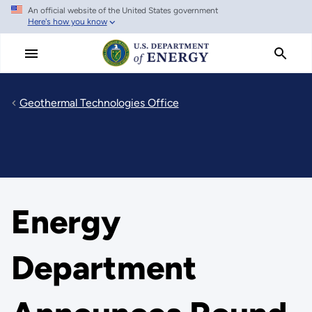
An official website of the United States government
Skip
Here's how you know
to
main
content
Geothermal Technologies Office
Energy
Department