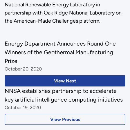
National Renewable Energy Laboratory in
partnership with Oak Ridge National Laboratory on
the American-Made Challenges platform.
Energy Department Announces Round One
Winners of the Geothermal Manufacturing
Prize
October 20, 2020
View Next
NNSA establishes partnership to accelerate
key artificial intelligence computing initiatives
October 19, 2020
View Previous