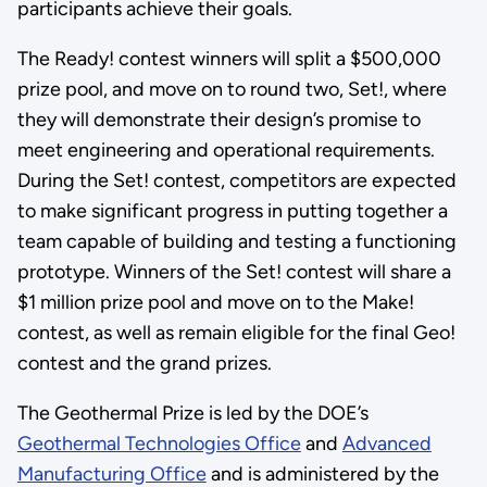
participants achieve their goals.
The Ready! contest winners will split a $500,000
prize pool, and move on to round two, Set!, where
they will demonstrate their design’s promise to
meet engineering and operational requirements.
During the Set! contest, competitors are expected
to make significant progress in putting together a
team capable of building and testing a functioning
prototype. Winners of the Set! contest will share a
$1 million prize pool and move on to the Make!
contest, as well as remain eligible for the final Geo!
contest and the grand prizes.
The Geothermal Prize is led by the DOE’s
Geothermal Technologies Office
and
Advanced
Manufacturing Office
and is administered by the