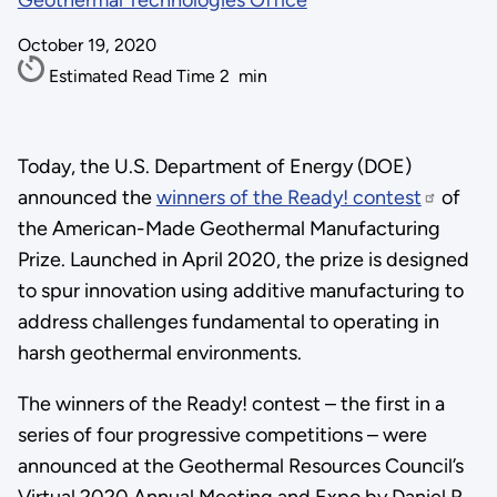
Geothermal Technologies Office
October 19, 2020
Estimated Read Time
2
min
Today, the U.S. Department of Energy (DOE)
announced the
winners of the Ready! contest
of
the American-Made Geothermal Manufacturing
Prize. Launched in April 2020, the prize is designed
to spur innovation using additive manufacturing to
address challenges fundamental to operating in
harsh geothermal environments.
The winners of the Ready! contest – the first in a
series of four progressive competitions – were
announced at the Geothermal Resources Council’s
Virtual 2020 Annual Meeting and Expo by Daniel R