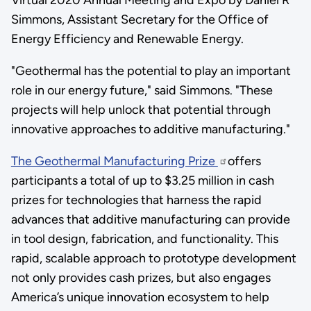
Simmons, Assistant Secretary for the Office of
Energy Efficiency and Renewable Energy.
"Geothermal has the potential to play an important
role in our energy future," said Simmons. "These
projects will help unlock that potential through
innovative approaches to additive manufacturing."
The Geothermal Manufacturing Prize
offers
participants a total of up to $3.25 million in cash
prizes for technologies that harness the rapid
advances that additive manufacturing can provide
in tool design, fabrication, and functionality. This
rapid, scalable approach to prototype development
not only provides cash prizes, but also engages
America’s unique innovation ecosystem to help