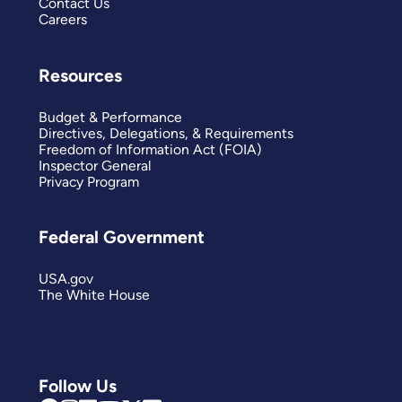
Contact Us
Careers
Resources
Budget & Performance
Directives, Delegations, & Requirements
Freedom of Information Act (FOIA)
Inspector General
Privacy Program
Federal Government
USA.gov
The White House
Follow Us