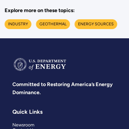
Explore more on these topics:
INDUSTRY
GEOTHERMAL
ENERGY SOURCES
Committed to Restoring America’s Energy
Dominance.
Quick Links
Newsroom