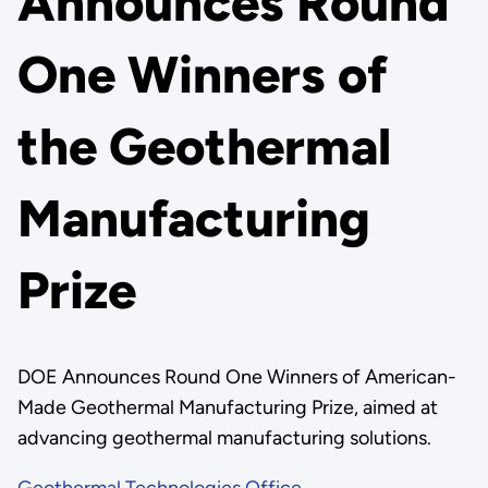
Announces Round
One Winners of
the Geothermal
Manufacturing
Prize
DOE Announces Round One Winners of American-
Made Geothermal Manufacturing Prize, aimed at
advancing geothermal manufacturing solutions.