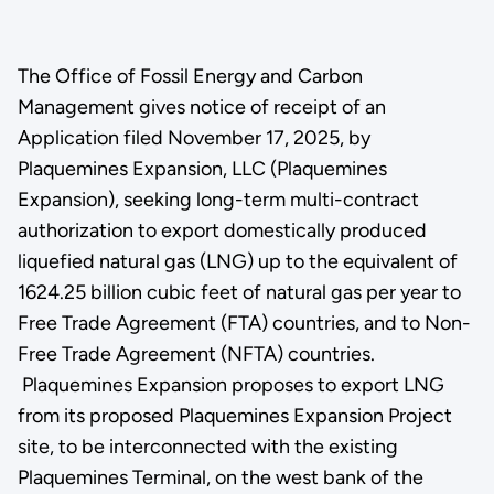
The Office of Fossil Energy and Carbon
Management gives notice of receipt of an
Application filed November 17, 2025, by
Plaquemines Expansion, LLC (Plaquemines
Expansion), seeking long-term multi-contract
authorization to export domestically produced
liquefied natural gas (LNG) up to the equivalent of
1624.25 billion cubic feet of natural gas per year to
Free Trade Agreement (FTA) countries, and to Non-
Free Trade Agreement (NFTA) countries.
Plaquemines Expansion proposes to export LNG
from its proposed Plaquemines Expansion Project
site, to be interconnected with the existing
Plaquemines Terminal, on the west bank of the