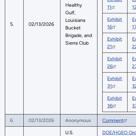
Healthy
11
1
Gulf,
Exhibit
E
Louisiana
5.
02/13/2026
16
1
Bucket
Brigade, and
Exhibit
E
Sierra Club
21
2
Exhibit
E
26
2
Exhibit
E
31
3
Exhibit
E
36
3
6.
02/13/2026
Anonymous
Comment
U.S.
DOE/HGEO Orde