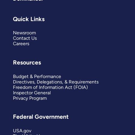
Quick Links
Newsroom
Contact Us
Careers
Resources
Budget & Performance
Directives, Delegations, & Requirements
Freedom of Information Act (FOIA)
Inspector General
Privacy Program
Federal Government
USA.gov