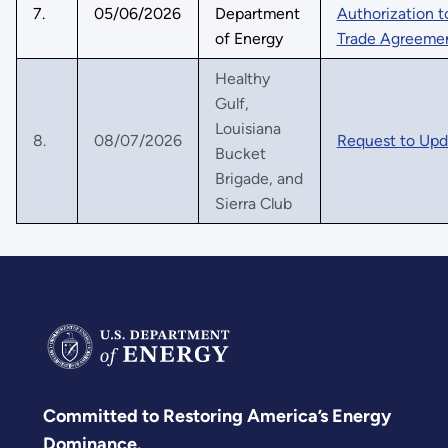
7.
05/06/2026
Department
Authorization t
of Energy
Trade Agreemen
Healthy
Gulf,
Louisiana
8.
08/07/2026
Request to Upda
Bucket
Brigade, and
Sierra Club
Committed to Restoring America’s Energy
Dominance.