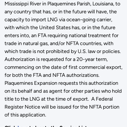
Mississippi River in Plaquemines Parish, Louisiana, to
any country that has, or in the future will have, the
capacity to import LNG via ocean-going carrier,
with which the United States has, or in the future
enters into, an FTA requiring national treatment for
trade in natural gas, and/or NFTA countries, with
which trade is not prohibited by U.S. law or policies.
Authorization is requested for a 20-year term,
commencing on the date of first commercial export,
for both the FTA and NFTA authorizations.
Plaquemines Expansion requests this authorization
on its behalf and as agent for other parties who hold
title to the LNG at the time of export. A Federal
Register Notice will be issued for the NFTA portion
of this application.