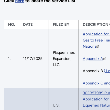
Click
here
to locate the Service List.
NO.
DATE
FILED BY
DESCRIPTION
Application for
Gas to Free Tr
Nations
Plaquemines
1.
11/17/2025
Expansion,
Appendix A
LLC
Appendix B
(1 
Appendix C an
90FR57989 Publ
Application for
U.S.
Liquefied Natu