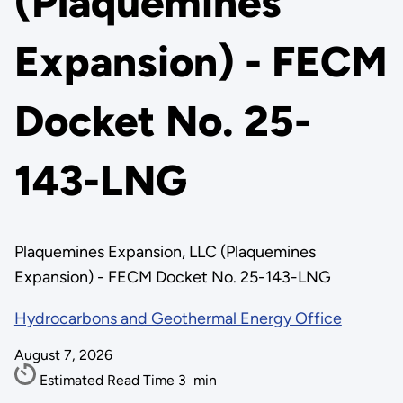
(Plaquemines
Expansion) - FECM
Docket No. 25-
143-LNG
Plaquemines Expansion, LLC (Plaquemines
Expansion) - FECM Docket No. 25-143-LNG
Hydrocarbons and Geothermal Energy Office
August 7, 2026
Estimated Read Time
3
min