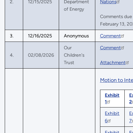
2.
12/15/2025
Department
Nations
of Energy
Comments due no
February 13, 2
3.
12/16/2025
Anonymous
Comment
Our
Comment
4.
02/08/2026
Children's
Trust
Attachment
Motion to Int
Exhibit
E
1
2
Exhibit
E
6
7
Exhibit
E