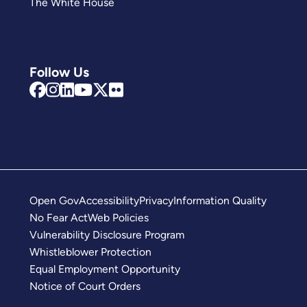
The White House
Follow Us
Open Gov
Accessibility
Privacy
Information Quality
No Fear Act
Web Policies
Vulnerability Disclosure Program
Whistleblower Protection
Equal Employment Opportunity
Notice of Court Orders