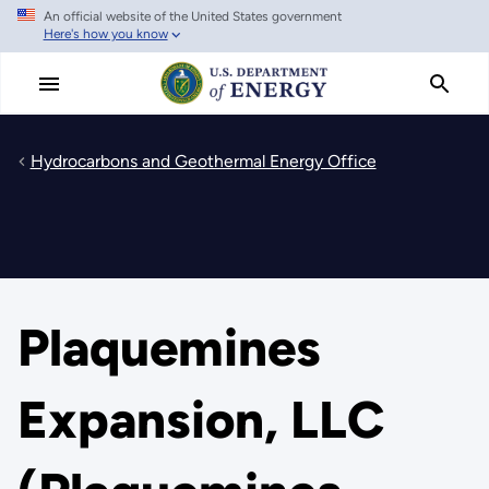
An official website of the United States government
Skip
Here's how you know
to
main
content
Hydrocarbons and Geothermal Energy Office
Plaquemines
Expansion, LLC