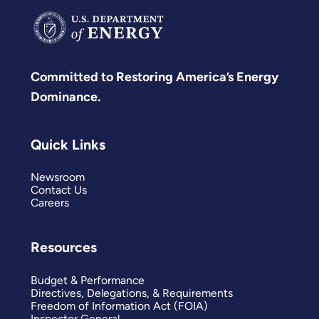
Committed to Restoring America’s Energy
Dominance.
Quick Links
Newsroom
Contact Us
Careers
Resources
Budget & Performance
Directives, Delegations, & Requirements
Freedom of Information Act (FOIA)
Inspector General