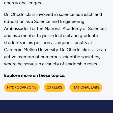
energy challenges.
Dr. Ohodnicki is involved in science outreach and
education as a Science and Engineering
Ambassador for the National Academy of Sciences
and as a mentor to post-doctoral and graduate
students in his position as adjunct faculty at
Carnegie Mellon University. Dr. Ohodnicki is also an
active member of numerous scientific societies,
where he serves in a variety of leadership roles.
Explore more on these topics:
HYDROCARBONS
CAREERS
NATIONAL LABS