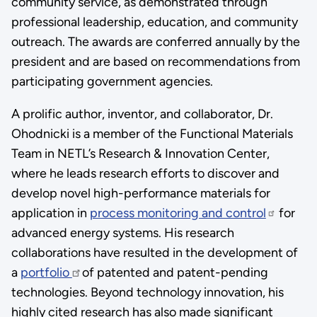
community service, as demonstrated through
professional leadership, education, and community
outreach. The awards are conferred annually by the
president and are based on recommendations from
participating government agencies.
A prolific author, inventor, and collaborator, Dr.
Ohodnicki is a member of the Functional Materials
Team in NETL’s Research & Innovation Center,
where he leads research efforts to discover and
develop novel high-performance materials for
application in
process monitoring and control
for
advanced energy systems. His research
collaborations have resulted in the development of
a
portfolio
of patented and patent-pending
technologies. Beyond technology innovation, his
highly cited research has also made significant