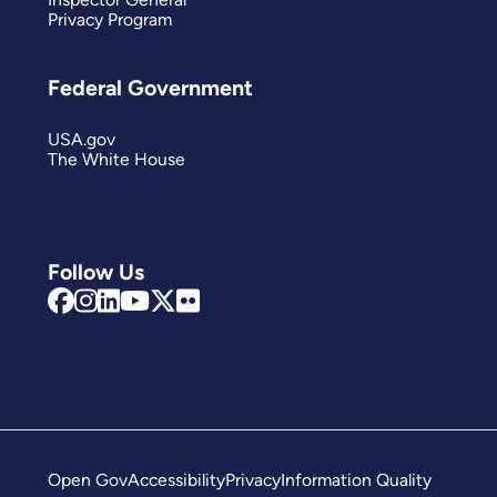
Privacy Program
Federal Government
USA.gov
The White House
Follow Us
Open Gov
Accessibility
Privacy
Information Quality