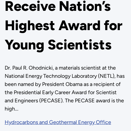
Receive Nation’s
Highest Award for
Young Scientists
Dr. Paul R. Ohodnicki, a materials scientist at the
National Energy Technology Laboratory (NETL), has
been named by President Obama as a recipient of
the Presidential Early Career Award for Scientist
and Engineers (PECASE). The PECASE award is the
high...
Hydrocarbons and Geothermal Energy Office