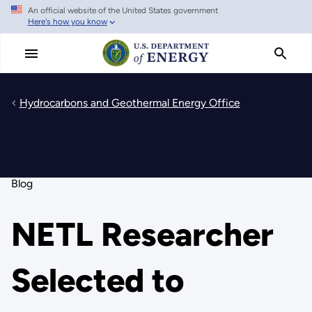
An official website of the United States government
Skip
Here's how you know
to
main
content
Hydrocarbons and Geothermal Energy Office
Blog
NETL Researcher
Selected to