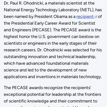
Dr. Paul R. Ohodnicki, a materials scientist at the
National Energy Technology Laboratory (NETL), has
been named by President Obama as a
recipient
of
the Presidential Early Career Award for Scientist
and Engineers (PECASE). The PECASE award is the
highest honor the U.S. government can bestow on
scientists or engineers in the early stages of their
research careers. Dr. Ohodnicki was selected for his
outstanding innovation and technical leadership,
which have advanced foundational materials
science and led to the development of new
applications and inventions in materials technology.
The PECASE awards recognize the recipients’
exceptional potential for leadership at the frontiers
of scientific knowledge and their commitment to