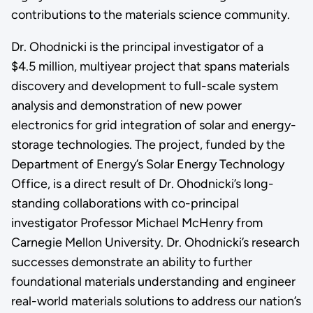
contributions to the materials science community.
Dr. Ohodnicki is the principal investigator of a
$4.5 million, multiyear project that spans materials
discovery and development to full-scale system
analysis and demonstration of new power
electronics for grid integration of solar and energy-
storage technologies. The project, funded by the
Department of Energy’s Solar Energy Technology
Office, is a direct result of Dr. Ohodnicki’s long-
standing collaborations with co-principal
investigator Professor Michael McHenry from
Carnegie Mellon University. Dr. Ohodnicki’s research
successes demonstrate an ability to further
foundational materials understanding and engineer
real-world materials solutions to address our nation’s