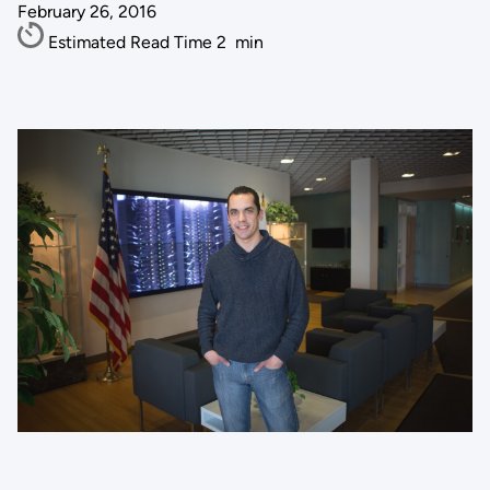
February 26, 2016
Estimated Read Time
2
min