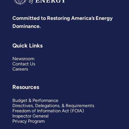
Committed to Restoring America’s Energy
Dominance.
Quick Links
Newsroom
Contact Us
Careers
Resources
Budget & Performance
Directives, Delegations, & Requirements
Freedom of Information Act (FOIA)
Inspector General
Privacy Program