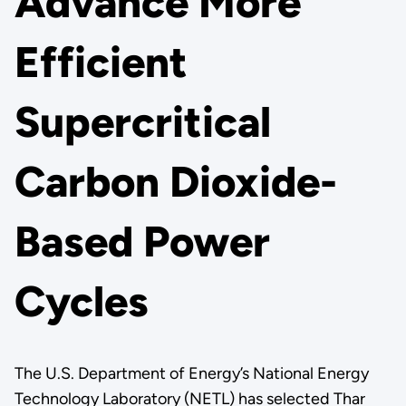
Advance More
Efficient
Supercritical
Carbon Dioxide-
Based Power
Cycles
The U.S. Department of Energy’s National Energy
Technology Laboratory (NETL) has selected Thar