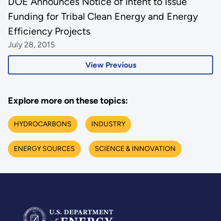
DOE Announces Notice of Intent to Issue
Funding for Tribal Clean Energy and Energy
Efficiency Projects
July 28, 2015
View Previous
Explore more on these topics:
HYDROCARBONS
INDUSTRY
ENERGY SOURCES
SCIENCE & INNOVATION