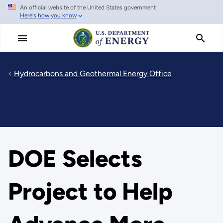
An official website of the United States government
Skip
Here's how you know
to
main
content
Hydrocarbons and Geothermal Energy Office
DOE Selects
Project to Help