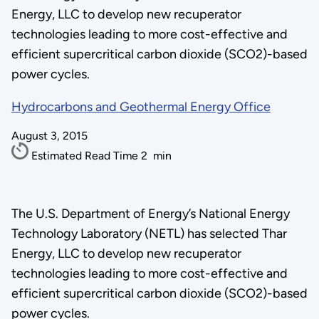
Energy, LLC to develop new recuperator
technologies leading to more cost-effective and
efficient supercritical carbon dioxide (SCO2)-based
power cycles.
Hydrocarbons and Geothermal Energy Office
August 3, 2015
Estimated Read Time
2
min
The U.S. Department of Energy’s National Energy
Technology Laboratory (NETL) has selected Thar
Energy, LLC to develop new recuperator
technologies leading to more cost-effective and
efficient supercritical carbon dioxide (SCO2)-based
power cycles.