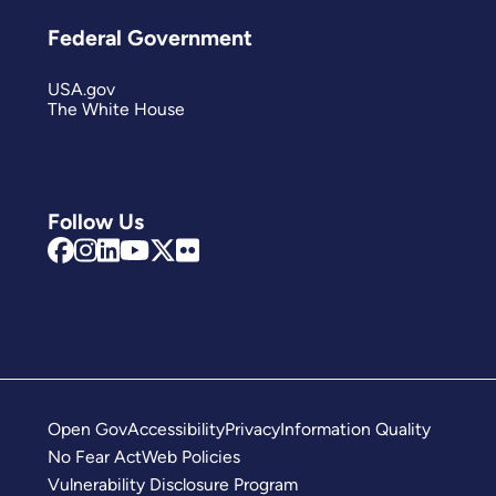
Federal Government
USA.gov
The White House
Follow Us
Open Gov
Accessibility
Privacy
Information Quality
No Fear Act
Web Policies
Vulnerability Disclosure Program