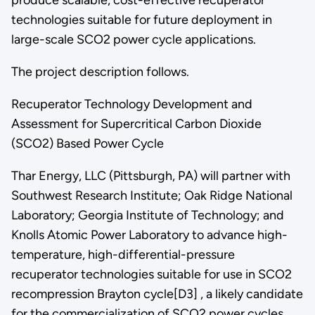
technologies suitable for future deployment in
large-scale SCO2 power cycle applications.
The project description follows.
Recuperator Technology Development and
Assessment for Supercritical Carbon Dioxide
(SCO2) Based Power Cycle
Thar Energy, LLC (Pittsburgh, PA) will partner with
Southwest Research Institute; Oak Ridge National
Laboratory; Georgia Institute of Technology; and
Knolls Atomic Power Laboratory to advance high-
temperature, high-differential-pressure
recuperator technologies suitable for use in SCO2
recompression Brayton cycle[D3] , a likely candidate
for the commercialization of SCO2 power cycles.