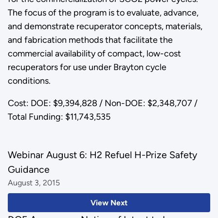
The focus of the program is to evaluate, advance,
and demonstrate recuperator concepts, materials,
and fabrication methods that facilitate the
commercial availability of compact, low-cost
recuperators for use under Brayton cycle
conditions.
Cost: DOE: $9,394,828 / Non-DOE: $2,348,707 /
Total Funding: $11,743,535
Webinar August 6: H2 Refuel H-Prize Safety
Guidance
August 3, 2015
View Next