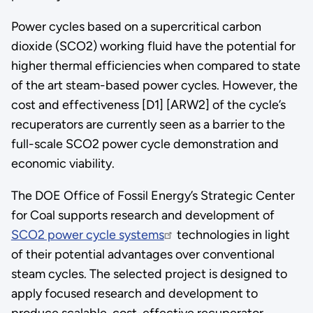
Power cycles based on a supercritical carbon
dioxide (SCO2) working fluid have the potential for
higher thermal efficiencies when compared to state
of the art steam-based power cycles. However, the
cost and effectiveness [D1] [ARW2] of the cycle’s
recuperators are currently seen as a barrier to the
full-scale SCO2 power cycle demonstration and
economic viability.
The DOE Office of Fossil Energy’s Strategic Center
for Coal supports research and development of
SCO2 power cycle systems
technologies in light
of their potential advantages over conventional
steam cycles. The selected project is designed to
apply focused research and development to
produce scalable, cost-effective recuperator