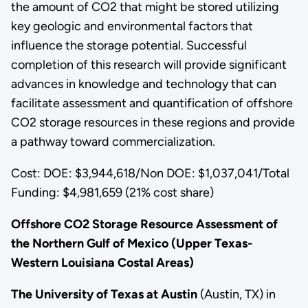
the amount of CO2 that might be stored utilizing
key geologic and environmental factors that
influence the storage potential. Successful
completion of this research will provide significant
advances in knowledge and technology that can
facilitate assessment and quantification of offshore
CO2 storage resources in these regions and provide
a pathway toward commercialization.
Cost: DOE: $3,944,618/Non DOE: $1,037,041/Total
Funding: $4,981,659 (21% cost share)
Offshore CO2 Storage Resource Assessment of
the Northern Gulf of Mexico (Upper Texas-
Western Louisiana Costal Areas)
The University of Texas at Austin
(Austin, TX) in