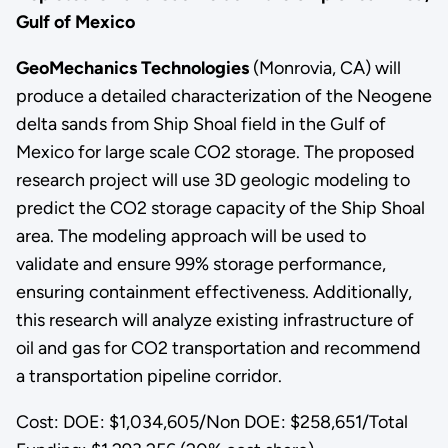
Gulf of Mexico
GeoMechanics Technologies
(Monrovia, CA) will
produce a detailed characterization of the Neogene
delta sands from Ship Shoal field in the Gulf of
Mexico for large scale CO2 storage. The proposed
research project will use 3D geologic modeling to
predict the CO2 storage capacity of the Ship Shoal
area. The modeling approach will be used to
validate and ensure 99% storage performance,
ensuring containment effectiveness. Additionally,
this research will analyze existing infrastructure of
oil and gas for CO2 transportation and recommend
a transportation pipeline corridor.
Cost: DOE: $1,034,605/Non DOE: $258,651/Total