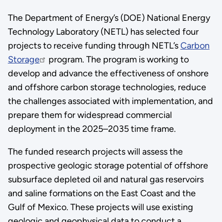
The Department of Energy’s (DOE) National Energy
Technology Laboratory (NETL) has selected four
projects to receive funding through NETL’s
Carbon
Storage
program. The program is working to
develop and advance the effectiveness of onshore
and offshore carbon storage technologies, reduce
the challenges associated with implementation, and
prepare them for widespread commercial
deployment in the 2025–2035 time frame.
The funded research projects will assess the
prospective geologic storage potential of offshore
subsurface depleted oil and natural gas reservoirs
and saline formations on the East Coast and the
Gulf of Mexico. These projects will use existing
geologic and geophysical data to conduct a