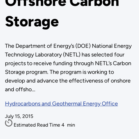
Offshore Carbon
Storage
The Department of Energy’s (DOE) National Energy
Technology Laboratory (NETL) has selected four
projects to receive funding through NETL’s Carbon
Storage program. The program is working to
develop and advance the effectiveness of onshore
and offsho...
Hydrocarbons and Geothermal Energy Office
July 15, 2015
Estimated Read Time
4
min