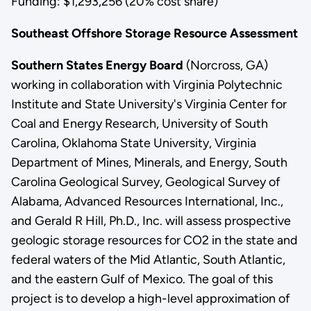
Funding: $1,293,256 (20% cost share)
Southeast Offshore Storage Resource Assessment
Southern States Energy Board
(Norcross, GA)
working in collaboration with Virginia Polytechnic
Institute and State University's Virginia Center for
Coal and Energy Research, University of South
Carolina, Oklahoma State University, Virginia
Department of Mines, Minerals, and Energy, South
Carolina Geological Survey, Geological Survey of
Alabama, Advanced Resources International, Inc.,
and Gerald R Hill, Ph.D., Inc. will assess prospective
geologic storage resources for CO2 in the state and
federal waters of the Mid Atlantic, South Atlantic,
and the eastern Gulf of Mexico. The goal of this
project is to develop a high-level approximation of