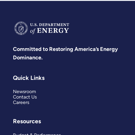
Committed to Restoring America’s Energy
Dominance.
Quick Links
Newsroom
Contact Us
Careers
Resources