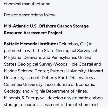
chemical manufacturing.
Project descriptions follow.
Mid-Atlantic U.S. Offshore Carbon Storage
Resource Assessment Project
Battelle Memorial Institute
(Columbus, OH) in
partnership with the State Geological Surveys of
Maryland, Delaware, and Pennsylvania; United
States Geological Survey-Woods Hole Coastal and
Marine Science Center; Rutgers University; Harvard
University; Lamont-Doherty Earth Observatory at
Columbia University; Texas Bureau of Economic
Geology; and Virginia Department of Mines,
Minerals, & Energy will develop a systematic carbon
storage resource assessment of the offshore mid-