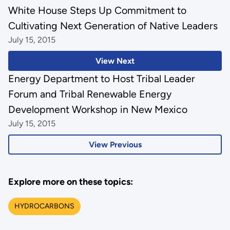
White House Steps Up Commitment to
Cultivating Next Generation of Native Leaders
July 15, 2015
View Next
Energy Department to Host Tribal Leader
Forum and Tribal Renewable Energy
Development Workshop in New Mexico
July 15, 2015
View Previous
Explore more on these topics:
HYDROCARBONS