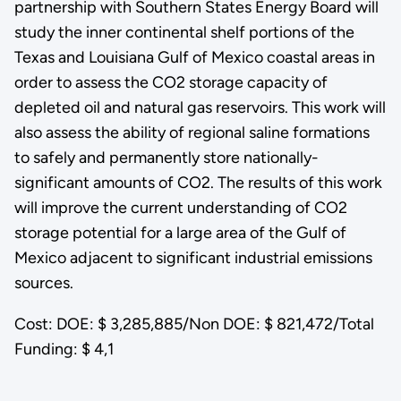
partnership with Southern States Energy Board will
study the inner continental shelf portions of the
Texas and Louisiana Gulf of Mexico coastal areas in
order to assess the CO2 storage capacity of
depleted oil and natural gas reservoirs. This work will
also assess the ability of regional saline formations
to safely and permanently store nationally-
significant amounts of CO2. The results of this work
will improve the current understanding of CO2
storage potential for a large area of the Gulf of
Mexico adjacent to significant industrial emissions
sources.
Cost: DOE: $ 3,285,885/Non DOE: $ 821,472/Total
Funding: $ 4,1