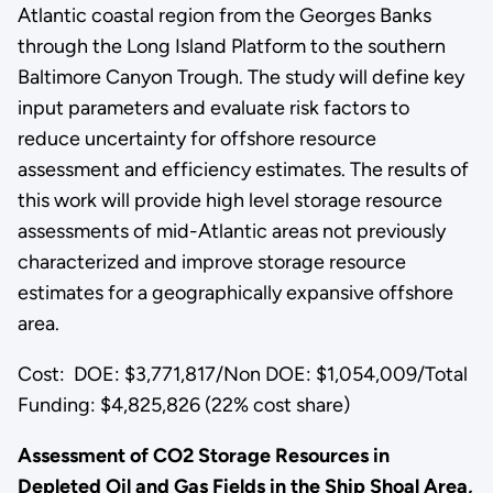
Atlantic coastal region from the Georges Banks
through the Long Island Platform to the southern
Baltimore Canyon Trough. The study will define key
input parameters and evaluate risk factors to
reduce uncertainty for offshore resource
assessment and efficiency estimates. The results of
this work will provide high level storage resource
assessments of mid-Atlantic areas not previously
characterized and improve storage resource
estimates for a geographically expansive offshore
area.
Cost: DOE: $3,771,817/Non DOE: $1,054,009/Total
Funding: $4,825,826 (22% cost share)
Assessment of CO2 Storage Resources in
Depleted Oil and Gas Fields in the Ship Shoal Area,