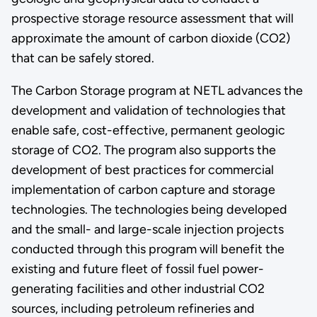
prospective storage resource assessment that will
approximate the amount of carbon dioxide (CO2)
that can be safely stored.
The Carbon Storage program at NETL advances the
development and validation of technologies that
enable safe, cost-effective, permanent geologic
storage of CO2. The program also supports the
development of best practices for commercial
implementation of carbon capture and storage
technologies. The technologies being developed
and the small- and large-scale injection projects
conducted through this program will benefit the
existing and future fleet of fossil fuel power-
generating facilities and other industrial CO2
sources, including petroleum refineries and