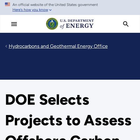
An official website of the United States government
Skip
Here's how you know
to
main
content
Hydrocarbons and Geothermal Energy Office
DOE Selects
Projects to Assess