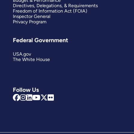
Budget & Performance
Directives, Delegations, & Requirements
Freedom of Information Act (FOIA)
Inspector General
Privacy Program
Federal Government
USA.gov
The White House
Follow Us