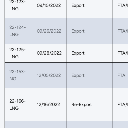
22-123-
09/15/2022
Export
FTA/
LNG
22-124-
09/26/2022
Export
FTA/
LNG
22-125-
09/28/2022
Export
FTA/
LNG
22-153-
12/05/2022
Export
FTA
NG
22-166-
12/16/2022
Re-Export
FTA/
LNG