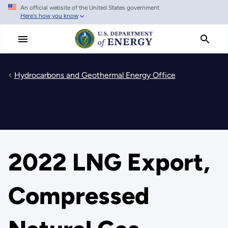
An official website of the United States government
Skip
Here's how you know
to
main
content
Hydrocarbons and Geothermal Energy Office
2022 LNG Export,
Compressed