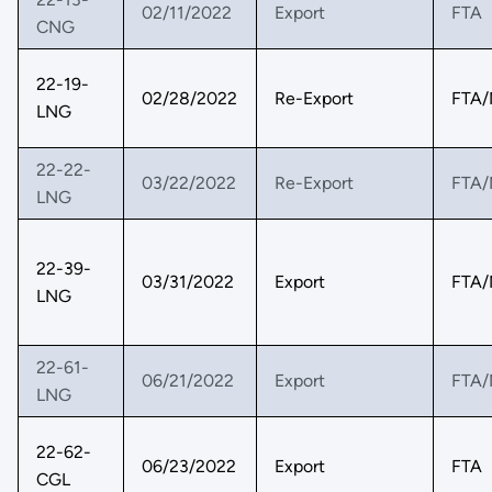
02/11/2022
Export
FTA
CNG
22-19-
02/28/2022
Re-Export
FTA/
LNG
22-22-
03/22/2022
Re-Export
FTA/
LNG
22-39-
03/31/2022
Export
FTA/
LNG
22-61-
06/21/2022
Export
FTA/
LNG
22-62-
06/23/2022
Export
FTA
CGL