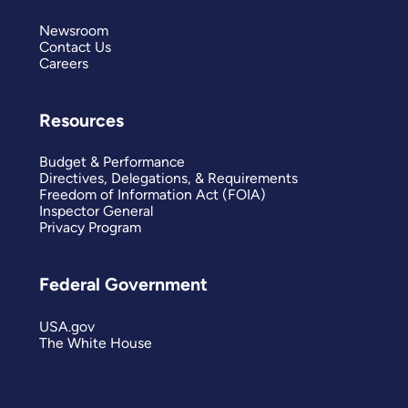
Newsroom
Contact Us
Careers
Resources
Budget & Performance
Directives, Delegations, & Requirements
Freedom of Information Act (FOIA)
Inspector General
Privacy Program
Federal Government
USA.gov
The White House