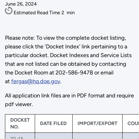
June 26, 2024
Estimated Read Time
2
min
Please note: To view the complete docket listing,
please click the 'Docket Index' link pertaining to a
particular docket. Docket Indexes and Service Lists
that are not listed can be obtained by contacting
the Docket Room at 202-586-9478 or email
at
fergas@hq.doe.gov
.
All application link files are in PDF format and require
pdf viewer.
DOCKET
DATE FILED
IMPORT/EXPORT
COU
NO.
22-13-