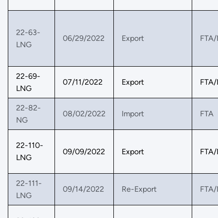
22-63-
06/29/2022
Export
FTA/
LNG
22-69-
07/11/2022
Export
FTA/
LNG
22-82-
08/02/2022
Import
FTA
NG
22-110-
09/09/2022
Export
FTA/
LNG
22-111-
09/14/2022
Re-Export
FTA/
LNG