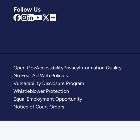
Follow Us
Open Gov
Accessibility
Privacy
Information Quality
No Fear Act
Web Policies
Vulnerability Disclosure Program
Whistleblower Protection
Equal Employment Opportunity
Notice of Court Orders