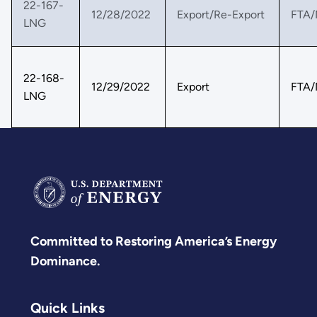
22-167-
12/28/2022
Export/Re-Export
FTA/
LNG
22-168-
12/29/2022
Export
FTA/
LNG
Committed to Restoring America’s Energy
Dominance.
Quick Links