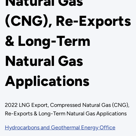
Natural Gas
(CNG), Re-Exports
& Long-Term
Natural Gas
Applications
2022 LNG Export, Compressed Natural Gas (CNG),
Re-Exports & Long-Term Natural Gas Applications
Hydrocarbons and Geothermal Energy Office