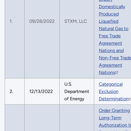
Domestically
Produced
1.
09/28/2022
STXM, LLC
Liquefied
Natural Gas to
Free Trade
Agreement
Nations and
Non-Free Trad
Agreement
Nations
U.S.
Categorical
2.
12/13/2022
Department
Exclusion
of Energy
Determination
Order Granting
Long-Term
Authorization t