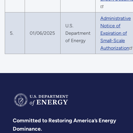
Administrative
U.S.
Notice of
5.
01/06/2025
Department
Expiration of
of Energy
Small-Scale
Authorization
Committed to Restoring America’s Energy
Dominance.