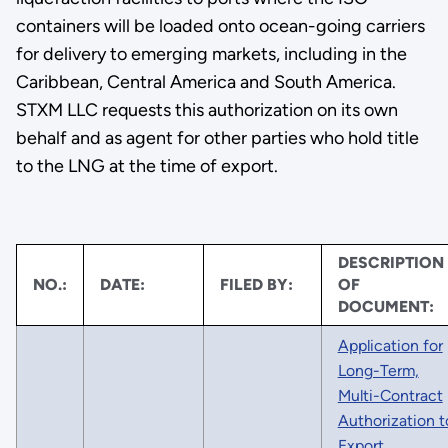
containers will be loaded onto ocean-going carriers
for delivery to emerging markets, including in the
Caribbean, Central America and South America.
STXM LLC requests this authorization on its own
behalf and as agent for other parties who hold title
to the LNG at the time of export.
DESCRIPTION
NO.:
DATE:
FILED BY:
OF
DOCUMENT:
Application for
Long-Term,
Multi-Contract
Authorization t
Export