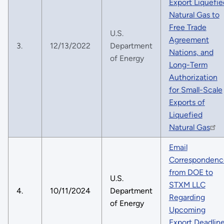
Export Liquefie
Natural Gas to
Free Trade
U.S.
Agreement
3.
12/13/2022
Department
Nations, and
of Energy
Long-Term
Authorization
for Small-Scale
Exports of
Liquefied
Natural Gas
Email
Correspondenc
from DOE to
U.S.
STXM LLC
4.
10/11/2024
Department
Regarding
of Energy
Upcoming
Export Deadlin