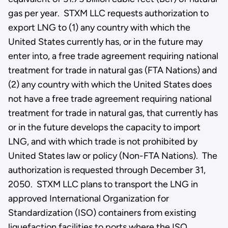
gas per year. STXM LLC requests authorization to
export LNG to (1) any country with which the
United States currently has, or in the future may
enter into, a free trade agreement requiring national
treatment for trade in natural gas (FTA Nations) and
(2) any country with which the United States does
not have a free trade agreement requiring national
treatment for trade in natural gas, that currently has
or in the future develops the capacity to import
LNG, and with which trade is not prohibited by
United States law or policy (Non-FTA Nations). The
authorization is requested through December 31,
2050. STXM LLC plans to transport the LNG in
approved International Organization for
Standardization (ISO) containers from existing
liquefaction facilities to ports where the ISO