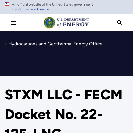
An official website of the United States government
Skip
Here's how you know
to
main
content
Hydrocarbons and Geothermal Energy Office
STXM LLC - FECM
Docket No. 22-