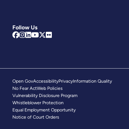
Follow Us
Open Gov
Accessibility
Privacy
Information Quality
No Fear Act
Web Policies
Vulnerability Disclosure Program
Whistleblower Protection
Equal Employment Opportunity
Notice of Court Orders