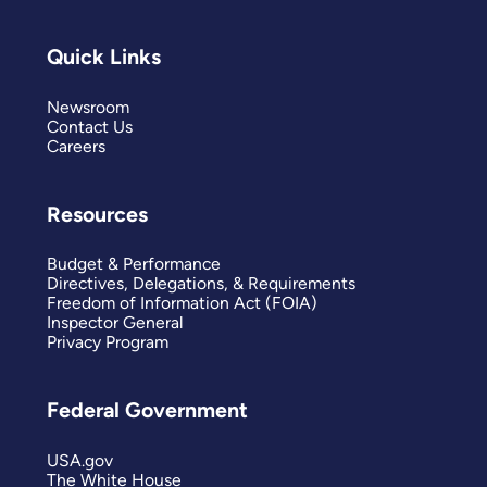
Quick Links
Newsroom
Contact Us
Careers
Resources
Budget & Performance
Directives, Delegations, & Requirements
Freedom of Information Act (FOIA)
Inspector General
Privacy Program
Federal Government
USA.gov
The White House