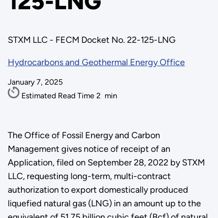
125-LNG
STXM LLC - FECM Docket No. 22-125-LNG
Hydrocarbons and Geothermal Energy Office
January 7, 2025
Estimated Read Time
2
min
The Office of Fossil Energy and Carbon
Management gives notice of receipt of an
Application, filed on September 28, 2022 by STXM
LLC, requesting long-term, multi-contract
authorization to export domestically produced
liquefied natural gas (LNG) in an amount up to the
equivalent of 51.75 billion cubic feet (Bcf) of natural