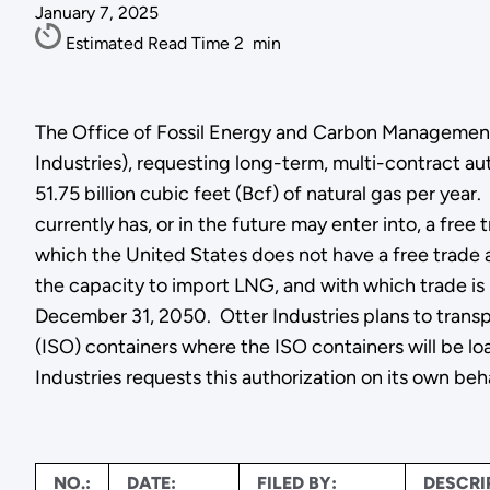
January 7, 2025
Estimated Read Time
2
min
The Office of Fossil Energy and Carbon Management g
Industries), requesting long-term, multi-contract au
51.75 billion cubic feet (Bcf) of natural gas per yea
currently has, or in the future may enter into, a fre
which the United States does not have a free trade a
the capacity to import LNG, and with which trade is
December 31, 2050. Otter Industries plans to transp
(ISO) containers where the ISO containers will be loa
Industries requests this authorization on its own beh
NO.:
DATE:
FILED BY:
DESCRI