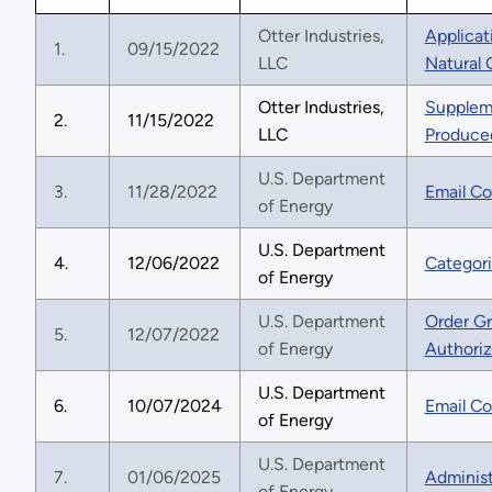
Otter Industries,
Applicat
1.
09/15/2022
LLC
Natural
Otter Industries,
Suppleme
2.
11/15/2022
LLC
Produced
U.S. Department
3.
11/28/2022
Email Co
of Energy
U.S. Department
4.
12/06/2022
Categori
of Energy
U.S. Department
Order Gr
5.
12/07/2022
of Energy
Authoriz
U.S. Department
6.
10/07/2024
Email Co
of Energy
U.S. Department
7.
01/06/2025
Administ
of Energy