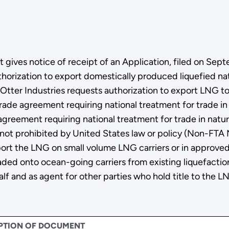
ives notice of receipt of an Application, filed on Sept
thorization to export domestically produced liquefied na
r. Otter Industries requests authorization to export LNG 
e trade agreement requiring national treatment for trade i
greement requiring national treatment for trade in natural
 not prohibited by United States law or policy (Non-FTA 
ort the LNG on small volume LNG carriers or in approved
ded onto ocean-going carriers from existing liquefaction 
alf and as agent for other parties who hold title to the L
PTION OF DOCUMENT