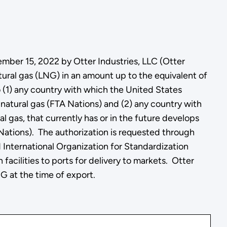
ember 15, 2022 by Otter Industries, LLC (Otter
tural gas (LNG) in an amount up to the equivalent of
to (1) any country with which the United States
n natural gas (FTA Nations) and (2) any country with
 gas, that currently has or in the future develops
Nations). The authorization is requested through
 International Organization for Standardization
facilities to ports for delivery to markets. Otter
NG at the time of export.