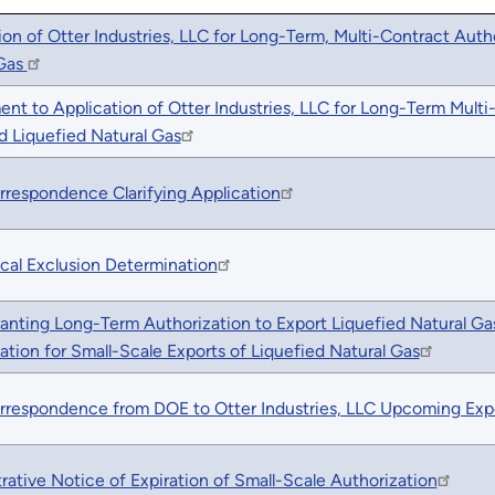
ion of Otter Industries, LLC for Long-Term, Multi-Contract Auth
 Gas
nt to Application of Otter Industries, LLC for Long-Term Multi
 Liquefied Natural Gas
rrespondence Clarifying Application
cal Exclusion Determination
anting Long-Term Authorization to Export Liquefied Natural G
ation for Small-Scale Exports of Liquefied Natural Gas
rrespondence from DOE to Otter Industries, LLC Upcoming Exp
rative Notice of Expiration of Small-Scale Authorization