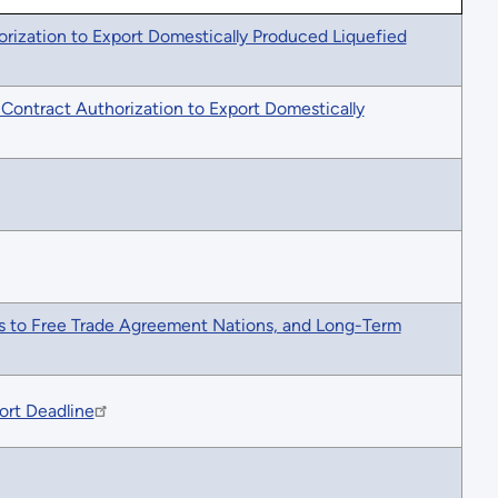
orization to Export Domestically Produced Liquefied
-Contract Authorization to Export Domestically
as to Free Trade Agreement Nations, and Long-Term
ort Deadline