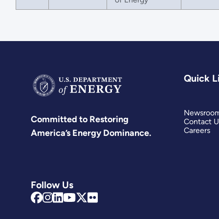
Quick L
Newsroo
Committed to Restoring
Contact U
Careers
America’s Energy Dominance.
Follow Us