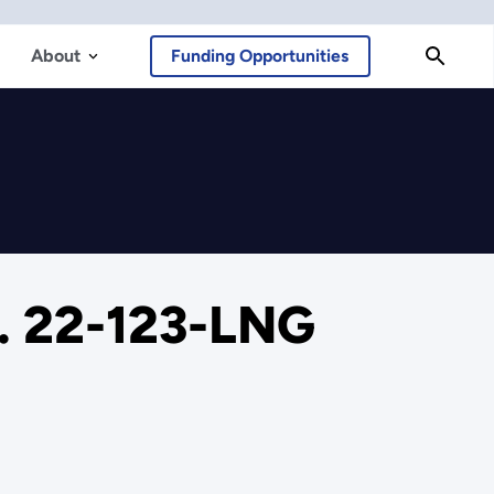
About
Funding Opportunities
o. 22-123-LNG