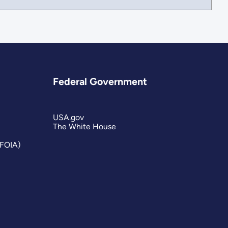
Federal Government
USA.gov
The White House
(FOIA)