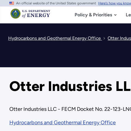
An official website of the United States government
Here's how you kno
Skip
to
main
Policy & Priorities
Le
content
Hydrocarbons and Geothermal Energy Office
Otter Indu
Otter Industries 
Otter Industries LLC - FECM Docket No. 22-123-LN
Hydrocarbons and Geothermal Energy Office