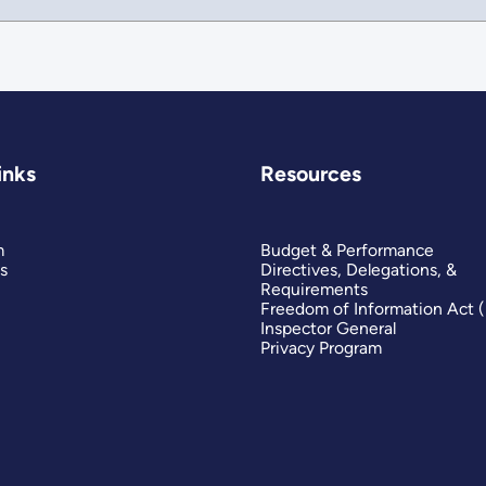
inks
Resources
m
Budget & Performance
s
Directives, Delegations, &
Requirements
Freedom of Information Act 
Inspector General
Privacy Program