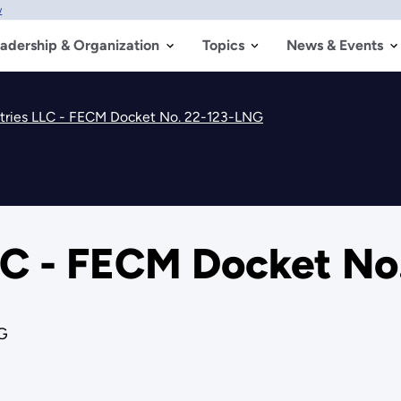
w
adership & Organization
Topics
News & Events
stries LLC - FECM Docket No. 22-123-LNG
LLC - FECM Docket N
G