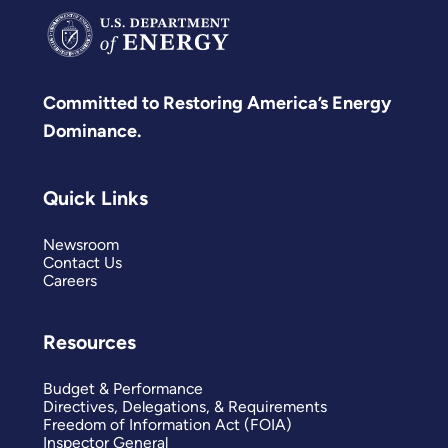
Committed to Restoring America’s Energy
Dominance.
Quick Links
Newsroom
Contact Us
Careers
Resources
Budget & Performance
Directives, Delegations, & Requirements
Freedom of Information Act (FOIA)
Inspector General