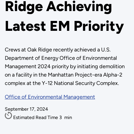
Ridge Achieving
Latest EM Priority
Crews at Oak Ridge recently achieved a U.S.
Department of Energy Office of Environmental
Management 2024 priority by initiating demolition
on a facility in the Manhattan Project-era Alpha-2
complex at the Y-12 National Security Complex.
Office of Environmental Management
September 17, 2024
Estimated Read Time
3
min