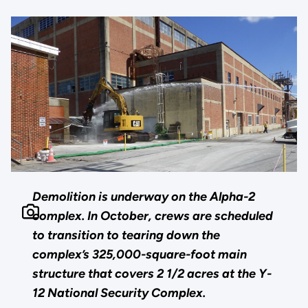
Demolition is underway on the Alpha-2
complex. In October, crews are scheduled
to transition to tearing down the
complex’s 325,000-square-foot main
structure that covers 2 1/2 acres at the Y-
12 National Security Complex.