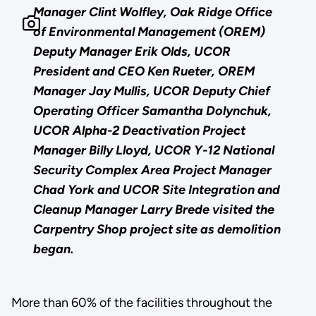
Manager Clint Wolfley, Oak Ridge Office
of Environmental Management (OREM)
Deputy Manager Erik Olds, UCOR
President and CEO Ken Rueter, OREM
Manager Jay Mullis, UCOR Deputy Chief
Operating Officer Samantha Dolynchuk,
UCOR Alpha-2 Deactivation Project
Manager Billy Lloyd, UCOR Y-12 National
Security Complex Area Project Manager
Chad York and UCOR Site Integration and
Cleanup Manager Larry Brede visited the
Carpentry Shop project site as demolition
began.
More than 60% of the facilities throughout the