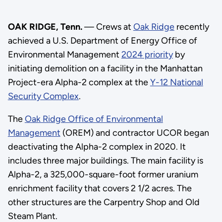
OAK RIDGE, Tenn.
— Crews at
Oak Ridge
recently
achieved a U.S. Department of Energy Office of
Environmental Management
2024 priority
by
initiating demolition on a facility in the Manhattan
Project-era Alpha-2 complex at the
Y-12 National
Security Complex
.
The
Oak Ridge Office of Environmental
Management
(OREM) and contractor UCOR began
deactivating the Alpha-2 complex in 2020. It
includes three major buildings. The main facility is
Alpha-2, a 325,000-square-foot former uranium
enrichment facility that covers 2 1/2 acres. The
other structures are the Carpentry Shop and Old
Steam Plant.