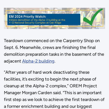
Teardown commenced on the Carpentry Shop on
Sept. 6. Meanwhile, crews are finishing the final
demolition preparation tasks in the basement of the
adjacent
Alpha-2 building
.
“After years of hard work deactivating these
facilities, it’s exciting to begin the next phase of
cleanup at the Alpha-2 complex,” OREM Project
Manager Morgan Carden said. “This is an important
first step as we look to achieve the first teardown of
a former enrichment building and our biggest