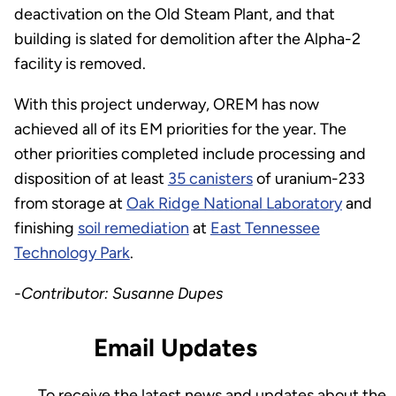
deactivation on the Old Steam Plant, and that
building is slated for demolition after the Alpha-2
facility is removed.
With this project underway, OREM has now
achieved all of its EM priorities for the year. The
other priorities completed include processing and
disposition of at least
35 canisters
of uranium-233
from storage at
Oak Ridge National Laboratory
and
finishing
soil remediation
at
East Tennessee
Technology Park
.
-Contributor: Susanne Dupes
Email Updates
To receive the latest news and updates about the