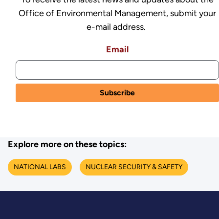
Office of Environmental Management, submit your
e-mail address.
Email
Explore more on these topics:
NATIONAL LABS
NUCLEAR SECURITY & SAFETY