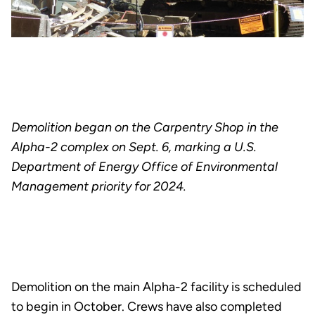
Demolition began on the Carpentry Shop in the
Alpha-2 complex on Sept. 6, marking a U.S.
Department of Energy Office of Environmental
Management priority for 2024.
Demolition on the main Alpha-2 facility is scheduled
to begin in October. Crews have also completed