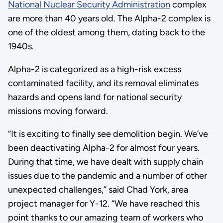
National Nuclear Security Administration
complex
are more than 40 years old. The Alpha-2 complex is
one of the oldest among them, dating back to the
1940s.
Alpha-2 is categorized as a high-risk excess
contaminated facility, and its removal eliminates
hazards and opens land for national security
missions moving forward.
“It is exciting to finally see demolition begin. We’ve
been deactivating Alpha-2 for almost four years.
During that time, we have dealt with supply chain
issues due to the pandemic and a number of other
unexpected challenges,” said Chad York, area
project manager for Y-12. “We have reached this
point thanks to our amazing team of workers who