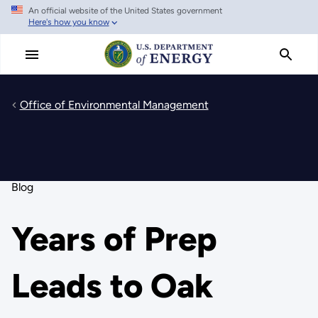
An official website of the United States government
Skip
Here's how you know
to
main
content
Office of Environmental Management
Blog
Years of Prep
Leads to Oak