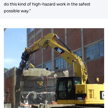
do this kind of high-hazard work in the safest
possible way.”