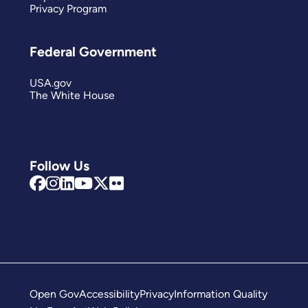
Privacy Program
Federal Government
USA.gov
The White House
Follow Us
Open Gov
Accessibility
Privacy
Information Quality