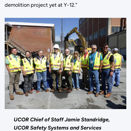
demolition project yet at Y-12.”
UCOR Chief of Staff Jamie Standridge,
UCOR Safety Systems and Services