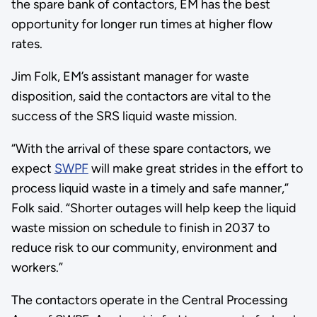
the spare bank of contactors, EM has the best
opportunity for longer run times at higher flow
rates.
Jim Folk, EM’s assistant manager for waste
disposition, said the contactors are vital to the
success of the SRS liquid waste mission.
“With the arrival of these spare contactors, we
expect
SWPF
will make great strides in the effort to
process liquid waste in a timely and safe manner,”
Folk said. “Shorter outages will help keep the liquid
waste mission on schedule to finish in 2037 to
reduce risk to our community, environment and
workers.”
The contactors operate in the Central Processing