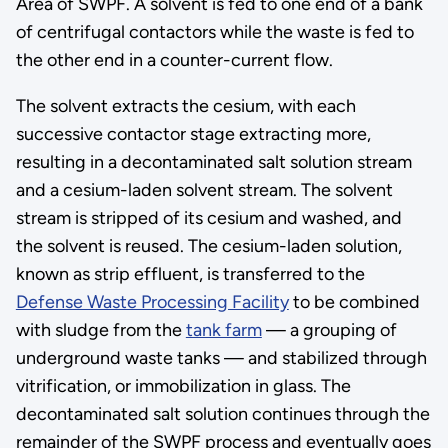
Area of SWPF. A solvent is fed to one end of a bank
of centrifugal contactors while the waste is fed to
the other end in a counter-current flow.
The solvent extracts the cesium, with each
successive contactor stage extracting more,
resulting in a decontaminated salt solution stream
and a cesium-laden solvent stream. The solvent
stream is stripped of its cesium and washed, and
the solvent is reused. The cesium-laden solution,
known as strip effluent, is transferred to the
Defense Waste Processing Facility
to be combined
with sludge from the
tank farm
— a grouping of
underground waste tanks — and stabilized through
vitrification, or immobilization in glass. The
decontaminated salt solution continues through the
remainder of the SWPF process and eventually goes