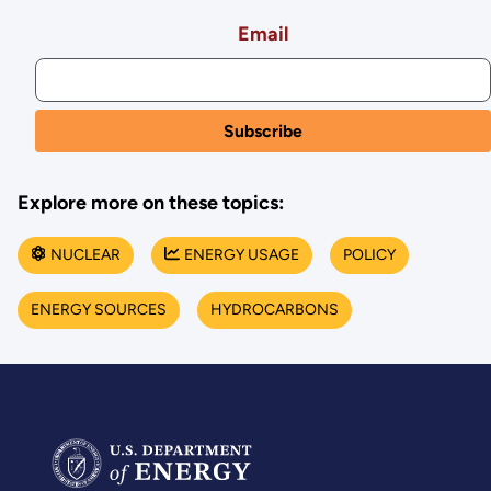
Email
Explore more on these topics:
NUCLEAR
ENERGY USAGE
POLICY
ENERGY SOURCES
HYDROCARBONS