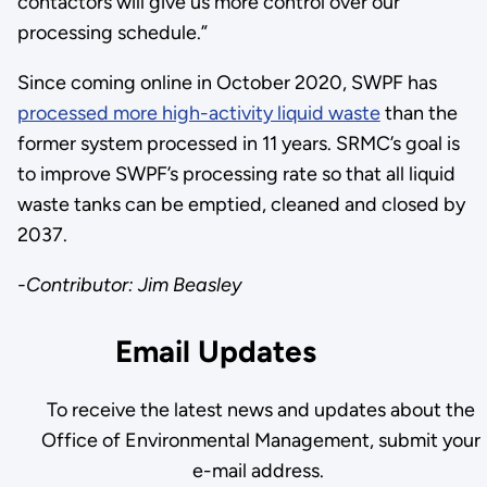
contactors will give us more control over our
processing schedule.”
Since coming online in October 2020, SWPF has
processed more high-activity liquid waste
than the
former system processed in 11 years. SRMC’s goal is
to improve SWPF’s processing rate so that all liquid
waste tanks can be emptied, cleaned and closed by
2037.
-Contributor: Jim Beasley
Email Updates
To receive the latest news and updates about the
Office of Environmental Management, submit your
e-mail address.