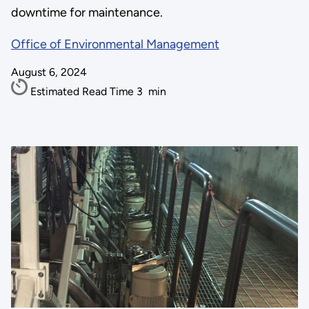
downtime for maintenance.
Office of Environmental Management
August 6, 2024
Estimated Read Time
3
min