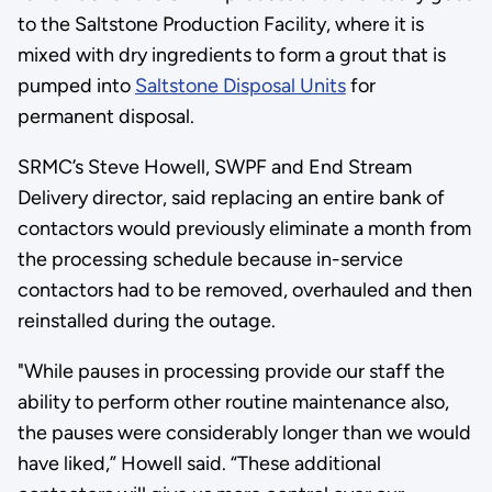
to the Saltstone Production Facility, where it is
mixed with dry ingredients to form a grout that is
pumped into
Saltstone Disposal Units
for
permanent disposal.
SRMC’s Steve Howell, SWPF and End Stream
Delivery director, said replacing an entire bank of
contactors would previously eliminate a month from
the processing schedule because in-service
contactors had to be removed, overhauled and then
reinstalled during the outage.
"While pauses in processing provide our staff the
ability to perform other routine maintenance also,
the pauses were considerably longer than we would
have liked,” Howell said. “These additional