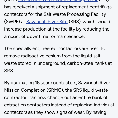
has received a shipment of replacement centrifugal
contactors for the Salt Waste Processing Facility
(SWPF) at
Savannah River Site
(SRS), which should
increase production at the facility by reducing the
amount of downtime for maintenance.
The specially engineered contactors are used to
remove radioactive cesium from the liquid salt
waste stored in underground, carbon-steel tanks at
SRS.
By purchasing 16 spare contactors, Savannah River
Mission Completion (SRMC), the SRS liquid waste
contractor, can now change out an entire bank of
extraction contactors instead of replacing individual
contactors as they show signs of wear. By having