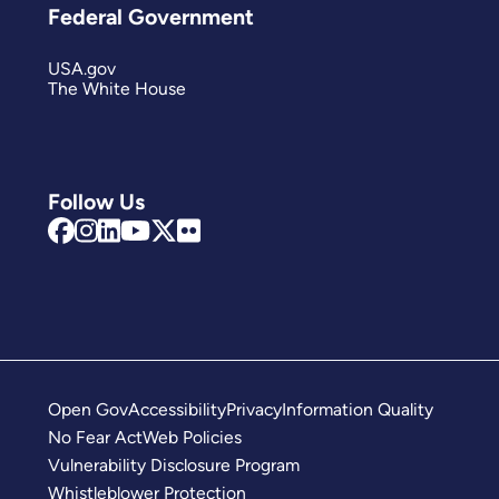
Federal Government
USA.gov
The White House
Follow Us
Open Gov
Accessibility
Privacy
Information Quality
No Fear Act
Web Policies
Vulnerability Disclosure Program
Whistleblower Protection