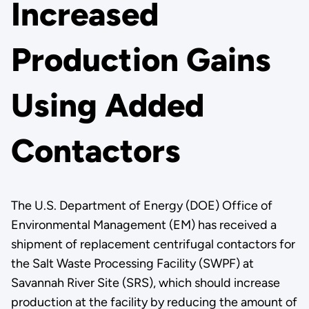
Increased
Production Gains
Using Added
Contactors
The U.S. Department of Energy (DOE) Office of
Environmental Management (EM) has received a
shipment of replacement centrifugal contactors for
the Salt Waste Processing Facility (SWPF) at
Savannah River Site (SRS), which should increase
production at the facility by reducing the amount of