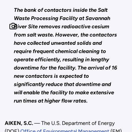
The bank of contactors inside the Salt
Waste Processing Facility at Savannah
River Site removes radioactive cesium
from salt waste. However, the contactors
have collected unwanted solids and
require frequent chemical cleaning to
operate efficiently, resulting in lengthy
downtime for the facility. The arrival of 16
new contactors is expected to
significantly reduce that downtime and
will enable the facility to make extensive
run times at higher flow rates.
AIKEN, S.C.
— The U.S. Department of Energy
(DOE)
Office of Environmental Management
(EM)