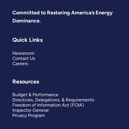
Committed to Restoring America’s Energy
Dominance.
Quick Links
Newsroom
Contact Us
Careers
Resources
Budget & Performance
Directives, Delegations, & Requirements
Freedom of Information Act (FOIA)
Inspector General
Privacy Program