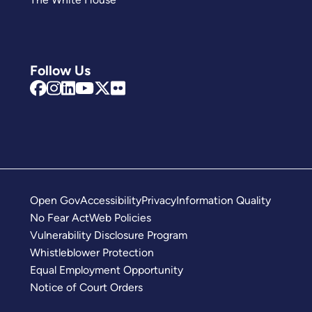
Follow Us
Open Gov
Accessibility
Privacy
Information Quality
No Fear Act
Web Policies
Vulnerability Disclosure Program
Whistleblower Protection
Equal Employment Opportunity
Notice of Court Orders