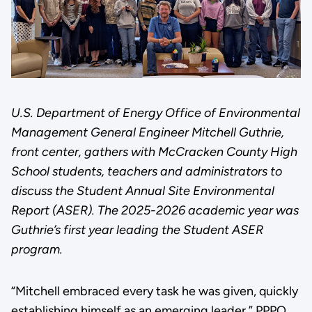
U.S. Department of Energy Office of Environmental
Management General Engineer Mitchell Guthrie,
front center, gathers with McCracken County High
School students, teachers and administrators to
discuss the Student Annual Site Environmental
Report (ASER). The 2025-2026 academic year was
Guthrie’s first year leading the Student ASER
program.
“Mitchell embraced every task he was given, quickly
establishing himself as an emerging leader,” PPPO