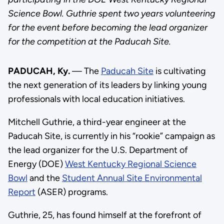
Science Bowl. Guthrie spent two years volunteering
for the event before becoming the lead organizer
for the competition at the Paducah Site.
PADUCAH, Ky.
— The
Paducah Site
is cultivating
the next generation of its leaders by linking young
professionals with local education initiatives.
Mitchell Guthrie, a third-year engineer at the
Paducah Site, is currently in his “rookie” campaign as
the lead organizer for the U.S. Department of
Energy (DOE)
West Kentucky Regional Science
Bowl
and the
Student Annual Site Environmental
Report
(ASER) programs.
Guthrie, 25, has found himself at the forefront of