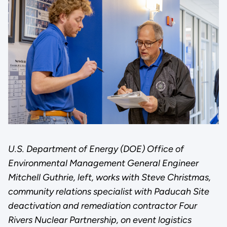
U.S. Department of Energy (DOE) Office of
Environmental Management General Engineer
Mitchell Guthrie, left, works with Steve Christmas,
community relations specialist with Paducah Site
deactivation and remediation contractor Four
Rivers Nuclear Partnership, on event logistics