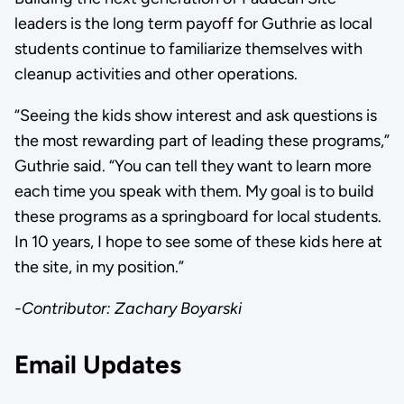
leaders is the long term payoff for Guthrie as local
students continue to familiarize themselves with
cleanup activities and other operations.
“Seeing the kids show interest and ask questions is
the most rewarding part of leading these programs,”
Guthrie said. “You can tell they want to learn more
each time you speak with them. My goal is to build
these programs as a springboard for local students.
In 10 years, I hope to see some of these kids here at
the site, in my position.”
-Contributor: Zachary Boyarski
Email Updates