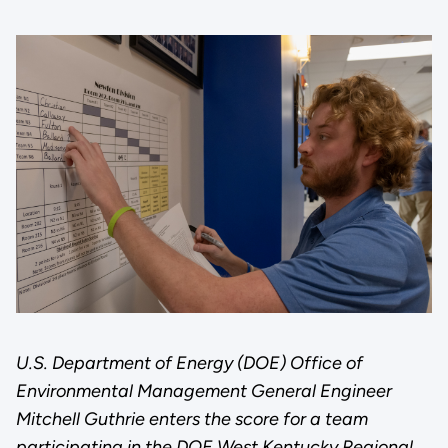
U.S. Department of Energy (DOE) Office of
Environmental Management General Engineer
Mitchell Guthrie enters the score for a team
participating in the DOE West Kentucky Regional