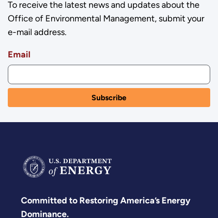
To receive the latest news and updates about the
Office of Environmental Management, submit your
e-mail address.
Email
Committed to Restoring America’s Energy
Dominance.