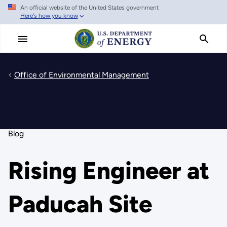
An official website of the United States government
Skip
Here's how you know
to
main
content
Office of Environmental Management
Blog
Rising Engineer at
Paducah Site