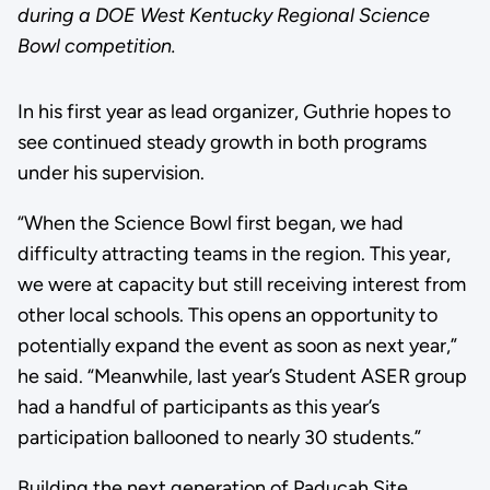
during a DOE West Kentucky Regional Science
Bowl competition.
In his first year as lead organizer, Guthrie hopes to
see continued steady growth in both programs
under his supervision.
“When the Science Bowl first began, we had
difficulty attracting teams in the region. This year,
we were at capacity but still receiving interest from
other local schools. This opens an opportunity to
potentially expand the event as soon as next year,”
he said. “Meanwhile, last year’s Student ASER group
had a handful of participants as this year’s
participation ballooned to nearly 30 students.”
Building the next generation of Paducah Site