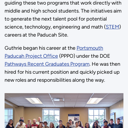
guiding these two programs that work directly with
middle and high school students. The initiatives aim
to generate the next talent pool for potential
science, technology, engineering and math (
STEM
)
careers at the Paducah Site.
Guthrie began his career at the
Portsmouth
Paducah Project Office
(PPPO) under the DOE
Pathways Recent Graduates Program
. He was then
hired for his current position and quickly picked up
new roles and responsibilities along the way.