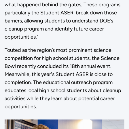
what happened behind the gates. These programs,
particularly the Student ASER, break down those
barriers, allowing students to understand DOE’s
cleanup program and identify future career
opportunities."
Touted as the region’s most prominent science
competition for high school students, the Science
Bowl recently concluded its 18th annual event.
Meanwhile, this year's Student ASER is close to
completion. The educational outreach program
educates local high school students about cleanup
activities while they learn about potential career
opportunities.