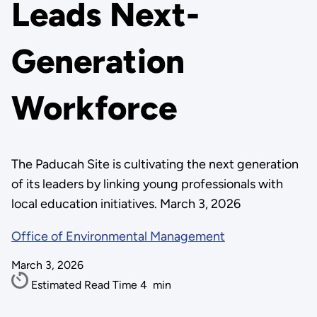
Leads Next-
Generation
Workforce
The Paducah Site is cultivating the next generation
of its leaders by linking young professionals with
local education initiatives. March 3, 2026
Office of Environmental Management
March 3, 2026
Estimated Read Time
4
min