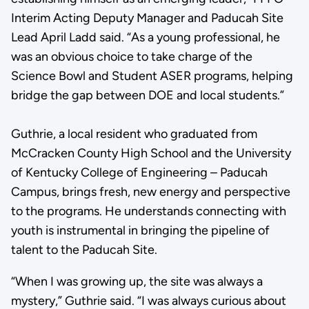
Interim Acting Deputy Manager and Paducah Site
Lead April Ladd said. “As a young professional, he
was an obvious choice to take charge of the
Science Bowl and Student ASER programs, helping
bridge the gap between DOE and local students.”
Guthrie, a local resident who graduated from
McCracken County High School and the University
of Kentucky College of Engineering – Paducah
Campus, brings fresh, new energy and perspective
to the programs. He understands connecting with
youth is instrumental in bringing the pipeline of
talent to the Paducah Site.
“When I was growing up, the site was always a
mystery,” Guthrie said. “I was always curious about