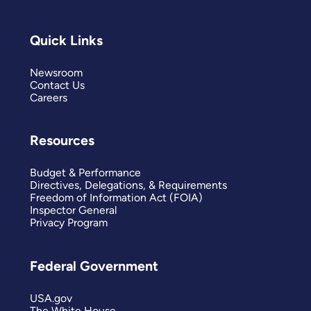
Quick Links
Newsroom
Contact Us
Careers
Resources
Budget & Performance
Directives, Delegations, & Requirements
Freedom of Information Act (FOIA)
Inspector General
Privacy Program
Federal Government
USA.gov
The White House