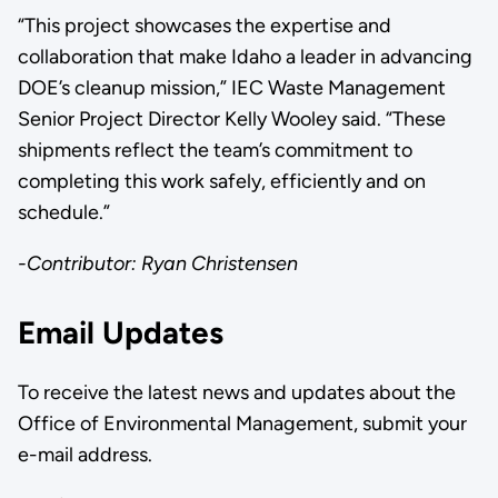
“This project showcases the expertise and
collaboration that make Idaho a leader in advancing
DOE’s cleanup mission,” IEC Waste Management
Senior Project Director Kelly Wooley said. “These
shipments reflect the team’s commitment to
completing this work safely, efficiently and on
schedule.”
-Contributor: Ryan Christensen
Email Updates
To receive the latest news and updates about the
Office of Environmental Management, submit your
e-mail address.