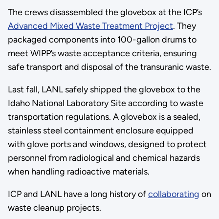
The crews disassembled the glovebox at the ICP’s
Advanced Mixed Waste Treatment Project
. They
packaged components into 100-gallon drums to
meet WIPP’s waste acceptance criteria, ensuring
safe transport and disposal of the transuranic waste.
Last fall, LANL safely shipped the glovebox to the
Idaho National Laboratory Site according to waste
transportation regulations. A glovebox is a sealed,
stainless steel containment enclosure equipped
with glove ports and windows, designed to protect
personnel from radiological and chemical hazards
when handling radioactive materials.
ICP and LANL have a long history of
collaborating
on
waste cleanup projects.