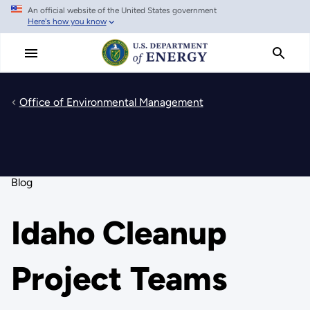
An official website of the United States government
Skip
Here's how you know
to
main
content
Office of Environmental Management
Blog
Idaho Cleanup
Project Teams