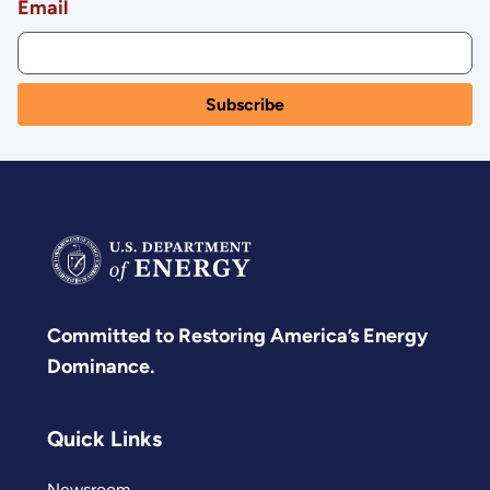
Email
Committed to Restoring America’s Energy
Dominance.
Quick Links
Newsroom