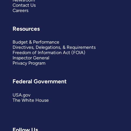
Contact Us
Careers
Resources
Budget & Performance
Directives, Delegations, & Requirements
Freedom of Information Act (FOIA)
Inspector General
Privacy Program
Federal Government
USA.gov
The White House
Follow Us