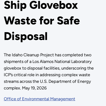
Ship Glovebox
Waste for Safe
Disposal
The Idaho Cleanup Project has completed two
shipments of a Los Alamos National Laboratory
glovebox to disposal facilities, underscoring the
ICP’s critical role in addressing complex waste
streams across the U.S. Department of Energy
complex. May 19, 2026
Office of Environmental Management