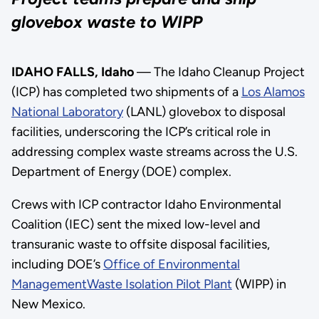
glovebox waste to WIPP
IDAHO FALLS, Idaho
— The Idaho Cleanup Project
(ICP) has completed two shipments of a
Los Alamos
National Laboratory
(LANL) glovebox to disposal
facilities, underscoring the ICP’s critical role in
addressing complex waste streams across the U.S.
Department of Energy (DOE) complex.
Crews with ICP contractor Idaho Environmental
Coalition (IEC) sent the mixed low-level and
transuranic waste to offsite disposal facilities,
including DOE’s
Office of Environmental
Management
Waste Isolation Pilot Plant
(WIPP) in
New Mexico.