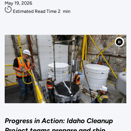
May 19, 2026
Estimated Read Time
2
min
Progress in Action: Idaho Cleanup
Project teams prepare and ship