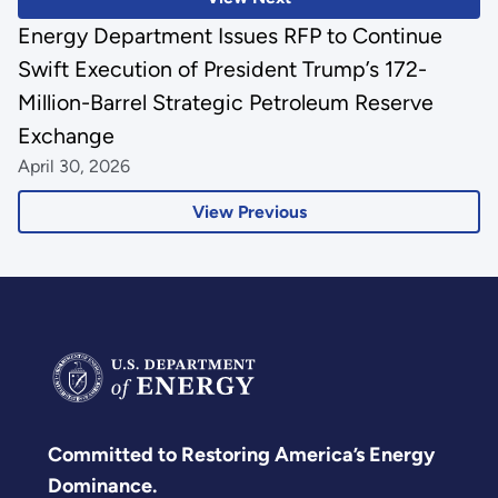
Energy Department Issues RFP to Continue
Swift Execution of President Trump’s 172-
Million-Barrel Strategic Petroleum Reserve
Exchange
April 30, 2026
View Previous
Committed to Restoring America’s Energy
Dominance.