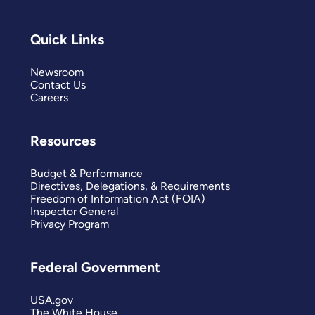
Quick Links
Newsroom
Contact Us
Careers
Resources
Budget & Performance
Directives, Delegations, & Requirements
Freedom of Information Act (FOIA)
Inspector General
Privacy Program
Federal Government
USA.gov
The White House