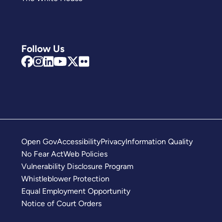
Follow Us
Open Gov
Accessibility
Privacy
Information Quality
No Fear Act
Web Policies
Vulnerability Disclosure Program
Whistleblower Protection
Equal Employment Opportunity
Notice of Court Orders