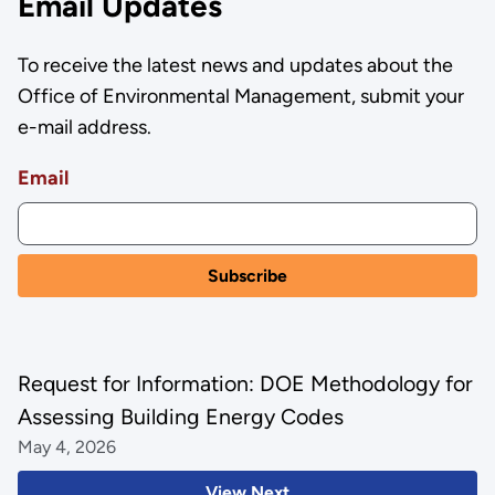
Email Updates
To receive the latest news and updates about the
Office of Environmental Management, submit your
e-mail address.
Email
Request for Information: DOE Methodology for
Assessing Building Energy Codes
May 4, 2026
View Next