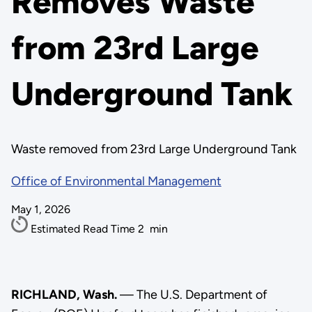
Removes Waste
from 23rd Large
Underground Tank
Waste removed from 23rd Large Underground Tank
Office of Environmental Management
May 1, 2026
Estimated Read Time
2
min
RICHLAND, Wash.
— The U.S. Department of