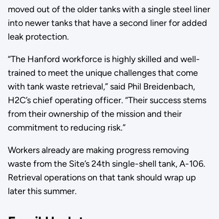
moved out of the older tanks with a single steel liner
into newer tanks that have a second liner for added
leak protection.
“The Hanford workforce is highly skilled and well-
trained to meet the unique challenges that come
with tank waste retrieval,” said Phil Breidenbach,
H2C’s chief operating officer. “Their success stems
from their ownership of the mission and their
commitment to reducing risk.”
Workers already are making progress removing
waste from the Site’s 24th single-shell tank, A-106.
Retrieval operations on that tank should wrap up
later this summer.