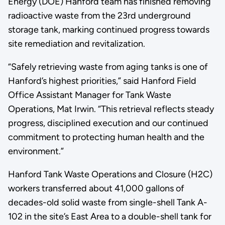
Energy (DOE) Hanford team has finished removing
radioactive waste from the 23rd underground
storage tank, marking continued progress towards
site remediation and revitalization.
“Safely retrieving waste from aging tanks is one of
Hanford’s highest priorities,” said Hanford Field
Office Assistant Manager for Tank Waste
Operations, Mat Irwin. “This retrieval reflects steady
progress, disciplined execution and our continued
commitment to protecting human health and the
environment.”
Hanford Tank Waste Operations and Closure (H2C)
workers transferred about 41,000 gallons of
decades-old solid waste from single-shell Tank A-
102 in the site’s East Area to a double-shell tank for