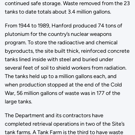
continued safe storage. Waste removed from the 23
tanks to date totals about 3.4 million gallons.
From 1944 to 1989, Hanford produced 74 tons of
plutonium for the country’s nuclear weapons
program. To store the radioactive and chemical
byproducts, the site built thick, reinforced concrete
tanks lined inside with steel and buried under
several feet of soil to shield workers from radiation.
The tanks held up to a million gallons each, and
when production stopped at the end of the Cold
War, 56 million gallons of waste was in 177 of the
large tanks.
The Department and its contractors have
completed retrieval operations in two of the Site’s
tank farms. A Tank Farm is the third to have waste