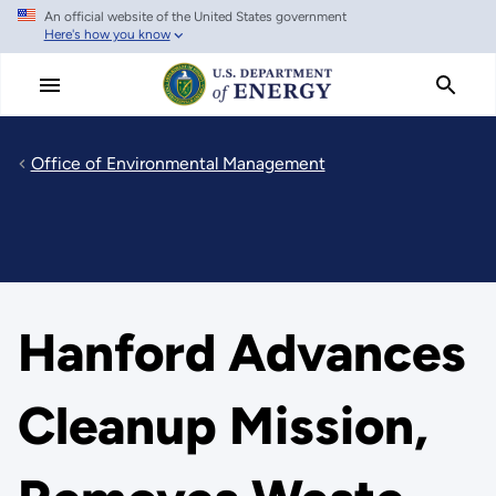
An official website of the United States government
Skip
Here's how you know
to
main
content
Office of Environmental Management
Hanford Advances
Cleanup Mission,