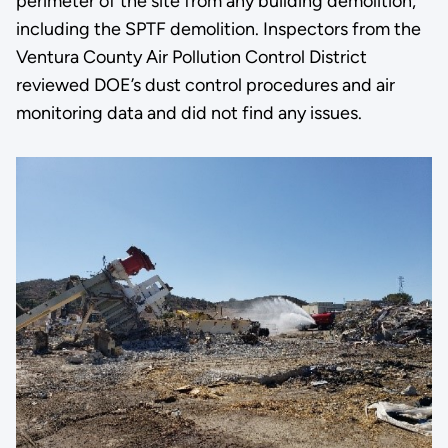
perimeter of the site from any building demolition,
including the SPTF demolition. Inspectors from the
Ventura County Air Pollution Control District
reviewed DOE’s dust control procedures and air
monitoring data and did not find any issues.