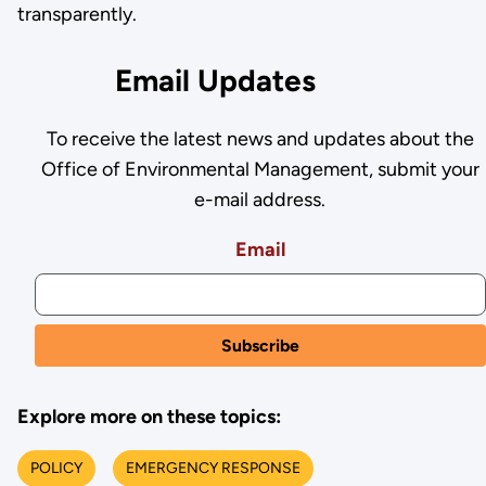
transparently.
Email Updates
To receive the latest news and updates about the
Office of Environmental Management, submit your
e-mail address.
Email
Explore more on these topics:
POLICY
EMERGENCY RESPONSE