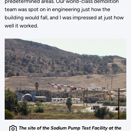
predetermined areas. Our world-class demolition
team was spot on in engineering just how the
building would fall, and I was impressed at just how
well it worked.
The site of the Sodium Pump Test Facility at the