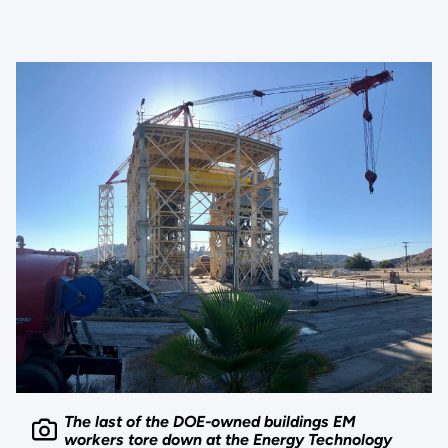
The last of the DOE-owned buildings EM
workers tore down at the Energy Technology