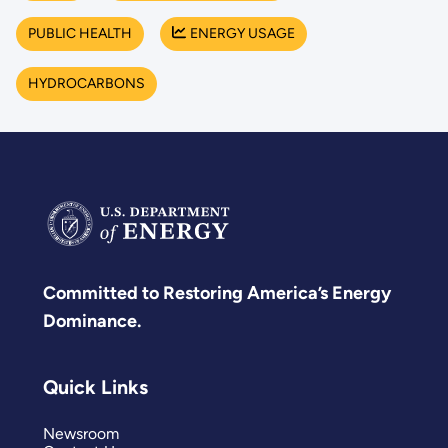
PUBLIC HEALTH
ENERGY USAGE
HYDROCARBONS
Committed to Restoring America’s Energy
Dominance.
Quick Links
Newsroom