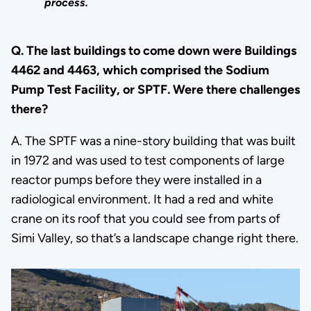
process.
Q. The last buildings to come down were Buildings
4462 and 4463, which comprised the Sodium
Pump Test Facility, or SPTF. Were there challenges
there?
A. The SPTF was a nine-story building that was built
in 1972 and was used to test components of large
reactor pumps before they were installed in a
radiological environment. It had a red and white
crane on its roof that you could see from parts of
Simi Valley, so that’s a landscape change right there.