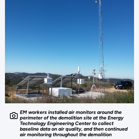
EM workers installed air monitors around the
perimeter of the demolition site at the Energy
Technology Engineering Center to collect
baseline data on air quality, and then continued
air monitoring throughout the demolition