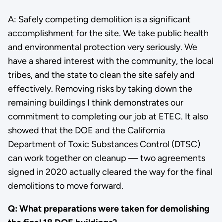
A: Safely competing demolition is a significant
accomplishment for the site. We take public health
and environmental protection very seriously. We
have a shared interest with the community, the local
tribes, and the state to clean the site safely and
effectively. Removing risks by taking down the
remaining buildings I think demonstrates our
commitment to completing our job at ETEC. It also
showed that the DOE and the California
Department of Toxic Substances Control (DTSC)
can work together on cleanup — two agreements
signed in 2020 actually cleared the way for the final
demolitions to move forward.
Q: What preparations were taken for demolishing