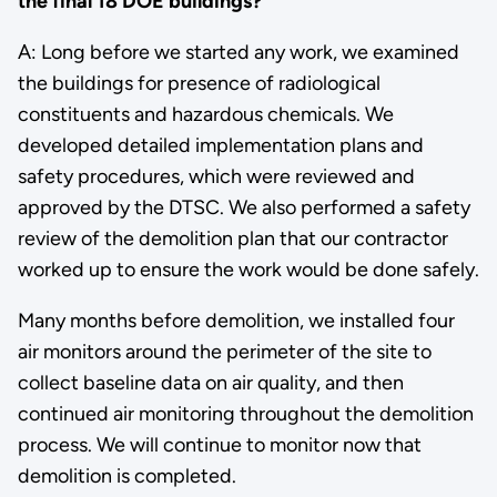
the final 18 DOE buildings?
A: Long before we started any work, we examined
the buildings for presence of radiological
constituents and hazardous chemicals. We
developed detailed implementation plans and
safety procedures, which were reviewed and
approved by the DTSC. We also performed a safety
review of the demolition plan that our contractor
worked up to ensure the work would be done safely.
Many months before demolition, we installed four
air monitors around the perimeter of the site to
collect baseline data on air quality, and then
continued air monitoring throughout the demolition
process. We will continue to monitor now that
demolition is completed.