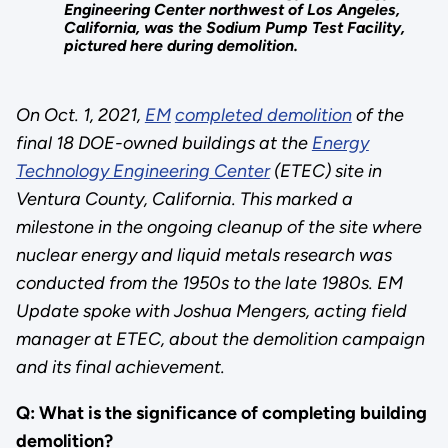
Engineering Center northwest of Los Angeles,
California, was the Sodium Pump Test Facility,
pictured here during demolition.
On Oct. 1, 2021,
EM
completed demolition
of the
final 18 DOE-owned buildings at the
Energy
Technology Engineering Center
(ETEC) site in
Ventura County, California. This marked a
milestone in the ongoing cleanup of the site where
nuclear energy and liquid metals research was
conducted from the 1950s to the late 1980s. EM
Update spoke with Joshua Mengers, acting field
manager at ETEC, about the demolition campaign
and its final achievement.
Q: What is the significance of completing building
demolition?