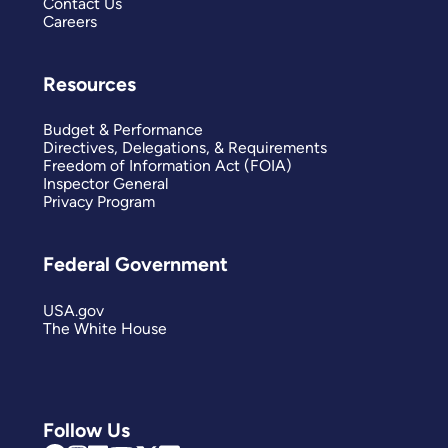
Contact Us
Careers
Resources
Budget & Performance
Directives, Delegations, & Requirements
Freedom of Information Act (FOIA)
Inspector General
Privacy Program
Federal Government
USA.gov
The White House
Follow Us