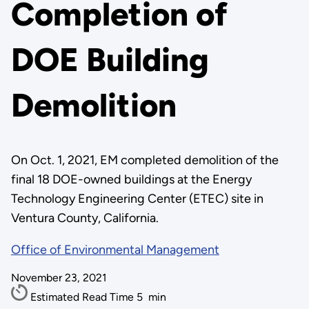
Completion of
DOE Building
Demolition
On Oct. 1, 2021, EM completed demolition of the
final 18 DOE-owned buildings at the Energy
Technology Engineering Center (ETEC) site in
Ventura County, California.
Office of Environmental Management
November 23, 2021
Estimated Read Time
5
min