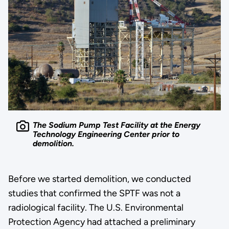
The Sodium Pump Test Facility at the Energy
Technology Engineering Center prior to
demolition.
Before we started demolition, we conducted
studies that confirmed the SPTF was not a
radiological facility. The U.S. Environmental
Protection Agency had attached a preliminary