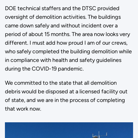
DOE technical staffers and the DTSC provided
oversight of demolition activities. The buildings
came down safely and without incident over a
period of about 15 months. The area now looks very
different. I must add how proud I am of our crews,
who safely completed the building demolition while
in compliance with health and safety guidelines
during the COVID-19 pandemic.
We committed to the state that all demolition
debris would be disposed at a licensed facility out
of state, and we are in the process of completing
that work now.