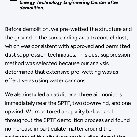
Energy Technology Engineering Center after
demolition.
Before demolition, we pre-wetted the structure and
the ground in the surrounding area to control dust,
which was consistent with approved and permitted
dust suppression techniques. This dust suppression
method was selected because our analysis
determined that extensive pre-wetting was as
effective as using water cannons.
We also installed an additional three air monitors
immediately near the SPTF, two downwind, and one
upwind. We monitored air quality before and
throughout the SPTF demolition process and found
no increase in particulate matter around the