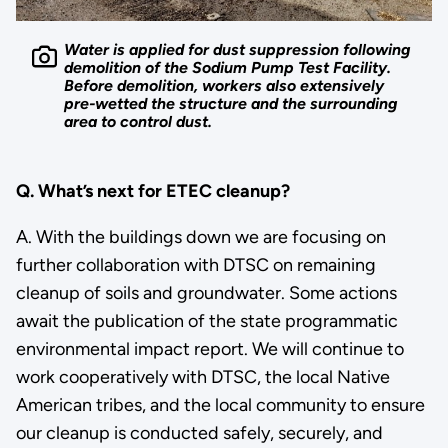
Water is applied for dust suppression following
demolition of the Sodium Pump Test Facility.
Before demolition, workers also extensively
pre-wetted the structure and the surrounding
area to control dust.
Q. What’s next for ETEC cleanup?
A. With the buildings down we are focusing on
further collaboration with DTSC on remaining
cleanup of soils and groundwater. Some actions
await the publication of the state programmatic
environmental impact report. We will continue to
work cooperatively with DTSC, the local Native
American tribes, and the local community to ensure
our cleanup is conducted safely, securely, and