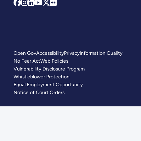
Open Gov
Accessibility
Privacy
Information Quality
No Fear Act
Web Policies
Vulnerability Disclosure Program
Whistleblower Protection
Equal Employment Opportunity
Notice of Court Orders