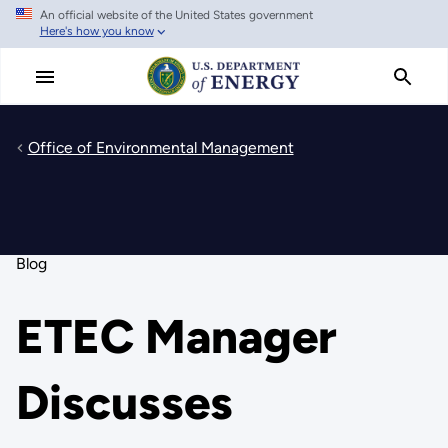
An official website of the United States government
Skip
Here's how you know
to
main
content
Office of Environmental Management
Blog
ETEC Manager
Discusses