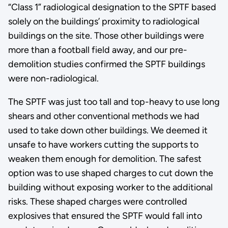
“Class 1” radiological designation to the SPTF based
solely on the buildings’ proximity to radiological
buildings on the site. Those other buildings were
more than a football field away, and our pre-
demolition studies confirmed the SPTF buildings
were non-radiological.
The SPTF was just too tall and top-heavy to use long
shears and other conventional methods we had
used to take down other buildings. We deemed it
unsafe to have workers cutting the supports to
weaken them enough for demolition. The safest
option was to use shaped charges to cut down the
building without exposing worker to the additional
risks. These shaped charges were controlled
explosives that ensured the SPTF would fall into