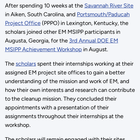
After spending 10 weeks at the
Savannah River Site
in Aiken, South Carolina, and
Portsmouth/Paducah
Project Office
(PPPO) in Lexington, Kentucky, the
scholars joined other EM MSIPP participants in
Augusta, Georgia, for the
3rd Annual DOE EM
MSIPP Achievement Workshop
in August.
The
scholars
spent their internships working at their
assigned EM project site offices to gain a better
understanding of the mission and work of EM, and
how their own interests and research can contribute
to the cleanup mission. They concluded their
appointments with a presentation of their
assignments throughout their internships at the
workshop.
The scholars will remain engaged with their sites