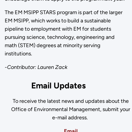
The EM MSIPP STARS program is part of the larger
EM MSIPP, which works to build a sustainable
pipeline to employment with EM for students
pursuing science, technology, engineering and
math (STEM) degrees at minority serving
institutions.
-Contributor: Lauren Zack
Email Updates
To receive the latest news and updates about the
Office of Environmental Management, submit your
e-mail address.
Email