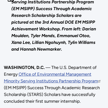
Serving Institutions Partnership Program
(EM MSIPP) Success Through Academic
Research Scholarship Scholars are
pictured at the 3rd Annual DOE EM MSIPP
Achievement Workshop. From left: Darian
Moulden, Tyler Mends, Emmanuel Otoo,
Xana Lee, Lillian Ngohuynh, Tylin Williams
and Hannah Newmarker.
WASHINGTON, D.C.
— The U.S. Department of
Energy
Office of Environmental Management
Minority Serving Institutions Partnership Program
(EM MSIPP) Success Through Academic Research
Scholarship (STARS) Scholars have successfully
concluded their first summer internship.