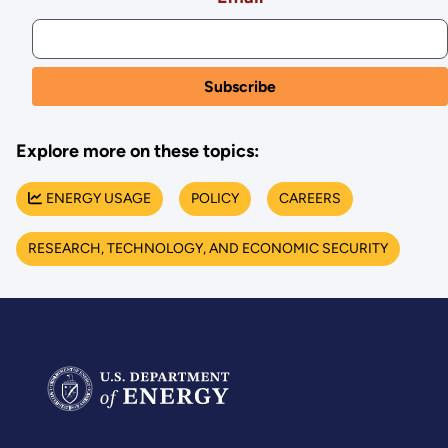
Explore more on these topics:
ENERGY USAGE
POLICY
CAREERS
RESEARCH, TECHNOLOGY, AND ECONOMIC SECURITY