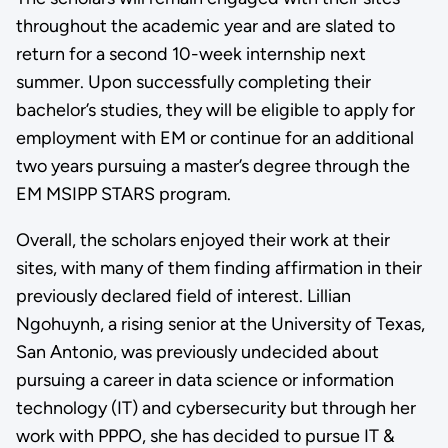
throughout the academic year and are slated to
return for a second 10-week internship next
summer. Upon successfully completing their
bachelor’s studies, they will be eligible to apply for
employment with EM or continue for an additional
two years pursuing a master’s degree through the
EM MSIPP STARS program.
Overall, the scholars enjoyed their work at their
sites, with many of them finding affirmation in their
previously declared field of interest. Lillian
Ngohuynh, a rising senior at the University of Texas,
San Antonio, was previously undecided about
pursuing a career in data science or information
technology (IT) and cybersecurity but through her
work with PPPO, she has decided to pursue IT &