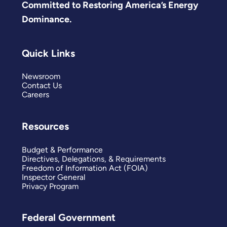
Committed to Restoring America’s Energy
Dominance.
Quick Links
Newsroom
Contact Us
Careers
Resources
Budget & Performance
Directives, Delegations, & Requirements
Freedom of Information Act (FOIA)
Inspector General
Privacy Program
Federal Government