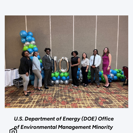
U.S. Department of Energy (DOE) Office
of Environmental Management Minority