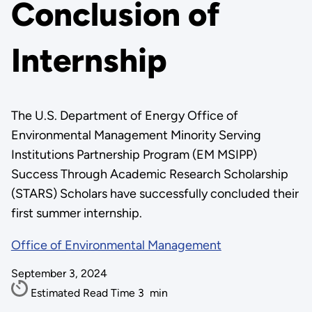
Conclusion of
Internship
The U.S. Department of Energy Office of
Environmental Management Minority Serving
Institutions Partnership Program (EM MSIPP)
Success Through Academic Research Scholarship
(STARS) Scholars have successfully concluded their
first summer internship.
Office of Environmental Management
September 3, 2024
Estimated Read Time
3
min