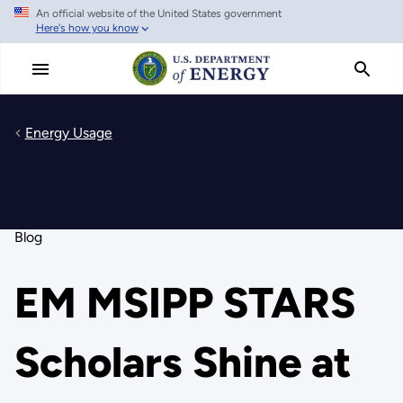
An official website of the United States government
Skip
Here's how you know
to
main
content
Energy Usage
Blog
EM MSIPP STARS
Scholars Shine at