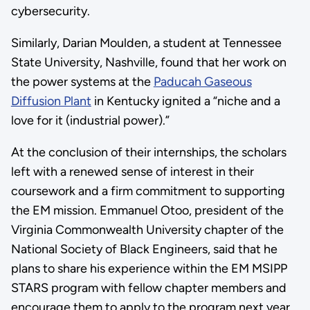
cybersecurity.
Similarly, Darian Moulden, a student at Tennessee
State University, Nashville, found that her work on
the power systems at the
Paducah Gaseous
Diffusion Plant
in Kentucky ignited a “niche and a
love for it (industrial power).”
At the conclusion of their internships, the scholars
left with a renewed sense of interest in their
coursework and a firm commitment to supporting
the EM mission. Emmanuel Otoo, president of the
Virginia Commonwealth University chapter of the
National Society of Black Engineers, said that he
plans to share his experience within the EM MSIPP
STARS program with fellow chapter members and
encourage them to apply to the program next year.