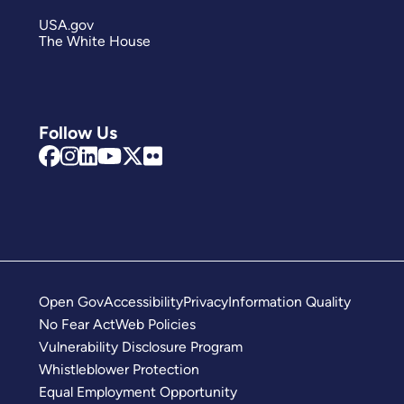
USA.gov
The White House
Follow Us
Open Gov
Accessibility
Privacy
Information Quality
No Fear Act
Web Policies
Vulnerability Disclosure Program
Whistleblower Protection
Equal Employment Opportunity