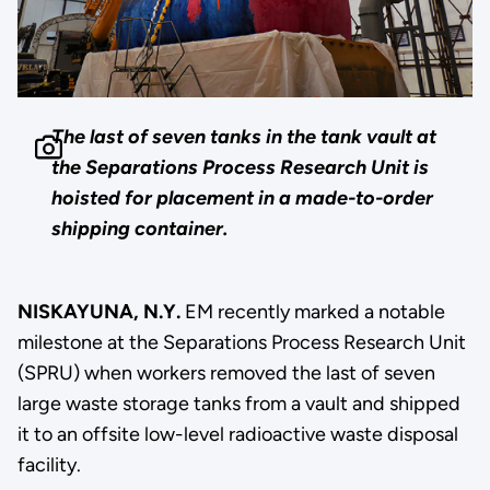
The last of seven tanks in the tank vault at
the Separations Process Research Unit is
hoisted for placement in a made-to-order
shipping container.
NISKAYUNA, N.Y.
EM recently marked a notable
milestone at the Separations Process Research Unit
(SPRU) when workers removed the last of seven
large waste storage tanks from a vault and shipped
it to an offsite low-level radioactive waste disposal
facility.