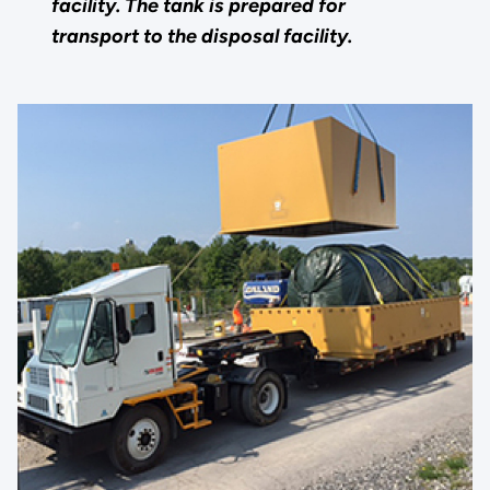
facility. The tank is prepared for
transport to the disposal facility.