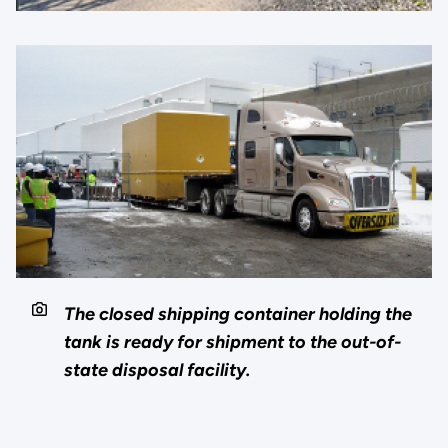
The closed shipping container holding the
tank is ready for shipment to the out-of-
state disposal facility.