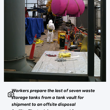
Workers prepare the last of seven waste
storage tanks from a tank vault for
shipment to an offsite disposal