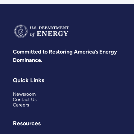
Committed to Restoring America’s Energy
Dominance.
Quick Links
Newsroom
Contact Us
Careers
Resources