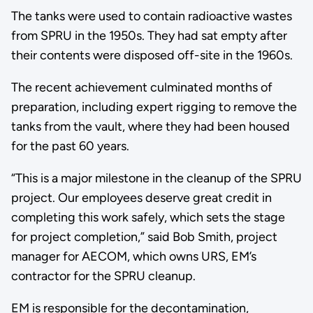
The tanks were used to contain radioactive wastes
from SPRU in the 1950s. They had sat empty after
their contents were disposed off-site in the 1960s.
The recent achievement culminated months of
preparation, including expert rigging to remove the
tanks from the vault, where they had been housed
for the past 60 years.
“This is a major milestone in the cleanup of the SPRU
project. Our employees deserve great credit in
completing this work safely, which sets the stage
for project completion,” said Bob Smith, project
manager for AECOM, which owns URS, EM’s
contractor for the SPRU cleanup.
EM is responsible for the decontamination,