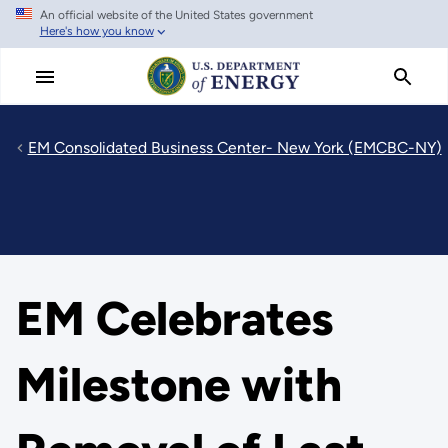
An official website of the United States government
Skip
Here's how you know
to
main
content
EM Consolidated Business Center- New York (EMCBC-NY)
EM Celebrates
Milestone with