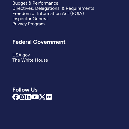
Budget & Performance
Directives, Delegations, & Requirements
Freedom of Information Act (FOIA)
Inspector General
Privacy Program
Federal Government
USA.gov
The White House
Follow Us