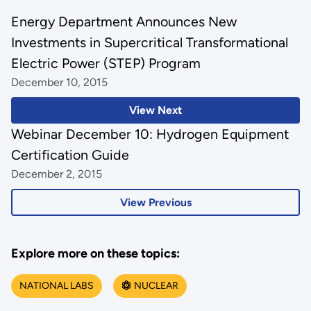
Energy Department Announces New
Investments in Supercritical Transformational
Electric Power (STEP) Program
December 10, 2015
View Next
Webinar December 10: Hydrogen Equipment
Certification Guide
December 2, 2015
View Previous
Explore more on these topics:
NATIONAL LABS
NUCLEAR