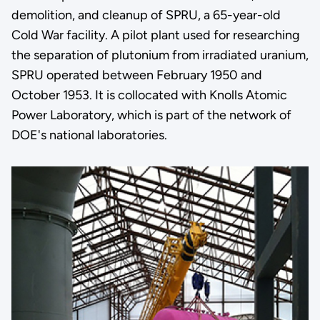
demolition, and cleanup of SPRU, a 65-year-old
Cold War facility. A pilot plant used for researching
the separation of plutonium from irradiated uranium,
SPRU operated between February 1950 and
October 1953. It is collocated with Knolls Atomic
Power Laboratory, which is part of the network of
DOE's national laboratories.