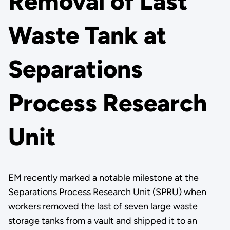
Removal of Last
Waste Tank at
Separations
Process Research
Unit
EM recently marked a notable milestone at the
Separations Process Research Unit (SPRU) when
workers removed the last of seven large waste
storage tanks from a vault and shipped it to an