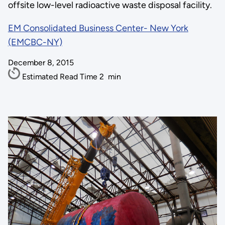
offsite low-level radioactive waste disposal facility.
EM Consolidated Business Center- New York
(EMCBC-NY)
December 8, 2015
Estimated Read Time
2
min