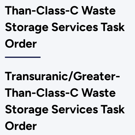
Than-Class-C Waste
Storage Services Task
Order
Transuranic/Greater-
Than-Class-C Waste
Storage Services Task
Order