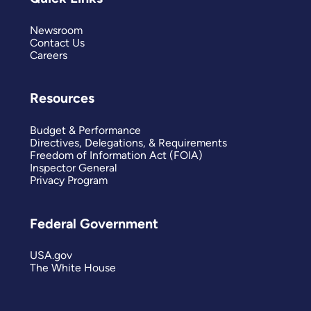
Newsroom
Contact Us
Careers
Resources
Budget & Performance
Directives, Delegations, & Requirements
Freedom of Information Act (FOIA)
Inspector General
Privacy Program
Federal Government
USA.gov
The White House