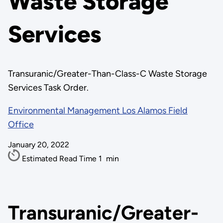
Waste Storage
Services
Transuranic/Greater-Than-Class-C Waste Storage
Services Task Order.
Environmental Management Los Alamos Field
Office
January 20, 2022
Estimated Read Time
1
min
Transuranic/Greater-