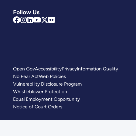
Follow Us
Open Gov
Accessibility
Privacy
Information Quality
No Fear Act
Web Policies
Vulnerability Disclosure Program
Whistleblower Protection
Equal Employment Opportunity
Notice of Court Orders