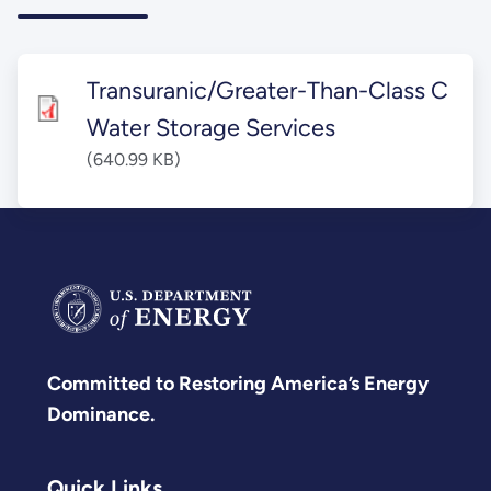
Transuranic/Greater-Than-Class C
Water Storage Services
(640.99 KB)
Committed to Restoring America’s Energy
Dominance.
Quick Links