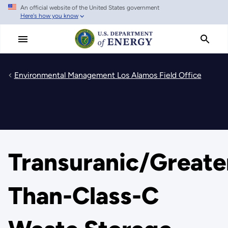
An official website of the United States government
Skip
Here's how you know
to
main
content
Environmental Management Los Alamos Field Office
Transuranic/Greate
Than-Class-C