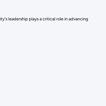
's leadership plays a critical role in advancing