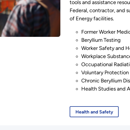
tools and assistance resou
Federal, contractor, and
of Energy facilities.
Former Worker Medic
Beryllium Testing
Worker Safety and H
Workplace Substance
Occupational Radiat
Voluntary Protectio
Chronic Beryllium Di
Health Studies and Ac
Health and Safety