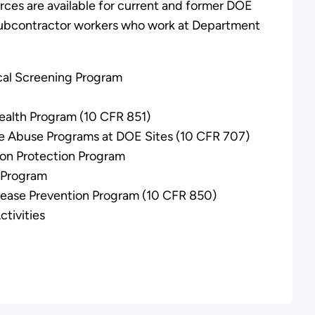
rces are available for current and former DOE
 subcontractor workers who work at Department
al Screening Program
ealth Program (10 CFR 851)
 Abuse Programs at DOE Sites (10 CFR 707)
ion Protection Program
n Program
sease Prevention Program (10 CFR 850)
tivities