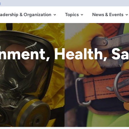
w
adership & Organization
Topics
News & Events
onment, Health, S