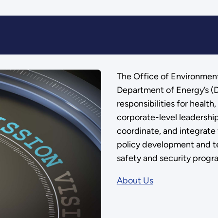
The Office of Environment
Department of Energy’s (D
responsibilities for health
corporate-level leadership 
coordinate, and integrate 
policy development and te
safety and security progr
About Us