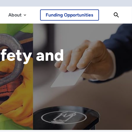
About
Funding Opportunities
afety and