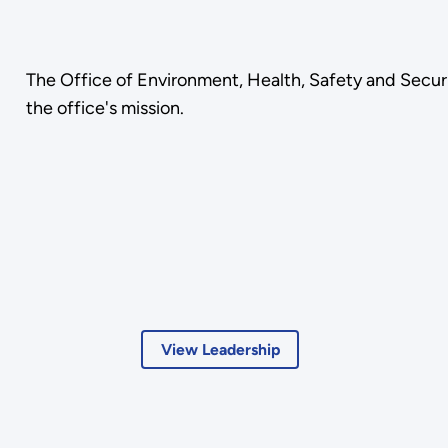
The Office of Environment, Health, Safety and Security
the office's mission.
View Leadership