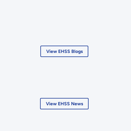
View EHSS Blogs
View EHSS News