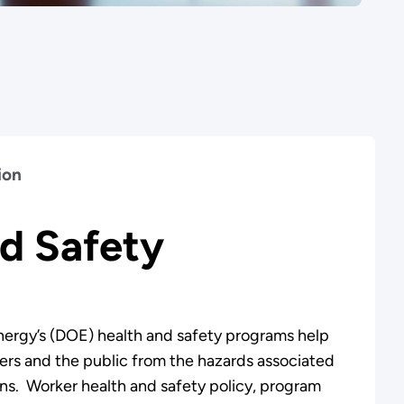
ion
d Safety
ergy’s (DOE) health and safety programs help
ers and the public from the hazards associated
s. Worker health and safety policy, program