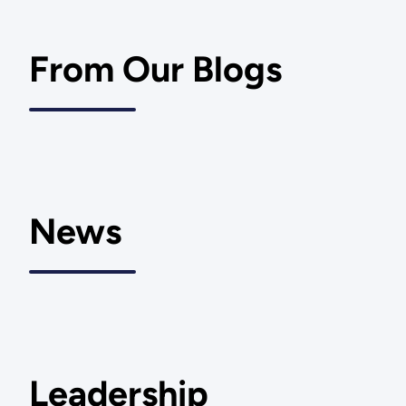
From Our Blogs
News
Leadership