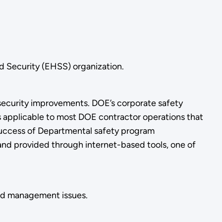
d Security (EHSS) organization.
security improvements. DOE’s corporate safety
rs applicable to most DOE contractor operations that
success of Departmental safety program
nd provided through internet-based tools, one of
and management issues.