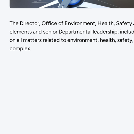
The Director, Office of Environment, Health, Safety
elements and senior Departmental leadership, inclu
on all matters related to environment, health, safety
complex.