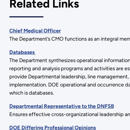
Related Links
Chief Medical Officer
The Department’s CMO functions as an integral memb
Databases
The Department synthesizes operational information
reporting and analysis programs and activities are 
provide Departmental leadership, line management, 
implementation. DOE operational and occurrence dat
which is databases.
Departmental Representative to the DNFSB
Ensures effective cross-organizational leadership 
DOE Differing Professional Opinions