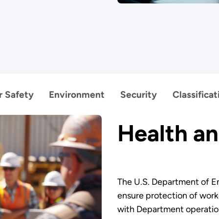
r Safety
Environment
Security
Classificat
Health an
The U.S. Department of En
ensure protection of work
with Department operation