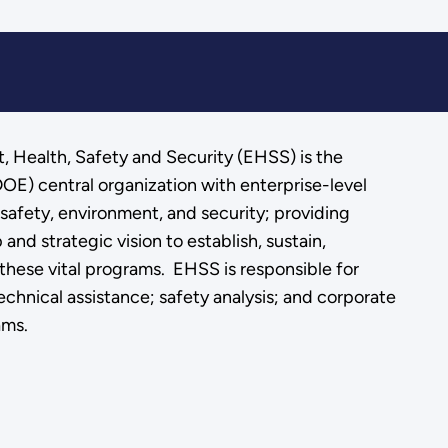
, Health, Safety and Security (EHSS) is the
OE) central organization with enterprise-level
, safety, environment, and security; providing
and strategic vision to establish, sustain,
these vital programs. EHSS is responsible for
chnical assistance; safety analysis; and corporate
ams.