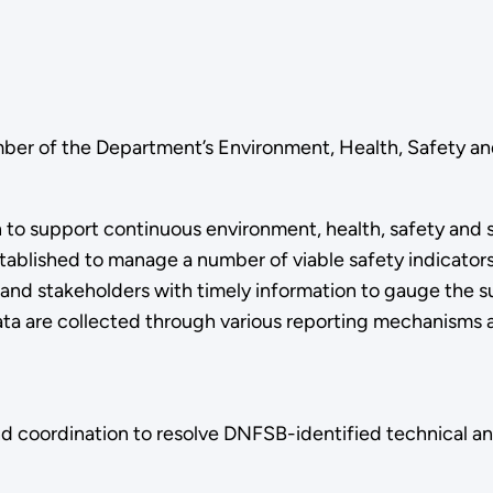
er of the Department’s Environment, Health, Safety an
 to support continuous environment, health, safety and 
established to manage a number of viable safety indicato
and stakeholders with timely information to gauge the 
a are collected through various reporting mechanisms a
and coordination to resolve DNFSB-identified technical 