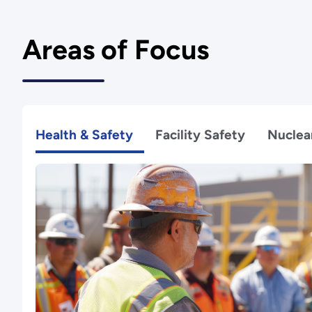
Areas of Focus
Health & Safety
Facility Safety
Nuclea