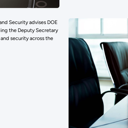
 and Security advises DOE
ding the Deputy Secretary
, and security across the