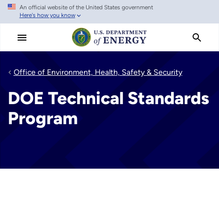
An official website of the United States government
Skip
Here's how you know
to
main
content
Office of Environment, Health, Safety & Security
DOE Technical Standards
Program