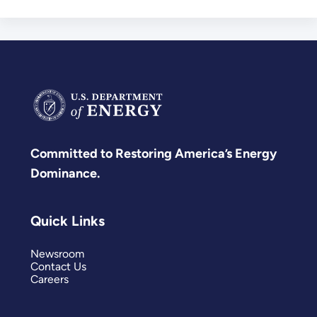
Committed to Restoring America’s Energy
Dominance.
Quick Links
Newsroom
Contact Us
Careers