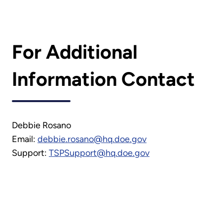
For Additional
Information Contact
Debbie Rosano
Email:
debbie.rosano@hq.doe.gov
Support:
TSPSupport@hq.doe.gov