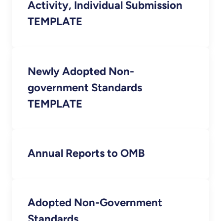
Activity, Individual Submission
TEMPLATE
Newly Adopted Non-
government Standards
TEMPLATE
Annual Reports to OMB
Adopted Non-Government
Standards