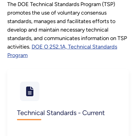
The DOE Technical Standards Program (TSP)
promotes the use of voluntary consensus
standards, manages and facilitates efforts to
develop and maintain necessary technical
standards, and communicates information on TSP
activities.
DOE O 252.1A, Technical Standards
Program
Technical Standards - Current