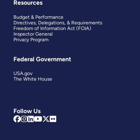
Resources
Budget & Performance
Directives, Delegations, & Requirements
Freedom of Information Act (FOIA)
Inspector General
Privacy Program
Federal Government
USA.gov
The White House
Follow Us