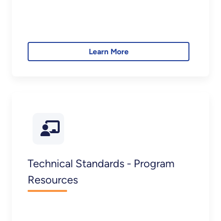
Learn More
Technical Standards - Program
Resources