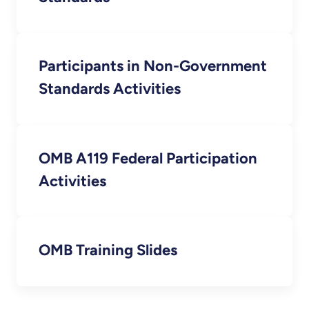
Participants in Non-Government
Standards Activities
OMB A119 Federal Participation
Activities
OMB Training Slides