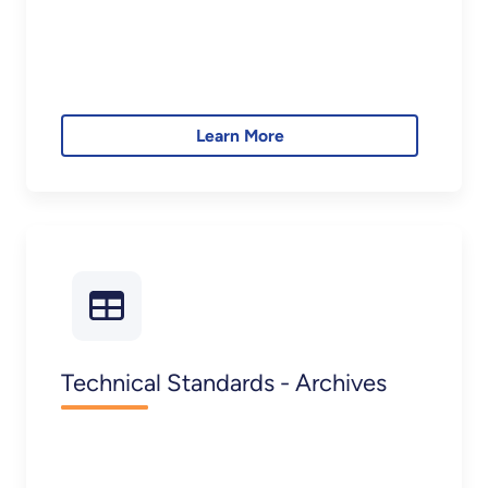
Learn More
Technical Standards - Archives