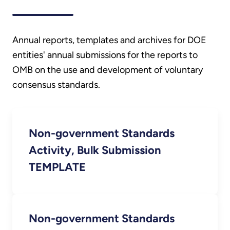
Annual reports, templates and archives for DOE
entities' annual submissions for the reports to
OMB on the use and development of voluntary
consensus standards.
Non-government Standards
Activity, Bulk Submission
TEMPLATE
Non-government Standards