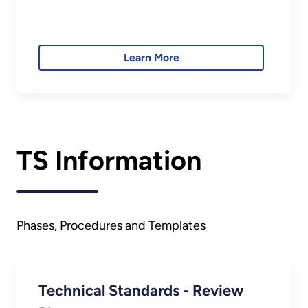
Learn More
TS Information
Phases, Procedures and Templates
Technical Standards - Review