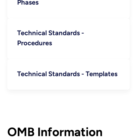
Phases
Technical Standards -
Procedures
Technical Standards - Templates
OMB Information