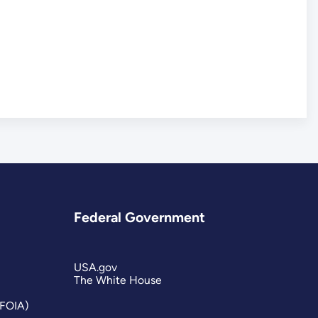
Federal Government
USA.gov
The White House
(FOIA)