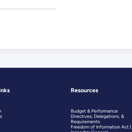
inks
Resources
m
Budget & Performance
s
Directives, Delegations, &
Requirements
Freedom of Information Act 