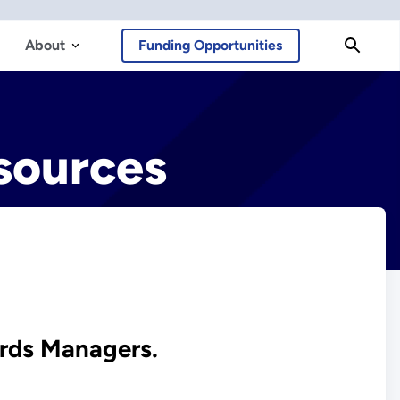
About
Funding Opportunities
sources
ards Managers.