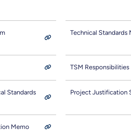
am
Technical Standards
TSM Responsibilities
al Standards
Project Justification
ation Memo