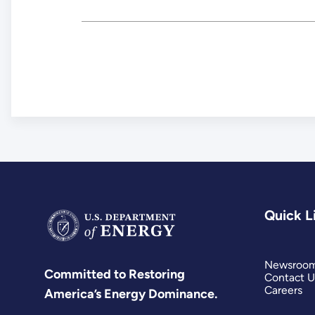
Quick L
Newsroo
Committed to Restoring
Contact U
Careers
America’s Energy Dominance.