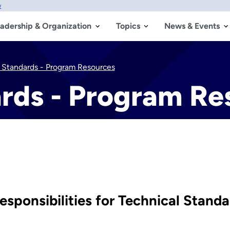
w
adership & Organization
Topics
News & Events
 Standards - Program Resources
ards - Program Re
sponsibilities for Technical Stand