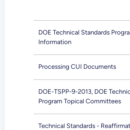
DOE Technical Standards Progr
Information
Processing CUI Documents
DOE-TSPP-9-2013, DOE Technic
Program Topical Committees
Technical Standards - Reaffirm