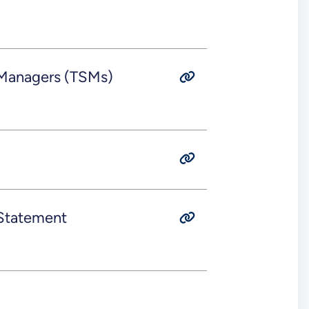
 Managers (TSMs)
 Statement