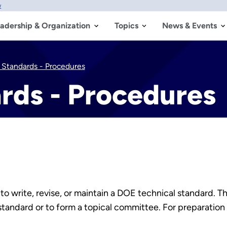
w
adership & Organization
Topics
News & Events
 Standards - Procedures
rds - Procedures
o write, revise, or maintain a DOE technical standard. T
tandard or to form a topical committee. For preparation