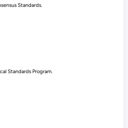
nsensus Standards.
cal Standards Program.