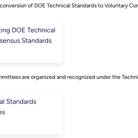
 conversion of DOE Technical Standards to Voluntary Co
ing DOE Technical
nsensus Standards
mmittees are organized and recognized under the Techni
al Standards
es