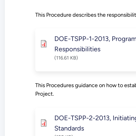
This Procedure describes the responsibil
DOE-TSPP-1-2013, Program
Responsibilities
(116.61 KB)
This Procedures guidance on how to estab
Project.
DOE-TSPP-2-2013, Initiati
Standards