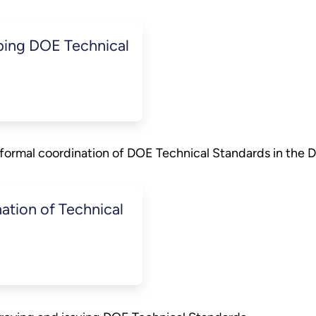
ing DOE Technical
formal coordination of DOE Technical Standards in the
tion of Technical