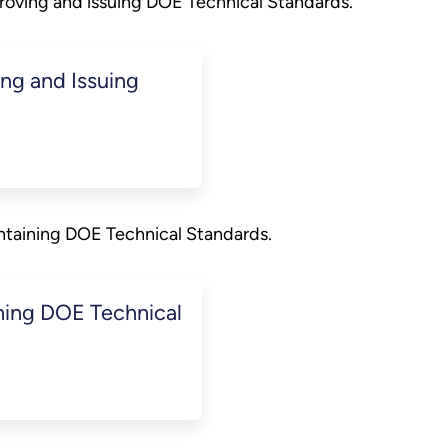
roving and issuing DOE Technical Standards.
g and Issuing
ntaining DOE Technical Standards.
ing DOE Technical