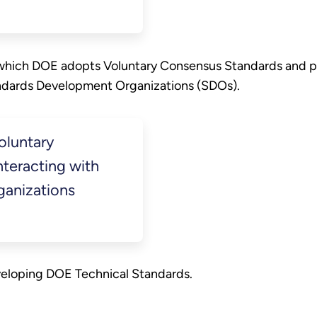
 which DOE adopts Voluntary Consensus Standards and pr
dards Development Organizations (SDOs).
oluntary
teracting with
anizations
veloping DOE Technical Standards.