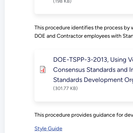
(198 KB)
This procedure identifies the process by
DOE and Contractor employees with Stan
DOE-TSPP-3-2013, Using V
Consensus Standards and In
Standards Development Org
(301.77 KB)
This procedure provides guidance for de
Style Guide