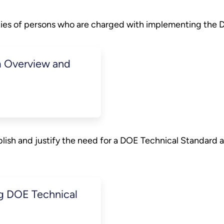
ities of persons who are charged with implementing the
 Overview and
lish and justify the need for a DOE Technical Standard 
ng DOE Technical