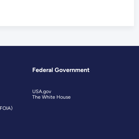
Federal Government
USA.gov
The White House
(FOIA)