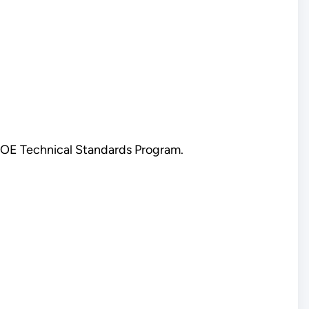
 DOE Technical Standards Program.