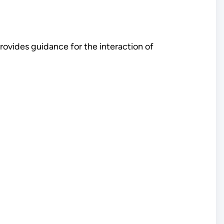
ovides guidance for the interaction of