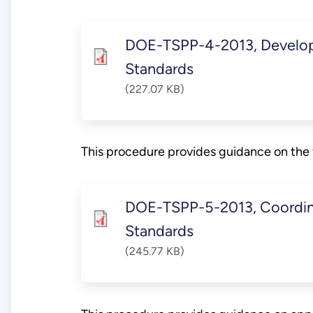
DOE-TSPP-4-2013, Develop
Standards
(227.07 KB)
This procedure provides guidance on the 
DOE-TSPP-5-2013, Coordina
Standards
(245.77 KB)