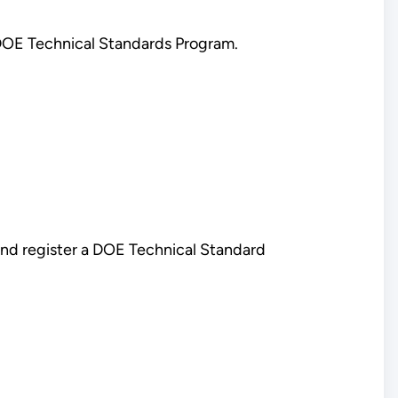
 DOE Technical Standards Program.
and register a DOE Technical Standard