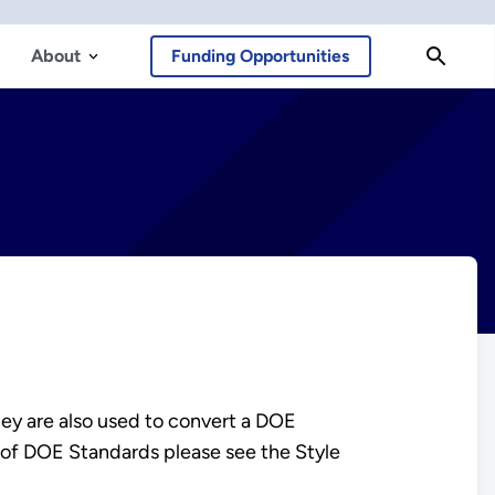
About
Funding Opportunities
hey are also used to convert a DOE
 of DOE Standards please see the Style