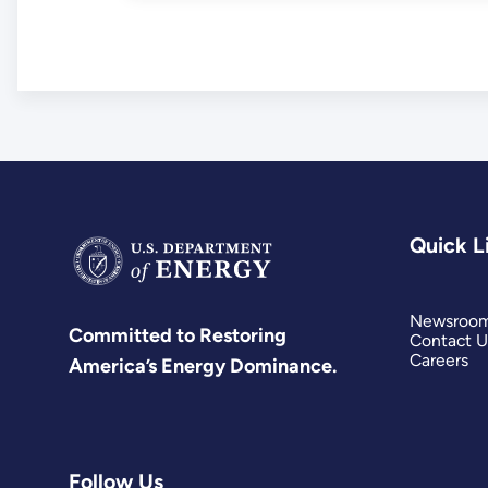
Quick L
Newsroo
Committed to Restoring
Contact U
Careers
America’s Energy Dominance.
Follow Us