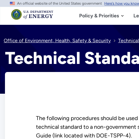
An official website of the United States government
Here's how you kno
Skip
to
main
Policy & Priorities
Le
content
Office of Environment, Health, Safety & Security
Technical
Technical Standa
The following procedures should be used t
technical standard to a non-government s
Guide (link located with DOE-TSPP-4).