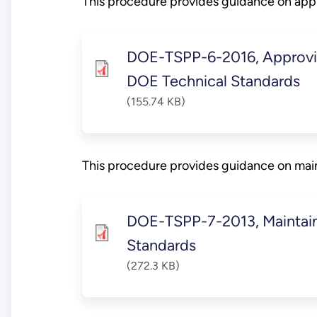
This procedure provides guidance on app
DOE-TSPP-6-2016, Approvin
DOE Technical Standards
(155.74 KB)
This procedure provides guidance on mai
DOE-TSPP-7-2013, Maintain
Standards
(272.3 KB)