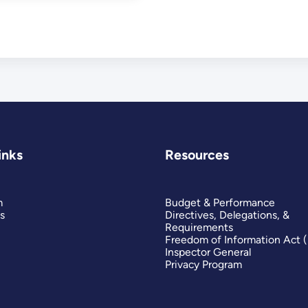
inks
Resources
m
Budget & Performance
s
Directives, Delegations, &
Requirements
Freedom of Information Act 
Inspector General
Privacy Program