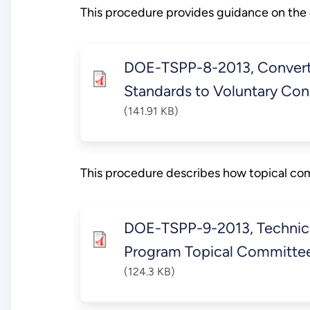
This procedure provides guidance on the
DOE-TSPP-8-2013, Convert
Standards to Voluntary Co
(141.91 KB)
This procedure describes how topical co
DOE-TSPP-9-2013, Technic
Program Topical Committe
(124.3 KB)