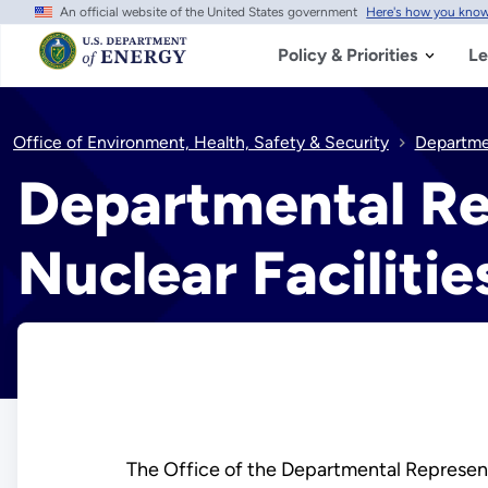
An official website of the United States government
Here's how you kno
Skip
to
main
Policy & Priorities
Le
content
Office of Environment, Health, Safety & Security
Departmen
Departmental Re
Nuclear Faciliti
The Office of the Departmental Represent