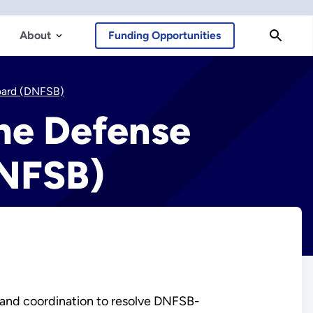
About
Funding Opportunities
Board (DNFSB)
he Defense
DNFSB)
 and coordination to resolve DNFSB-