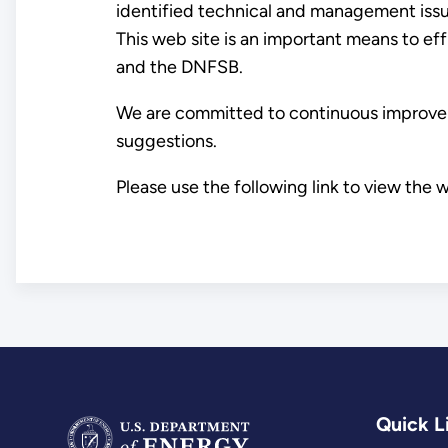
identified technical and management issue
This web site is an important means to ef
and the DNFSB.
We are committed to continuous improveme
suggestions.
Please use the following link to view the 
Quick L