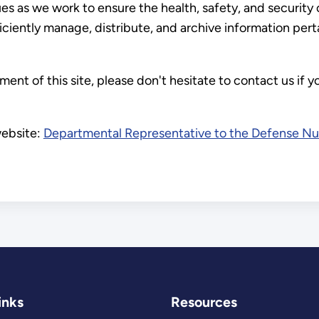
s as we work to ensure the health, safety, and security 
ficiently manage, distribute, and archive information pe
nt of this site, please don't hesitate to contact us if 
website:
Departmental Representative to the Defense Nuc
inks
Resources