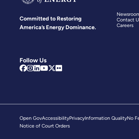
Newsroo
Committed to Restoring
Contact U
Careers
America’s Energy Dominance.
Follow Us
Open Gov
Accessibility
Privacy
Information Quality
No Fe
Notice of Court Orders