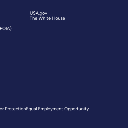
USA.gov
The White House
(FOIA)
er Protection
Equal Employment Opportunity