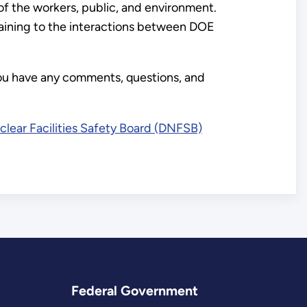
of the workers, public, and environment.
rtaining to the interactions between DOE
you have any comments, questions, and
lear Facilities Safety Board (DNFSB)
Federal Government