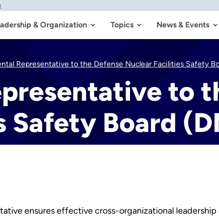
w
adership & Organization
Topics
News & Events
tal Representative to the Defense Nuclear Facilities Safety 
presentative to t
es Safety Board (
ative ensures effective cross-organizational leadership