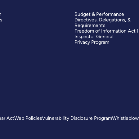
m
Budget & Performance
s
Directives, Delegations, &
Requirements
Freedom of Information Act 
Inspector General
Privacy Program
ar Act
Web Policies
Vulnerability Disclosure Program
Whistleblow