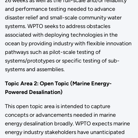
26 weeks as well as the full-scale and/or reliability
and performance testing needed to advance
disaster relief and small-scale community water
systems. WPTO seeks to address obstacles
associated with deploying technologies in the
ocean by providing industry with flexible innovation
pathways such as pilot-scale testing of
systems/prototypes or specific testing of sub-
systems and assemblies.
Topic Area 2: Open Topic (Marine Energy-
Powered Desalination)
This open topic area is intended to capture
concepts or advancements needed in marine
energy desalination broadly. WPTO expects marine
energy industry stakeholders have unanticipated