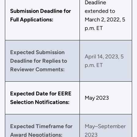
Deadline
Submission Deadline for
extended to
Full Applications:
March 2, 2022, 5
p.m. ET
Expected Submission
April 14, 2023, 5
Deadline for Replies to
p.m. ET
Reviewer Comments:
Expected Date for EERE
May 2023
Selection Notifications:
Expected Timeframe for
May–September
Award Negotiations:
2023