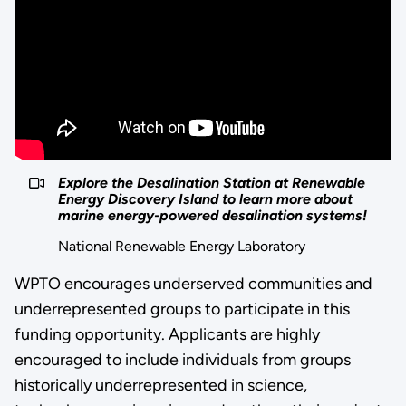
Explore the Desalination Station at Renewable
Energy Discovery Island to learn more about
marine energy-powered desalination systems!
National Renewable Energy Laboratory
WPTO encourages underserved communities and
underrepresented groups to participate in this
funding opportunity. Applicants are highly
encouraged to include individuals from groups
historically underrepresented in science,