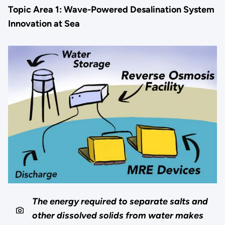
Topic Area 1: Wave-Powered Desalination System
Innovation at Sea
The energy required to separate salts and
other dissolved solids from water makes