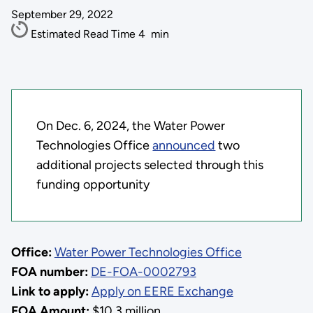
September 29, 2022
Estimated Read Time
4
min
On Dec. 6, 2024, the Water Power
Technologies Office
announced
two
additional projects selected through this
funding opportunity
Office:
Water Power Technologies Office
FOA number:
DE-FOA-0002793
Link to apply:
Apply on EERE Exchange
FOA Amount:
$10.3 million