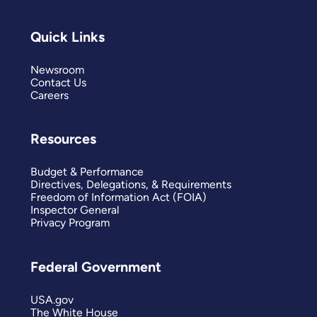
Quick Links
Newsroom
Contact Us
Careers
Resources
Budget & Performance
Directives, Delegations, & Requirements
Freedom of Information Act (FOIA)
Inspector General
Privacy Program
Federal Government
USA.gov
The White House