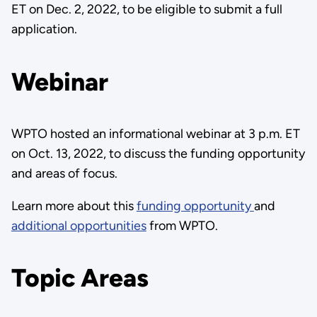
ET on Dec. 2, 2022, to be eligible to submit a full
application.
Webinar
WPTO hosted an informational webinar at 3 p.m. ET
on Oct. 13, 2022, to discuss the funding opportunity
and areas of focus.
Learn more about this
funding opportunity
and
additional opportunities
from WPTO.
Topic Areas