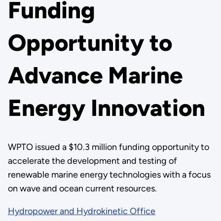
Funding
Opportunity to
Advance Marine
Energy Innovation
WPTO issued a $10.3 million funding opportunity to
accelerate the development and testing of
renewable marine energy technologies with a focus
on wave and ocean current resources.
Hydropower and Hydrokinetic Office