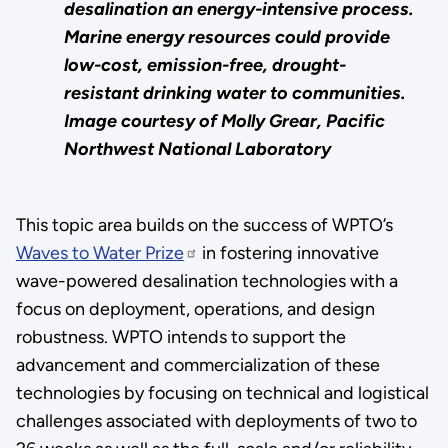
desalination an energy-intensive process.
Marine energy resources could provide
low-cost, emission-free, drought-
resistant drinking water to communities.
Image courtesy of Molly Grear, Pacific
Northwest National
Laboratory
This topic area builds on the success of WPTO’s
Waves to Water Prize
in fostering innovative
wave-powered desalination technologies with a
focus on deployment, operations, and design
robustness. WPTO intends to support the
advancement and commercialization of these
technologies by focusing on technical and logistical
challenges associated with deployments of two to