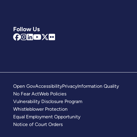
Follow Us
Open Gov
Accessibility
Privacy
Information Quality
No Fear Act
Web Policies
Vulnerability Disclosure Program
Whistleblower Protection
Equal Employment Opportunity
Notice of Court Orders