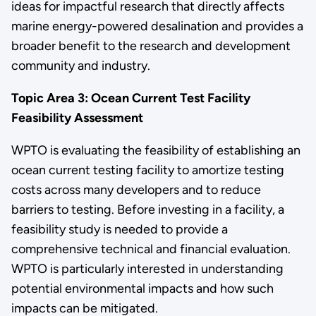
ideas for impactful research that directly affects
marine energy-powered desalination and provides a
broader benefit to the research and development
community and industry.
Topic Area 3:
Ocean Current Test Facility
Feasibility Assessment
WPTO is evaluating the feasibility of establishing an
ocean current testing facility to amortize testing
costs across many developers and to reduce
barriers to testing. Before investing in a facility, a
feasibility study is needed to provide a
comprehensive technical and financial evaluation.
WPTO is particularly interested in understanding
potential environmental impacts and how such
impacts can be mitigated.