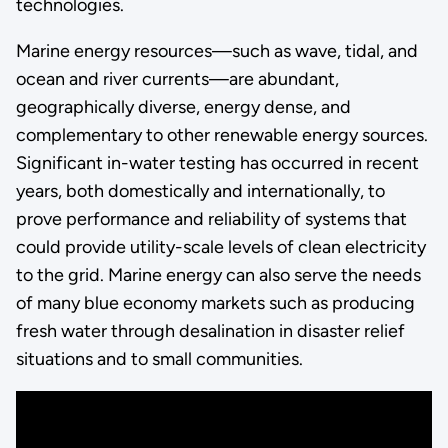
technologies.
Marine energy resources—such as wave, tidal, and
ocean and river currents—are abundant,
geographically diverse, energy dense, and
complementary to other renewable energy sources.
Significant in-water testing has occurred in recent
years, both domestically and internationally, to
prove performance and reliability of systems that
could provide utility-scale levels of clean electricity
to the grid. Marine energy can also serve the needs
of many blue economy markets such as producing
fresh water through desalination in disaster relief
situations and to small communities.