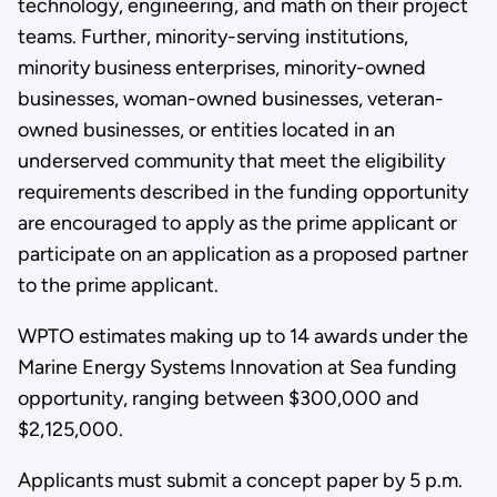
technology, engineering, and math on their project
teams. Further, minority-serving institutions,
minority business enterprises, minority-owned
businesses, woman-owned businesses, veteran-
owned businesses, or entities located in an
underserved community that meet the eligibility
requirements described in the funding opportunity
are encouraged to apply as the prime applicant or
participate on an application as a proposed partner
to the prime applicant.
WPTO estimates making up to 14 awards under the
Marine Energy Systems Innovation at Sea funding
opportunity, ranging between $300,000 and
$2,125,000.
Applicants must submit a concept paper by 5 p.m.