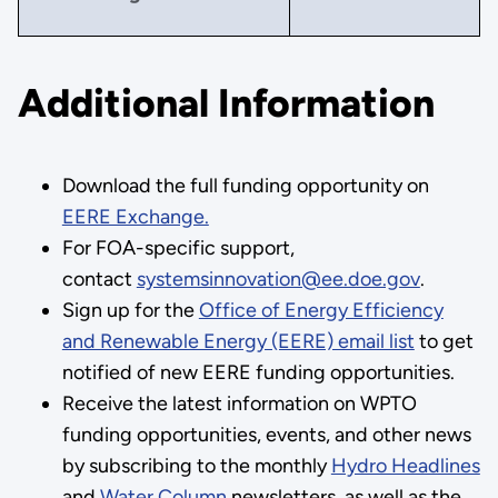
Additional Information
Download the full funding opportunity on
EERE Exchange.
For FOA-specific support,
contact
systemsinnovation@ee.doe.gov
.
Sign up for the
Office of Energy Efficiency
and Renewable Energy (EERE) email list
to get
notified of new EERE funding opportunities.
Receive the latest information on WPTO
funding opportunities, events, and other news
by subscribing to the monthly
Hydro Headlines
and
Water Column
newsletters, as well as the