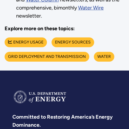
comprehensive, bimonthly
Water Wire
newsletter.
Explore more on these topics:
ENERGY USAGE
ENERGY SOURCES
GRID DEPLOYMENT AND TRANSMISSION
WATER
Committed to Restoring America’s Energy
Dominance.