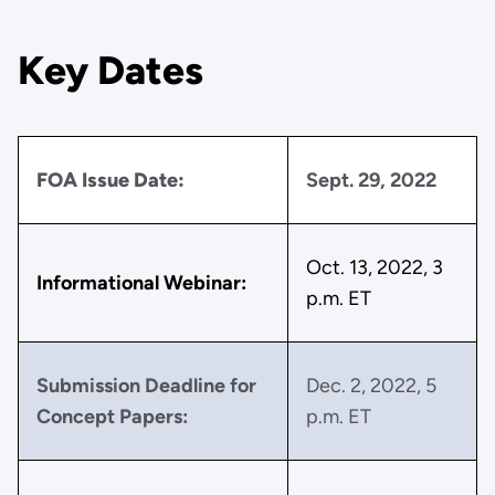
Key Dates
FOA Issue Date:
Sept. 29, 2022
Oct. 13, 2022, 3
Informational Webinar:
p.m. ET
Submission Deadline for
Dec. 2, 2022, 5
Concept Papers:
p.m. ET