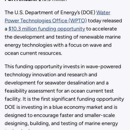
The U.S. Department of Energy’s (DOE)
Water
Power Technologies Office (WPTO)
today released
a
$10.3 million funding opportunity
to accelerate
the development and testing of renewable marine
energy technologies with a focus on wave and
ocean current resources.
This funding opportunity invests in wave-powered
technology innovation and research and
development for seawater desalination and a
feasibility assessment for an ocean current test
facility. It is the first significant funding opportunity
DOE is investing in a blue economy market and is
designed to encourage faster and smaller-scale
designing, building, and testing of marine energy