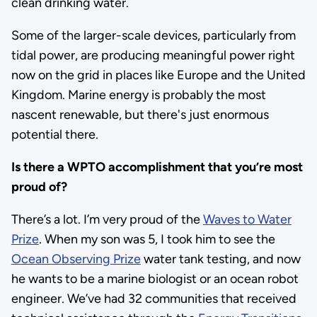
clean drinking water.
Some of the larger-scale devices, particularly from
tidal power, are producing meaningful power right
now on the grid in places like Europe and the United
Kingdom. Marine energy is probably the most
nascent renewable, but there's just enormous
potential there.
Is there a WPTO accomplishment that you’re most
proud of?
There’s a lot. I’m very proud of the
Waves to Water
Prize
. When my son was 5, I took him to see the
Ocean Observing Prize
water tank testing, and now
he wants to be a marine biologist or an ocean robot
engineer. We’ve had 32 communities that received