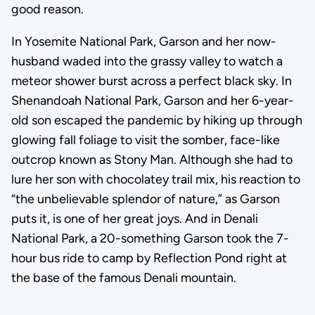
good reason.
In Yosemite National Park, Garson and her now-
husband waded into the grassy valley to watch a
meteor shower burst across a perfect black sky. In
Shenandoah National Park, Garson and her 6-year-
old son escaped the pandemic by hiking up through
glowing fall foliage to visit the somber, face-like
outcrop known as Stony Man. Although she had to
lure her son with chocolatey trail mix, his reaction to
“the unbelievable splendor of nature,” as Garson
puts it, is one of her great joys. And in Denali
National Park, a 20-something Garson took the 7-
hour bus ride to camp by Reflection Pond right at
the base of the famous Denali mountain.