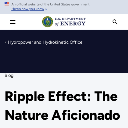
An official website of the United States government
Skip
Here's how you know
to
main
content
Hydropower and Hydrokinetic Office
Blog
Ripple Effect: The
Nature Aficionado