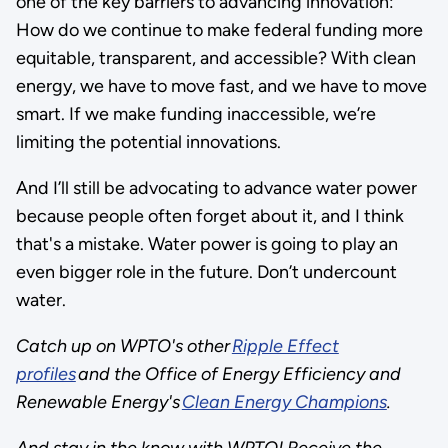
one of the key barriers to advancing innovation:
How do we continue to make federal funding more
equitable, transparent, and accessible? With clean
energy, we have to move fast, and we have to move
smart. If we make funding inaccessible, we’re
limiting the potential innovations.
And I’ll still be advocating to advance water power
because people often forget about it, and I think
that's a mistake. Water power is going to play an
even bigger role in the future. Don’t undercount
water.
Catch up on WPTO's other
Ripple Effect
profiles
and the Office of Energy Efficiency and
Renewable Energy's
Clean Energy Champions
.
And stay in the know with WPTO! Receive the