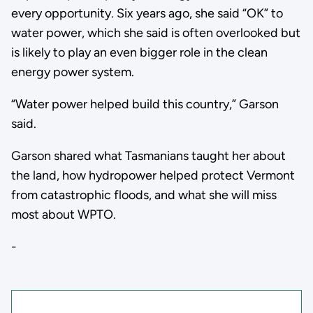
every opportunity. Six years ago, she said “OK” to
water power, which she said is often overlooked but
is likely to play an even bigger role in the clean
energy power system.
“Water power helped build this country,” Garson
said.
Garson shared what Tasmanians taught her about
the land, how hydropower helped protect Vermont
from catastrophic floods, and what she will miss
most about WPTO.
-