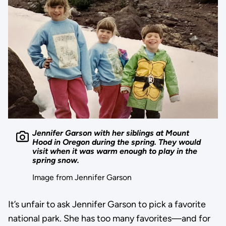
Jennifer Garson with her siblings at Mount
Hood in Oregon during the spring. They would
visit when it was warm enough to play in the
spring snow.
Image from Jennifer Garson
It’s unfair to ask Jennifer Garson to pick a favorite
national park. She has too many favorites—and for