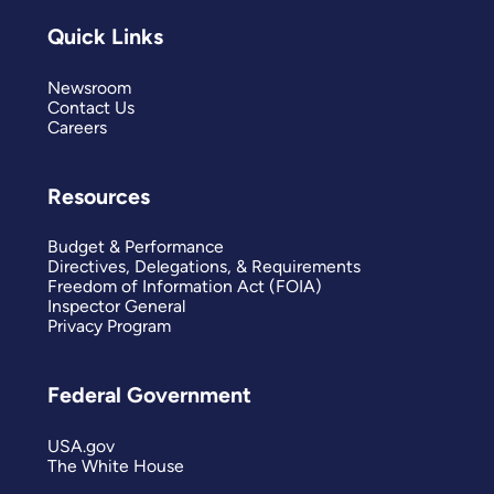
Quick Links
Newsroom
Contact Us
Careers
Resources
Budget & Performance
Directives, Delegations, & Requirements
Freedom of Information Act (FOIA)
Inspector General
Privacy Program
Federal Government
USA.gov
The White House