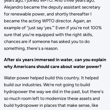
years ago, I joined WPTO. And three years ago,
Alejandro became the deputy assistant secretary
for renewable power, and shortly thereafter I
became the acting WPTO director. Again, an
example of “just say ‘yes.’” Even if you're not 100%
sure that you're equipped with the right skills,
chances are if someone has asked you to do
something, there's a reason.
After six years immersed in water, can you explain
why Americans should care about water power?
Water power helped build this country. It helped
build our industries. We’re not going to build
hydropower the way we did in the past, but there's
so much room left to modernize these assets and
build hydropower in places that make sense, like