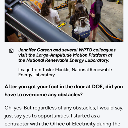
Jennifer Garson and several WPTO colleagues
visit the Large-Amplitude Motion Platform at
the National Renewable Energy Laboratory.
Image from Taylor Mankle, National Renewable
Energy Laboratory
After you got your foot in the door at DOE, did you
have to overcome any obstacles?
Oh, yes. But regardless of any obstacles, I would say,
just say yes to opportunities. I started as a
contractor with the Office of Electricity during the