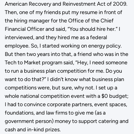
American Recovery and Reinvestment Act of 2009.
Then, one of my friends put my resume in front of
the hiring manager for the Office of the Chief
Financial Officer and said, “You should hire her.” I
interviewed, and they hired me as a federal
employee. So, I started working on energy policy.
But then two years into that, a friend who was in the
Tech to Market program said, “Hey, I need someone
to run a business plan competition for me. Do you
want to do that?” I didn’t know what business plan
competitions were, but sure, why not. I set up a
whole national competition event with a $0 budget;
I had to convince corporate partners, event spaces,
foundations, and law firms to give me (as a
government person) money to support catering and
cash and in-kind prizes.