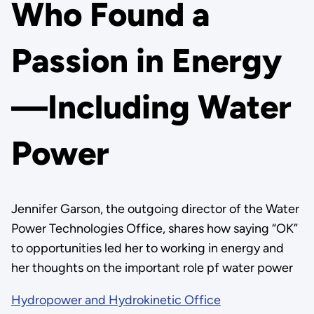
Who Found a
Passion in Energy
—Including Water
Power
Jennifer Garson, the outgoing director of the Water
Power Technologies Office, shares how saying “OK”
to opportunities led her to working in energy and
her thoughts on the important role pf water power
Hydropower and Hydrokinetic Office