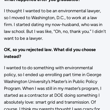
I thought I wanted to be an environmental lawyer,
so I moved to Washington, D.C., to work at a law
firm. I started dating my now-husband, who was in
law school. But I was like, “Oh, no, thank you.” I didn't
want to be a lawyer.
OK, so you rejected law. What did you choose
instead?
I wanted to do something with environmental
policy, so I ended up enrolling part time in George
Washington University’s Master’s in Public Policy
Program. When I was still in my master’s program, I
started as a contractor at DOE doing something I
absolutely love: smart grid and transmission. Of
course, I think my parents thought I was crazy for