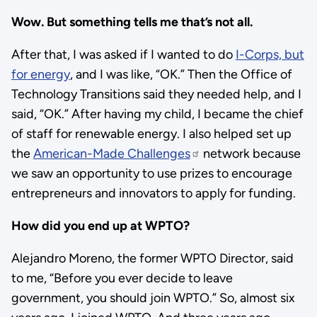
Wow. But something tells me that’s not all.
After that, I was asked if I wanted to do
I-Corps, but
for energy
, and I was like, “OK.” Then the Office of
Technology Transitions said they needed help, and I
said, “OK.” After having my child, I became the chief
of staff for renewable energy. I also helped set up
the
American-Made Challenges
network because
we saw an opportunity to use prizes to encourage
entrepreneurs and innovators to apply for funding.
How did you end up at WPTO?
Alejandro Moreno, the former WPTO Director, said
to me, “Before you ever decide to leave
government, you should join WPTO.” So, almost six