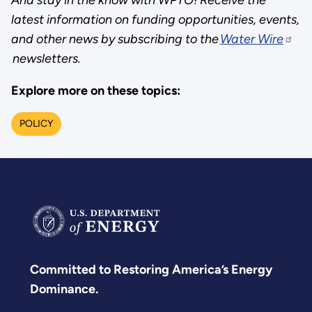
latest information on funding opportunities, events,
and other news by subscribing to the
Water Wire
newsletters.
Explore more on these topics:
POLICY
Committed to Restoring America’s Energy
Dominance.