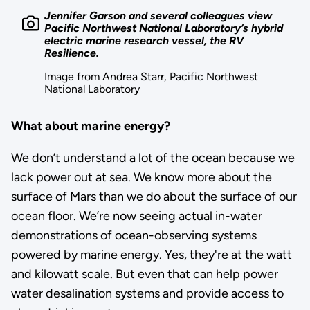
Jennifer Garson and several colleagues view
Pacific Northwest National Laboratory’s hybrid
electric marine research vessel, the RV
Resilience.
Image from Andrea Starr, Pacific Northwest
National Laboratory
What about marine energy?
We don’t understand a lot of the ocean because we
lack power out at sea. We know more about the
surface of Mars than we do about the surface of our
ocean floor. We’re now seeing actual in-water
demonstrations of ocean-observing systems
powered by marine energy. Yes, they're at the watt
and kilowatt scale. But even that can help power
water desalination systems and provide access to