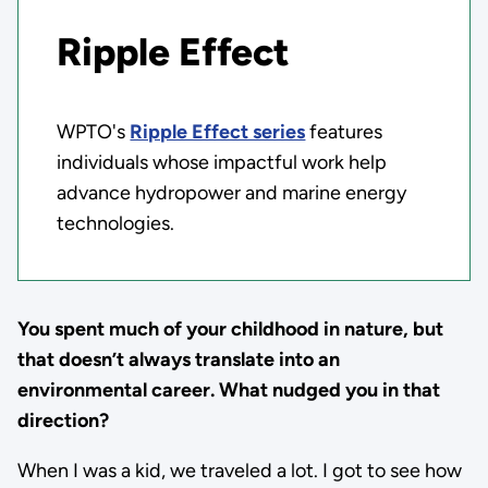
Ripple Effect
WPTO's
Ripple Effect series
features
individuals whose impactful work help
advance hydropower and marine energy
technologies.
You spent much of your childhood in nature, but
that doesn’t always translate into an
environmental career. What nudged you in that
direction?
When I was a kid, we traveled a lot. I got to see how