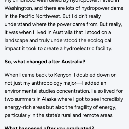
My childhood was fueled by hydropower. I lived in
Washington, and there are lots of hydropower dams
in the Pacific Northwest. But I didn’t really
understand where the power came from. But really,
it was when I lived in Australia that I stood on a
landscape and truly understood the ecological
impact it took to create a hydroelectric facility.
So, what changed after Australia?
When I came back to Kenyon, I doubled down on
not just my anthropology major—I added an
environmental studies concentration. I also lived for
two summers in Alaska where I got to see incredibly
energy-rich areas but also the fragility of energy,
particularly in the state’s rural and remote areas.
What happened after you graduated?