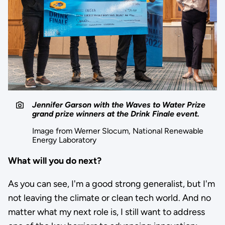
Jennifer Garson with the Waves to Water Prize
grand prize winners at the Drink Finale event.
Image from Werner Slocum, National Renewable
Energy Laboratory
What will you do next?
As you can see, I'm a good strong generalist, but I'm
not leaving the climate or clean tech world. And no
matter what my next role is, I still want to address