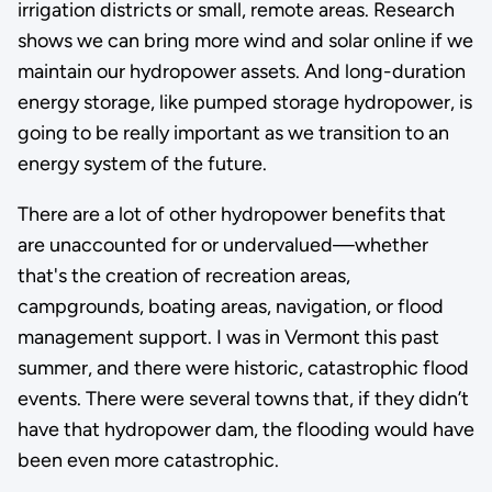
irrigation districts or small, remote areas. Research
shows we can bring more wind and solar online if we
maintain our hydropower assets. And long-duration
energy storage, like pumped storage hydropower, is
going to be really important as we transition to an
energy system of the future.
There are a lot of other hydropower benefits that
are unaccounted for or undervalued—whether
that's the creation of recreation areas,
campgrounds, boating areas, navigation, or flood
management support. I was in Vermont this past
summer, and there were historic, catastrophic flood
events. There were several towns that, if they didn’t
have that hydropower dam, the flooding would have
been even more catastrophic.