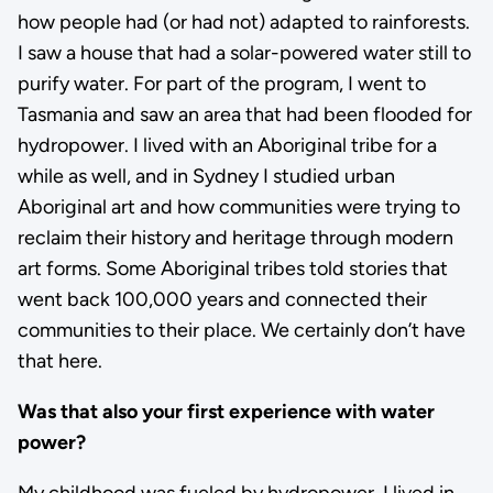
how people had (or had not) adapted to rainforests.
I saw a house that had a solar-powered water still to
purify water. For part of the program, I went to
Tasmania and saw an area that had been flooded for
hydropower. I lived with an Aboriginal tribe for a
while as well, and in Sydney I studied urban
Aboriginal art and how communities were trying to
reclaim their history and heritage through modern
art forms. Some Aboriginal tribes told stories that
went back 100,000 years and connected their
communities to their place. We certainly don’t have
that here.
Was that also your first experience with water
power?