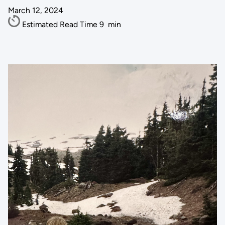
March 12, 2024
Estimated Read Time
9
min