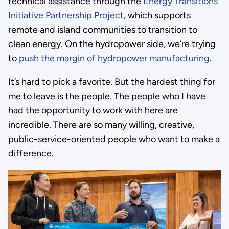
technical assistance through the
Energy Transitions
Initiative Partnership Project
, which supports
remote and island communities to transition to
clean energy. On the hydropower side, we’re trying
to
push the margin of hydropower manufacturing
.
It’s hard to pick a favorite. But the hardest thing for
me to leave is the people. The people who I have
had the opportunity to work with here are
incredible. There are so many willing, creative,
public-service-oriented people who want to make a
difference.