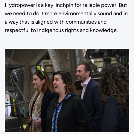
Hydropower is a key linchpin for reliable power. But
we need to do it more environmentally sound and in
a way that is aligned with communities and
respectful to Indigenous rights and knowledge.