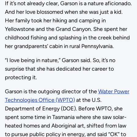
If it’s not already clear, Garson is a nature aficionado.
And her love blossomed when she was just a kid.
Her family took her hiking and camping in
Yellowstone and the Grand Canyon. She spent her
childhood fishing and splashing in the creek behind
her grandparents’ cabin in rural Pennsylvania.
“I love being in nature,” Garson said. So, it’s no
surprise that she has dedicated her career to
protecting it.
Garson is the outgoing director of the
Water Power
Technologies Office (WPTO)
at the U.S.
Department of Energy (DOE). Before WPTO, she
spent some time in Tasmania where she saw solar-
heated homes and Aboriginal art, shifted from law
to pursue public policy in energy, and said “OK” to