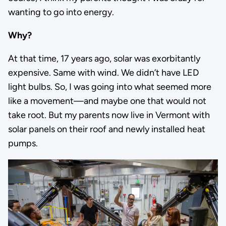
wanting to go into energy.
Why?
At that time, 17 years ago, solar was exorbitantly
expensive. Same with wind. We didn’t have LED
light bulbs. So, I was going into what seemed more
like a movement—and maybe one that would not
take root. But my parents now live in Vermont with
solar panels on their roof and newly installed heat
pumps.