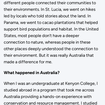
different people connected their communities to
their environments. In St. Lucia, we went on hikes
led by locals who told stories about the land. In
Panama, we went to cacao plantations that helped
support bird populations and habitat. In the United
States, most people don’t have a deeper
connection to nature, whereas people in these
other places deeply understood the connection to
their environment. But it was really Australia that
made a difference for me.
What happened in Australia?
When I was an undergraduate at Kenyon College, I
studied abroad in a program that took me across
Australia providing a hands-on experience with
conservation and resource management. I studied