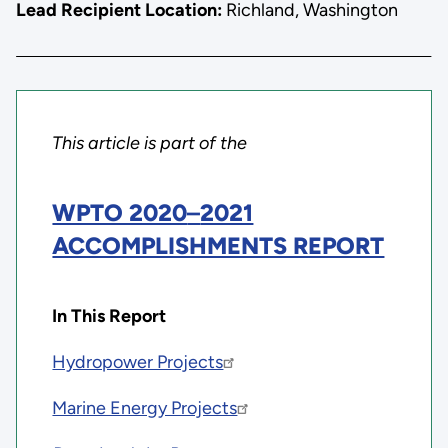
Lead Recipient Location:
Richland, Washington
This article is part of the
WPTO 2020
–
2021
ACCOMPLISHMENTS REPORT
In This Report
Hydropower Projects
Marine Energy Projects