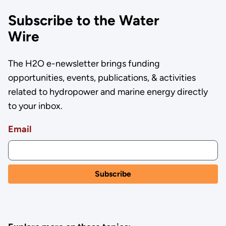
Subscribe to the Water
Wire
The H2O e-newsletter brings funding
opportunities, events, publications, & activities
related to hydropower and marine energy directly
to your inbox.
Email