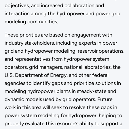
objectives, and increased collaboration and
interaction among the hydropower and power grid
modeling communities.
These priorities are based on engagement with
industry stakeholders, including experts in power
grid and hydropower modeling, reservoir operations,
and representatives from hydropower system
operators, grid managers, national laboratories, the
U.S. Department of Energy, and other federal
agencies to identify gaps and prioritize solutions in
modeling hydropower plants in steady-state and
dynamic models used by grid operators. Future
work in this area will seek to resolve these gaps in
power system modeling for hydropower, helping to
properly evaluate this resource’s ability to support a