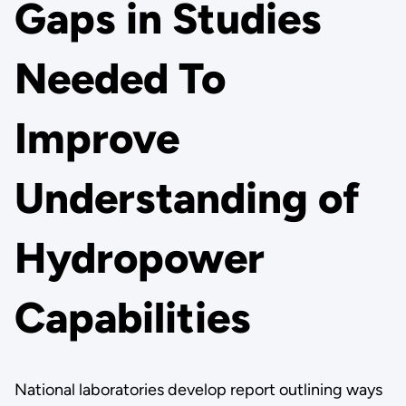
Gaps in Studies
Needed To
Improve
Understanding of
Hydropower
Capabilities
National laboratories develop report outlining ways