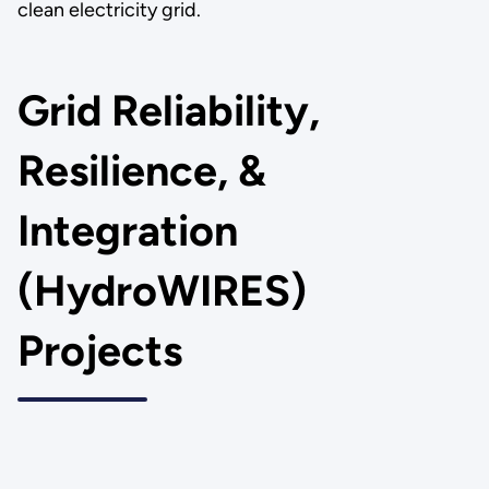
clean electricity grid.
Grid Reliability,
Resilience, &
Integration
(HydroWIRES)
Projects