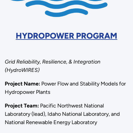
HYDROPOWER PROGRAM
Grid Reliability, Resilience, & Integration
(HydroWIRES)
Project Name:
Power Flow and Stability Models for
Hydropower Plants
Project Team:
Pacific Northwest National
Laboratory (lead), Idaho National Laboratory, and
National Renewable Energy Laboratory