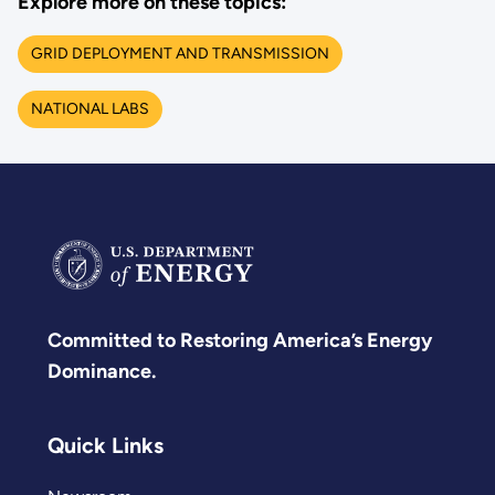
Explore more on these topics:
GRID DEPLOYMENT AND TRANSMISSION
NATIONAL LABS
Committed to Restoring America’s Energy
Dominance.
Quick Links