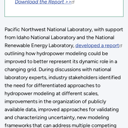
Download the Report >>
Pacific Northwest National Laboratory, with support
from Idaho National Laboratory and the National
Renewable Energy Laboratory,
developed a report
outlining how hydropower modeling could be
improved to better represent its dynamic role in a
changing grid. During discussions with national
laboratory experts, industry stakeholders identified
the need for differentiated approaches to
hydropower modeling at different scales,
improvements in the organization of publicly
available data, improved approaches for validating
and characterizing uncertainty, new modeling
frameworks that can address multiple competing