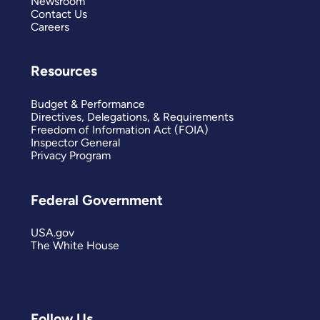
Newsroom
Contact Us
Careers
Resources
Budget & Performance
Directives, Delegations, & Requirements
Freedom of Information Act (FOIA)
Inspector General
Privacy Program
Federal Government
USA.gov
The White House
Follow Us