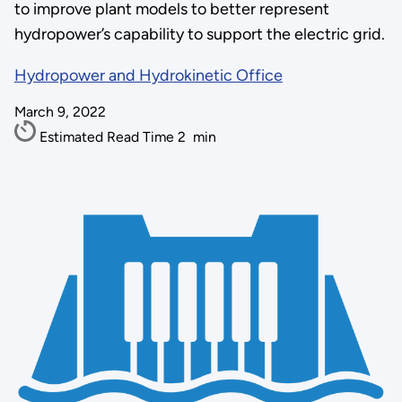
to improve plant models to better represent
hydropower’s capability to support the electric grid.
Hydropower and Hydrokinetic Office
March 9, 2022
Estimated Read Time
2
min