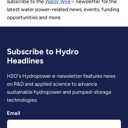
subscribe to the
Water Wire
newsletter for the
latest water power-related news, events, funding
opportunities and more.
Subscribe to Hydro
Headlines
H2O's Hydropower e-newsletter features news
on R&D and applied science to advance
sustainable hydropower and pumped-storage
technologies.
Email