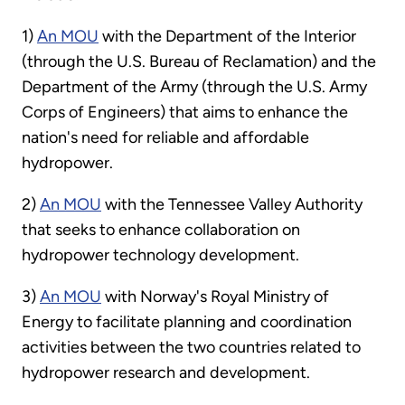
1)
An MOU
with the Department of the Interior
(through the U.S. Bureau of Reclamation) and the
Department of the Army (through the U.S. Army
Corps of Engineers) that aims to enhance the
nation's need for reliable and affordable
hydropower.
2)
An MOU
with the Tennessee Valley Authority
that seeks to enhance collaboration on
hydropower technology development.
3)
An MOU
with Norway's Royal Ministry of
Energy to facilitate planning and coordination
activities between the two countries related to
hydropower research and development.