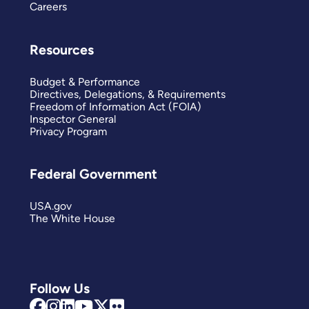
Careers
Resources
Budget & Performance
Directives, Delegations, & Requirements
Freedom of Information Act (FOIA)
Inspector General
Privacy Program
Federal Government
USA.gov
The White House
Follow Us