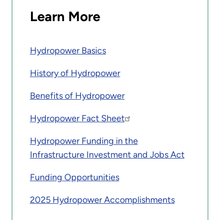
Learn More
Hydropower Basics
History of Hydropower
Benefits of Hydropower
Hydropower Fact Sheet
Hydropower Funding in the
Infrastructure Investment and Jobs Act
Funding Opportunities
2025 Hydropower Accomplishments