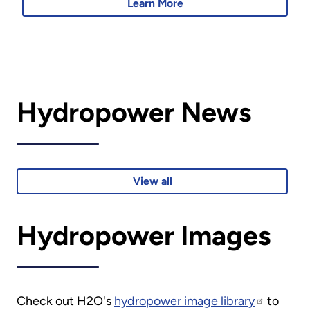
Learn More
Hydropower News
View all
Hydropower Images
Check out H2O's
hydropower image library
to