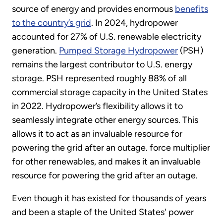
source of energy and provides enormous
benefits
to the country’s grid
. In 2024, hydropower
accounted for 27% of U.S. renewable electricity
generation.
Pumped Storage Hydropower
(PSH)
remains the largest contributor to U.S. energy
storage. PSH represented roughly 88% of all
commercial storage capacity in the United States
in 2022. Hydropower’s flexibility allows it to
seamlessly integrate other energy sources. This
allows it to act as an invaluable resource for
powering the grid after an outage. force multiplier
for other renewables, and makes it an invaluable
resource for powering the grid after an outage.
Even though it has existed for thousands of years
and been a staple of the United States' power