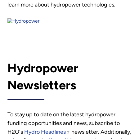
learn more about hydropower technologies.
Hydropower
Newsletters
To stay up to date on the latest hydropower
funding opportunities and news, subscribe to
H2O's
Hydro Headlines
newsletter. Additionally,