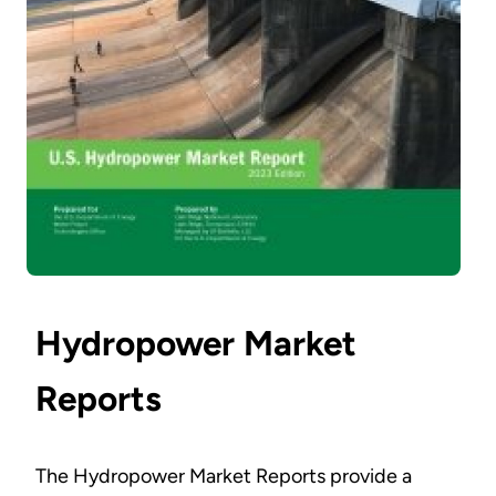
Hydropower Market
Reports
The Hydropower Market Reports provide a