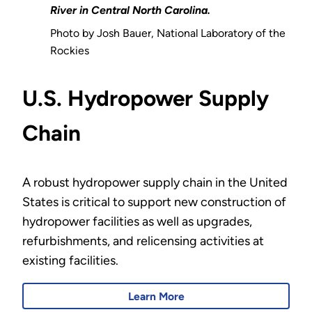
River in Central North Carolina.
Photo by Josh Bauer, National Laboratory of the
Rockies
U.S. Hydropower Supply
Chain
A robust hydropower supply chain in the United
States is critical to support new construction of
hydropower facilities as well as upgrades,
refurbishments, and relicensing activities at
existing facilities.
Learn More