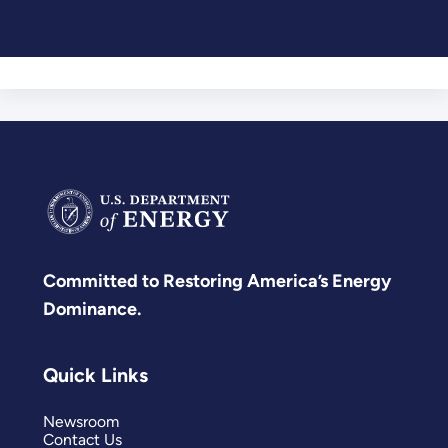
Committed to Restoring America’s Energy
Dominance.
Quick Links
Newsroom
Contact Us