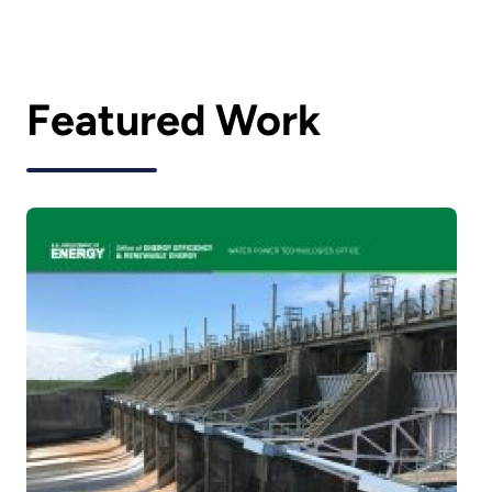
Featured Work