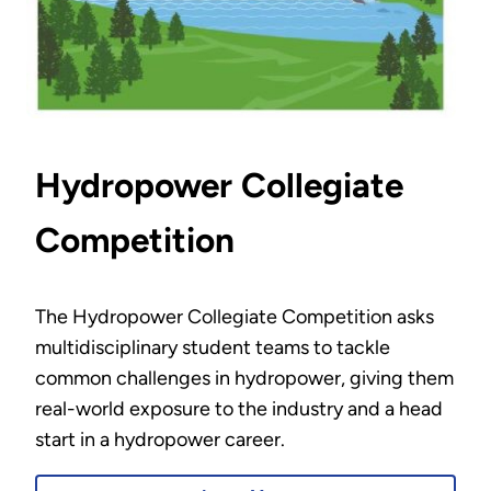
Hydropower Collegiate
Competition
The Hydropower Collegiate Competition asks
multidisciplinary student teams to tackle
common challenges in hydropower, giving them
real-world exposure to the industry and a head
start in a hydropower career.