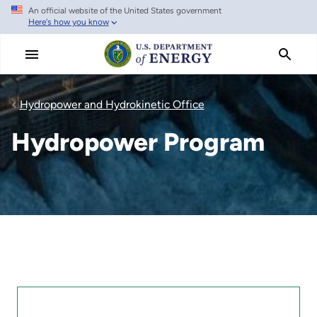
An official website of the United States government
Skip
Here's how you know
to
main
content
Hydropower and Hydrokinetic Office
Hydropower Program