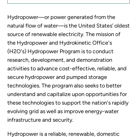
Hydropower—or power generated from the
natural flow of water—is the United States’ oldest
source of renewable electricity. The mission of
the Hydropower and Hydrokinetic Office's
(H2O's) Hydropower Program is to conduct
research, development, and demonstration
activities to advance cost-effective, reliable, and
secure hydropower and pumped storage
technologies. The program also seeks to better
understand and capitalize upon opportunities for
these technologies to support the nation's rapidly
evolving grid as well as improve energy-water
infrastructure and security.
Hydropower is a reliable, renewable, domestic