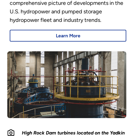
comprehensive picture of developments in the
U.S. hydropower and pumped storage
hydropower fleet and industry trends.
Learn More
High Rock Dam turbines located on the Yadkin