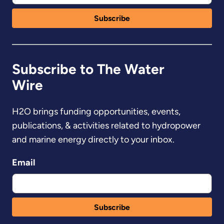
Subscribe to The Water
Wire
H2O brings funding opportunities, events,
publications, & activities related to hydropower
and marine energy directly to your inbox.
Email