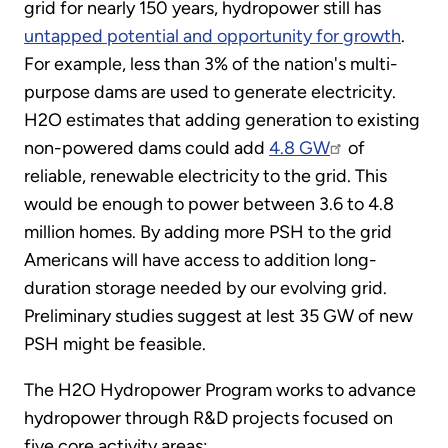
grid for nearly 150 years, hydropower still has
untapped potential and opportunity for growth
.
For example, less than 3% of the nation's multi-
purpose dams are used to generate electricity.
H2O estimates that adding generation to existing
non-powered dams could add
4.8 GW
of
reliable, renewable electricity to the grid. This
would be enough to power between 3.6 to 4.8
million homes. By adding more PSH to the grid
Americans will have access to addition long-
duration storage needed by our evolving grid.
Preliminary studies suggest at lest 35 GW of new
PSH might be feasible.
The H2O Hydropower Program works to advance
hydropower through R&D projects focused on
five core activity areas: