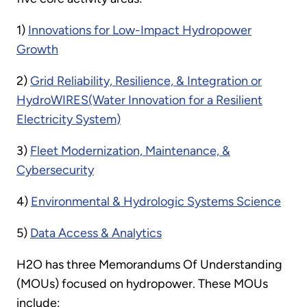
1)
Innovations for Low-Impact Hydropower
Growth
2)
Grid Reliability, Resilience, & Integration
or
HydroWIRES
(Water Innovation for a Resilient
Electricity System
)
3)
Fleet Modernization, Maintenance, &
Cybersecurity
4)
Environmental & Hydrologic Systems Science
5)
Data Access & Analytics
H2O has three Memorandums Of Understanding
(MOUs) focused on hydropower. These MOUs
include: