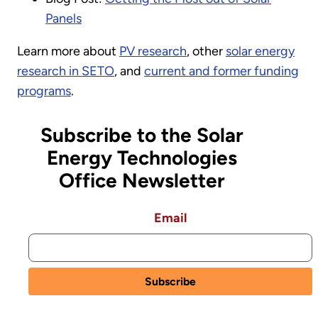
Panels
Learn more about
PV research
, other
solar energy
research in SETO
, and
current and former funding
programs
.
Subscribe to the Solar
Energy Technologies
Office Newsletter
Email