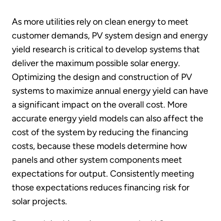
As more utilities rely on clean energy to meet
customer demands, PV system design and energy
yield research is critical to develop systems that
deliver the maximum possible solar energy.
Optimizing the design and construction of PV
systems to maximize annual energy yield can have
a significant impact on the overall cost. More
accurate energy yield models can also affect the
cost of the system by reducing the financing
costs, because these models determine how
panels and other system components meet
expectations for output. Consistently meeting
those expectations reduces financing risk for
solar projects.