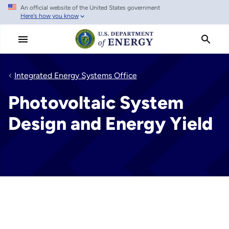
An official website of the United States government
Skip
Here's how you know
to
main
content
Integrated Energy Systems Office
Photovoltaic System
Design and Energy Yield