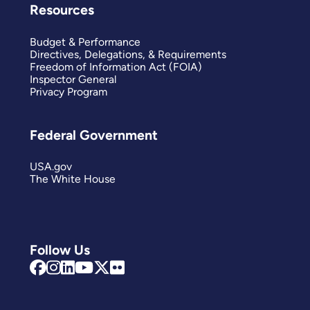
Resources
Budget & Performance
Directives, Delegations, & Requirements
Freedom of Information Act (FOIA)
Inspector General
Privacy Program
Federal Government
USA.gov
The White House
Follow Us