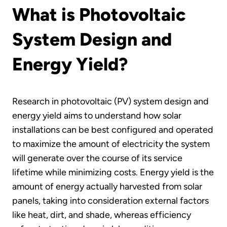
What is Photovoltaic
System Design and
Energy Yield?
Research in photovoltaic (PV) system design and
energy yield aims to understand how solar
installations can be best configured and operated
to maximize the amount of electricity the system
will generate over the course of its service
lifetime while minimizing costs. Energy yield is the
amount of energy actually harvested from solar
panels, taking into consideration external factors
like heat, dirt, and shade, whereas efficiency