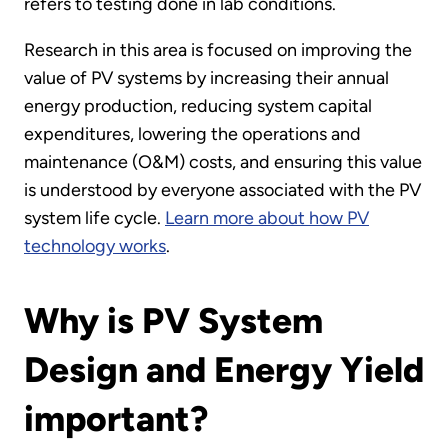
refers to testing done in lab conditions.
Research in this area is focused on improving the
value of PV systems by increasing their annual
energy production, reducing system capital
expenditures, lowering the operations and
maintenance (O&M) costs, and ensuring this value
is understood by everyone associated with the PV
system life cycle.
Learn more about how PV
technology works
.
Why is PV System
Design and Energy Yield
important?