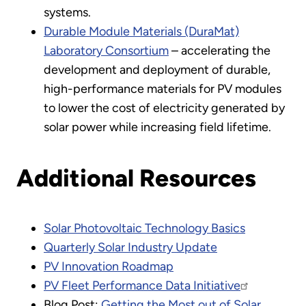
systems.
Durable Module Materials (DuraMat)
Laboratory Consortium
– accelerating the
development and deployment of durable,
high-performance materials for PV modules
to lower the cost of electricity generated by
solar power while increasing field lifetime.
Additional Resources
Solar Photovoltaic Technology Basics
Quarterly Solar Industry Update
PV Innovation Roadmap
PV Fleet Performance Data Initiative
Blog Post:
Getting the Most out of Solar