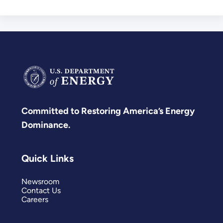
Committed to Restoring America’s Energy
Dominance.
Quick Links
Newsroom
Contact Us
Careers