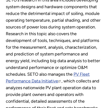
SETO’s research in this area includes developing
system designs and hardware components that
reduce the detrimental impact of soiling, module
operating temperature, partial shading, and other
sources of power loss during system operation.
Research in this topic also covers the
development of tools, techniques, and platforms
for the measurement, analysis, characterization,
and prediction of system performance and
energy yield, including big data analysis to better
understand performance or optimize O&M
schedules. SETO also manages the
PV Fleet
Performance Data Initiative
, which collects and
analyzes nationwide PV plant operation data to
provide plant owners and operators with
confidential, detailed assessments of the