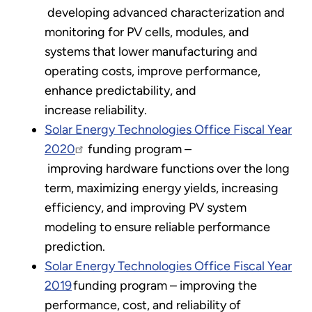
developing advanced characterization and
monitoring for PV cells, modules, and
systems that lower manufacturing and
operating costs, improve performance,
enhance predictability, and
increase reliability.
Solar Energy Technologies Office Fiscal Year
2020
funding program –
improving hardware functions over the long
term, maximizing energy yields, increasing
efficiency, and improving PV system
modeling to ensure reliable performance
prediction.
Solar Energy Technologies Office Fiscal Year
2019
funding program – improving the
performance, cost, and reliability of