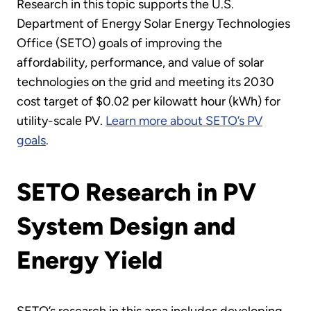
Research in this topic supports the U.S.
Department of Energy Solar Energy Technologies
Office (SETO) goals of improving the
affordability, performance, and value of solar
technologies on the grid and meeting its 2030
cost target of $0.02 per kilowatt hour (kWh) for
utility-scale PV.
Learn more about SETO’s PV
goals
.
SETO Research in PV
System Design and
Energy Yield