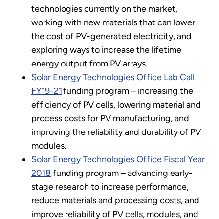
technologies currently on the market,
working with new materials that can lower
the cost of PV-generated electricity, and
exploring ways to increase the lifetime
energy output from PV arrays.
Solar Energy Technologies Office Lab Call
FY19-21
funding program – increasing the
efficiency of PV cells, lowering material and
process costs for PV manufacturing, and
improving the reliability and durability of PV
modules.
Solar Energy Technologies Office Fiscal Year
2018
funding program – advancing early-
stage research to increase performance,
reduce materials and processing costs, and
improve reliability of PV cells, modules, and