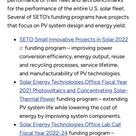
performance of their fleet and sets benchmarks
for the performance of the entire U.S. solar fleet.
Several of SETO’s funding programs have projects
that focus on PV system design and energy yield:
SETO Small Innovative Projects in Solar 2022
funding program – improving power
conversion efficiency, energy output, reuse
and recycling processes, service lifetime,
and manufacturability of PV technologies.
Solar Energy Technologies Office Fiscal Year
2021 Photovoltaics and Concentrating Solar-
Thermal Power
funding program – extending
PV system life while lowering the cost of
energy by improving system components.
Solar Energy Technologies Office Lab Call
Fiscal Year 2022-24
funding program –