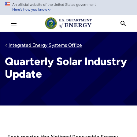
An official website of the United States government
Skip
Here's how you know
to
main
content
Integrated Energy Systems Office
Quarterly Solar Industry
Update