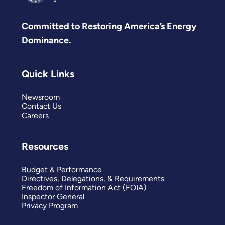
Committed to Restoring America’s Energy
Dominance.
Quick Links
Newsroom
Contact Us
Careers
Resources
Budget & Performance
Directives, Delegations, & Requirements
Freedom of Information Act (FOIA)
Inspector General
Privacy Program