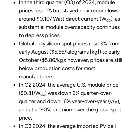
In the third quarter (Q3) of 2024, module
prices rose 1% but stayed near record lows,
around $0.10/ Watt direct current (W
), as
dc
substantial module overcapacity continues
to depress prices.
Global polysilicon spot prices rose 3% from
early August ($5.66/kilograms [kg]) to early
October ($5.86/kg); however, prices are still
below production costs for most
manufacturers.
In Q2 2024, the average U.S. module price
($0.31/W
) was down 6% quarter-over-
dc
quarter and down 16% year-over-year (y/y),
and at a 190% premium over the global spot
price.
In Q3 2024, the average imported PV cell