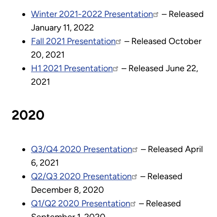
Winter 2021-2022 Presentation
– Released
January 11, 2022
Fall 2021 Presentation
– Released October
20, 2021
H1 2021 Presentation
– Released June 22,
2021
2020
Q3/Q4 2020 Presentation
– Released April
6, 2021
Q2/Q3 2020 Presentation
– Released
December 8, 2020
Q1/Q2 2020 Presentation
– Released