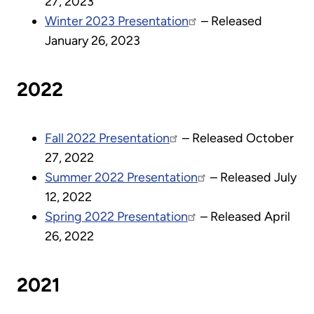
27, 2023
Winter 2023 Presentation
– Released
January 26, 2023
2022
Fall 2022 Presentation
– Released October
27, 2022
Summer 2022 Presentation
– Released July
12, 2022
Spring 2022 Presentation
– Released April
26, 2022
2021