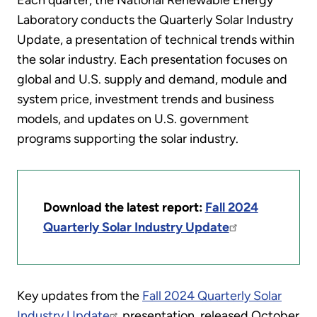
Each quarter, the National Renewable Energy
Laboratory conducts the Quarterly Solar Industry
Update, a presentation of technical trends within
the solar industry. Each presentation focuses on
global and U.S. supply and demand, module and
system price, investment trends and business
models, and updates on U.S. government
programs supporting the solar industry.
Download the latest report:
Fall 2024
Quarterly Solar Industry Update
Key updates from the
Fall 2024 Quarterly Solar
Industry Update
presentation, released October