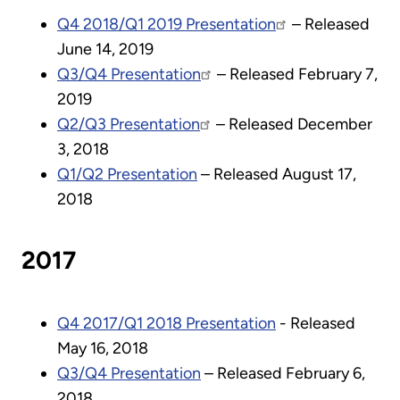
Q4 2018/Q1 2019 Presentation
– Released
June 14, 2019
Q3/Q4 Presentation
– Released February 7,
2019
Q2/Q3 Presentation
– Released December
3, 2018
Q1/Q2 Presentation
– Released August 17,
2018
2017
Q4 2017/Q1 2018 Presentation
- Released
May 16, 2018
Q3/Q4 Presentation
– Released February 6,
2018