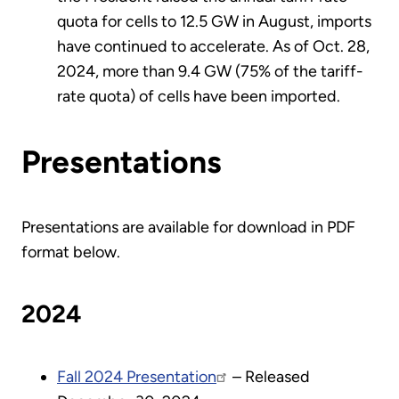
quota for cells to 12.5 GW in August, imports
have continued to accelerate. As of Oct. 28,
2024, more than 9.4 GW (75% of the tariff-
rate quota) of cells have been imported.
Presentations
Presentations are available for download in PDF
format below.
2024
Fall 2024 Presentation
– Released