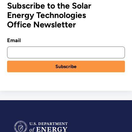
Subscribe to the Solar
Energy Technologies
Office Newsletter
Email