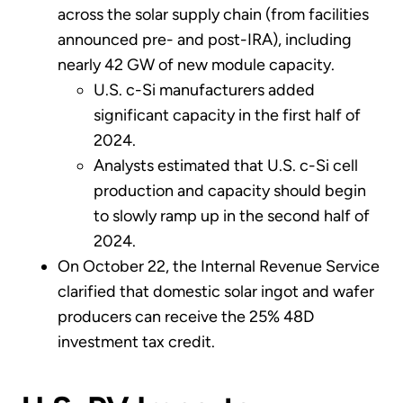
across the solar supply chain (from facilities
announced pre- and post-IRA), including
nearly 42 GW of new module capacity.
U.S. c-Si manufacturers added
significant capacity in the first half of
2024.
Analysts estimated that U.S. c-Si cell
production and capacity should begin
to slowly ramp up in the second half of
2024.
On October 22, the Internal Revenue Service
clarified that domestic solar ingot and wafer
producers can receive the 25% 48D
investment tax credit.