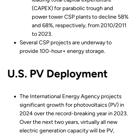
(CAPEX) for parabolic trough and
power tower CSP plants to decline 58%
and 68%, respectively, from 2010/2011
to 2023.
Several CSP projects are underway to
provide 100-hour+ energy storage.
U.S. PV Deployment
The International Energy Agency projects
significant growth for photovoltaics (PV) in
2024 over the record-breaking year in 2023.
Over the next two years, virtually all new
electric generation capacity will be PV,