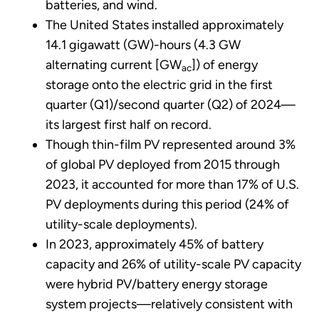
batteries, and wind.
The United States installed approximately
14.1 gigawatt (GW)-hours (4.3 GW
alternating current [GW
]) of energy
ac
storage onto the electric grid in the first
quarter (Q1)/second quarter (Q2) of 2024—
its largest first half on record.
Though thin-film PV represented around 3%
of global PV deployed from 2015 through
2023, it accounted for more than 17% of U.S.
PV deployments during this period (24% of
utility-scale deployments).
In 2023, approximately 45% of battery
capacity and 26% of utility-scale PV capacity
were hybrid PV/battery energy storage
system projects—relatively consistent with