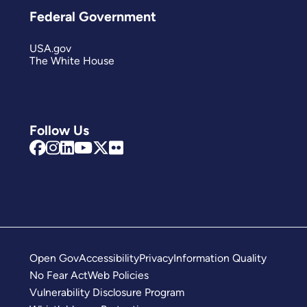
Federal Government
USA.gov
The White House
Follow Us
Open Gov
Accessibility
Privacy
Information Quality
No Fear Act
Web Policies
Vulnerability Disclosure Program