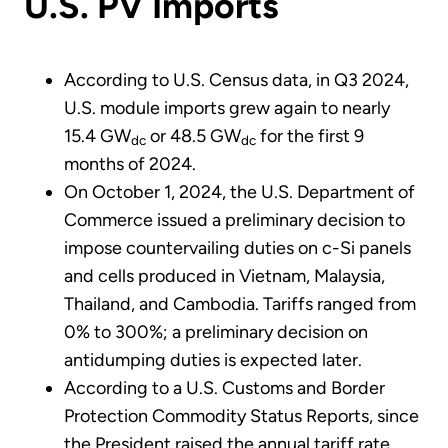
U.S. PV Imports
According to U.S. Census data, in Q3 2024,
U.S. module imports grew again to nearly
15.4 GW
or 48.5 GW
for the first 9
dc
dc
months of 2024.
On October 1, 2024, the U.S. Department of
Commerce issued a preliminary decision to
impose countervailing duties on c-Si panels
and cells produced in Vietnam, Malaysia,
Thailand, and Cambodia. Tariffs ranged from
0% to 300%; a preliminary decision on
antidumping duties is expected later.
According to a U.S. Customs and Border
Protection Commodity Status Reports, since
the President raised the annual tariff rate