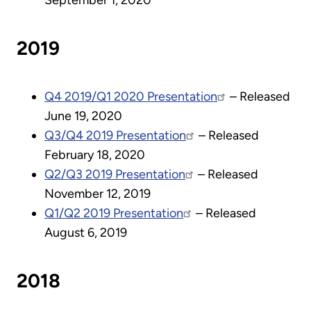
September 1, 2020
2019
Q4 2019/Q1 2020 Presentation
– Released
June 19, 2020
Q3/Q4 2019 Presentation
– Released
February 18, 2020
Q2/Q3 2019 Presentation
– Released
November 12, 2019
Q1/Q2 2019 Presentation
– Released
August 6, 2019
2018