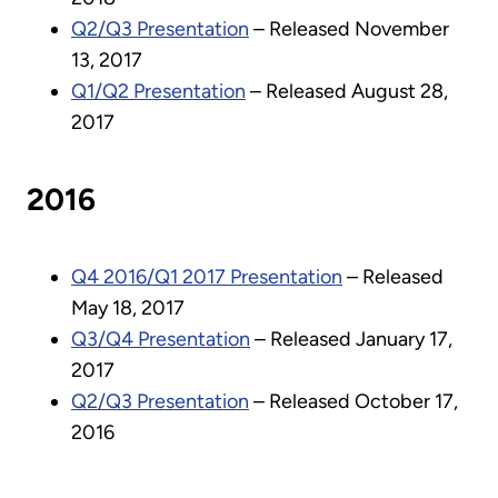
Q2/Q3 Presentation
– Released November
13, 2017
Q1/Q2 Presentation
– Released August 28,
2017
2016
Q4 2016/Q1 2017 Presentation
– Released
May 18, 2017
Q3/Q4 Presentation
– Released January 17,
2017
Q2/Q3 Presentation
– Released October 17,
2016