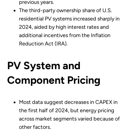
previous years.
The third-party ownership share of U.S.
residential PV systems increased sharply in
2024, aided by high interest rates and
additional incentives from the Inflation
Reduction Act (IRA).
PV System and
Component Pricing
Most data suggest decreases in CAPEX in
the first half of 2024, but energy pricing
across market segments varied because of
other factors.