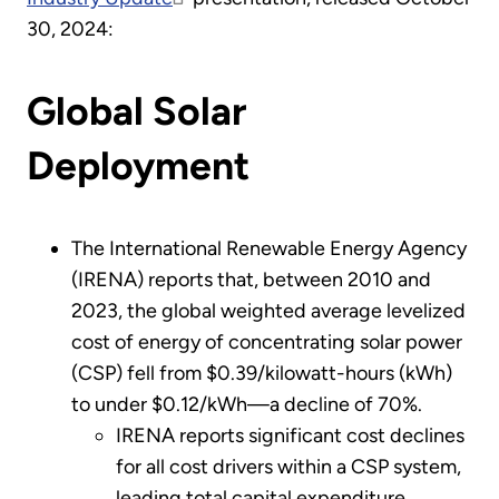
30, 2024:
Global Solar
Deployment
The International Renewable Energy Agency
(IRENA) reports that, between 2010 and
2023, the global weighted average levelized
cost of energy of concentrating solar power
(CSP) fell from $0.39/kilowatt-hours (kWh)
to under $0.12/kWh—a decline of 70%.
IRENA reports significant cost declines
for all cost drivers within a CSP system,
leading total capital expenditure