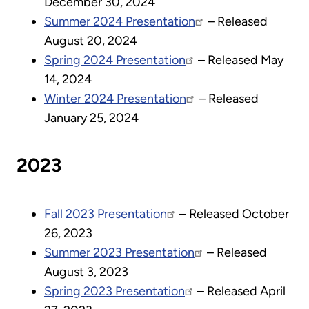
December 30, 2024
Summer 2024 Presentation
– Released
August 20, 2024
Spring 2024 Presentation
– Released May
14, 2024
Winter 2024 Presentation
– Released
January 25, 2024
2023
Fall 2023 Presentation
– Released October
26, 2023
Summer 2023 Presentation
– Released
August 3, 2023
Spring 2023 Presentation
– Released April