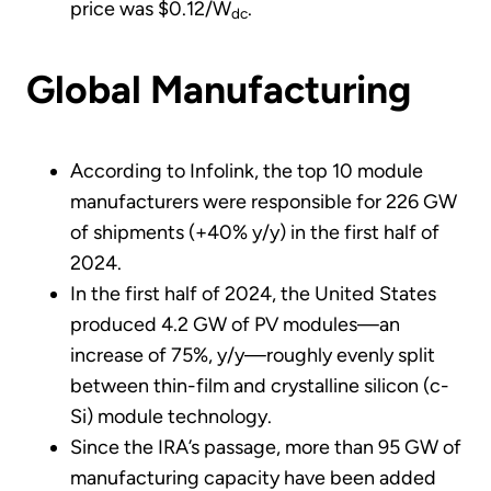
price was $0.12/W
.
dc
Global Manufacturing
According to Infolink, the top 10 module
manufacturers were responsible for 226 GW
of shipments (+40% y/y) in the first half of
2024.
In the first half of 2024, the United States
produced 4.2 GW of PV modules—an
increase of 75%, y/y—roughly evenly split
between thin-film and crystalline silicon (c-
Si) module technology.
Since the IRA’s passage, more than 95 GW of
manufacturing capacity have been added