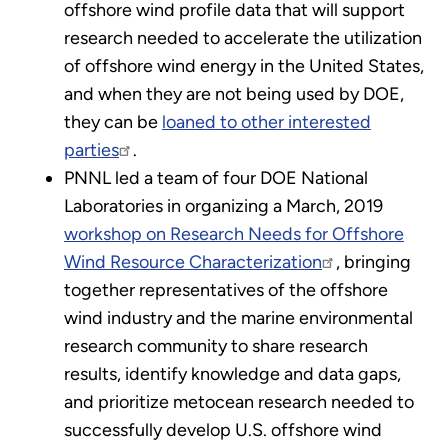
offshore wind profile data that will support
research needed to accelerate the utilization
of offshore wind energy in the United States,
and when they are not being used by DOE,
they can be
loaned to other interested
parties
.
PNNL led a team of four DOE National
Laboratories in organizing a March, 2019
workshop on Research Needs for Offshore
Wind Resource Characterization
, bringing
together representatives of the offshore
wind industry and the marine environmental
research community to share research
results, identify knowledge and data gaps,
and prioritize metocean research needed to
successfully develop U.S. offshore wind