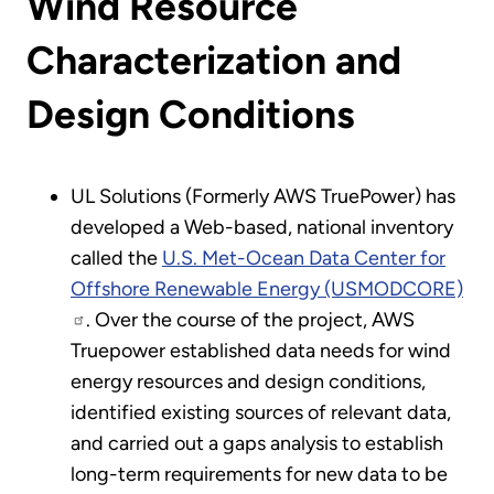
Wind Resource
Characterization and
Design Conditions
UL Solutions (Formerly AWS TruePower) has
developed a Web-based, national inventory
called the
U.S. Met-Ocean Data Center for
Offshore Renewable Energy (USMODCORE)
. Over the course of the project, AWS
Truepower established data needs for wind
energy resources and design conditions,
identified existing sources of relevant data,
and carried out a gaps analysis to establish
long-term requirements for new data to be