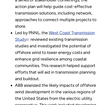
action plan will help guide cost-effective
transmission solutions, including network,
approaches to connect multiple projects to
shore.
Led by PNNL, the
West Coast Transmission
Study
reviewed existing transmission
studies and investigated the potential of
offshore wind to lower energy costs and
enhance grid resilience among coastal
communities. This research helped support
efforts that will aid in transmission planning
and buildout.
ABB assessed the likely impacts of offshore
wind development in the various regions of
the United States from the electric utility
perspective. This work included developing