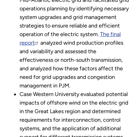
operations planning by identifying necessary
system upgrades and grid management
strategies to ensure reliable and efficient
operation of the electric system.
The final
report
analyzed wind production profiles
and variability and assessed the
effectiveness or north-south transmission,
and analyzed how these factors affect the
need for grid upgrades and congestion
management in PJM.
Case Western University evaluated potential
impacts of offshore wind on the electric grid
in the Great Lakes region and determined
requirements for interconnection, control
systems, and the application of additional
support for different transmission systems.