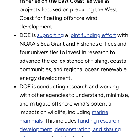
fisheries on the East Coast, as well as
projects focused on preparing the West
Coast for floating offshore wind
development.
DOE is
supporting
a
joint funding effort
with
NOAA's Sea Grant and Fisheries offices and
four universities to invest in research to
advance the co-existence of fishing, coastal
communities, and regional ocean renewable
energy development.
DOE is conducting research and working
with other agencies to understand, minimize,
and mitigate offshore wind's potential
impacts on wildlife, including
marine
mammals
. This includes
funding research,
development, demonstration, and sharing