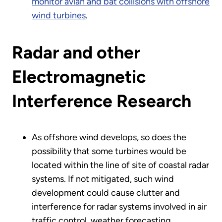
monitor avian and bat collisions with offshore
wind turbines
.
Radar and other
Electromagnetic
Interference Research
As offshore wind develops, so does the
possibility that some turbines would be
located within the line of site of coastal radar
systems. If not mitigated, such wind
development could cause clutter and
interference for radar systems involved in air
traffic control, weather forecasting,