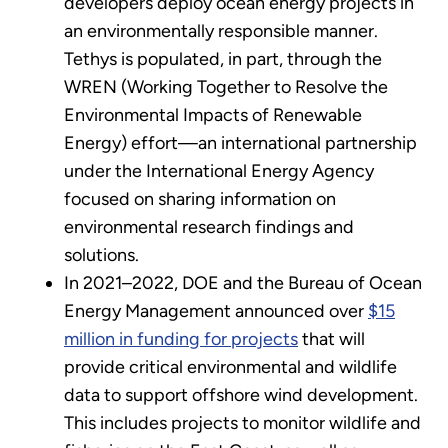
developers deploy ocean energy projects in
an environmentally responsible manner.
Tethys is populated, in part, through the
WREN (Working Together to Resolve the
Environmental Impacts of Renewable
Energy) effort—an international partnership
under the International Energy Agency
focused on sharing information on
environmental research findings and
solutions.
In 2021–2022, DOE and the Bureau of Ocean
Energy Management announced over
$15
million in funding for projects
that will
provide critical environmental and wildlife
data to support offshore wind development.
This includes projects to monitor wildlife and