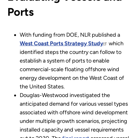
Ports
With funding from DOE, NLR published a
West Coast Ports Strategy Study
which
identified steps the country can follow to
establish a system of ports to enable
commercial-scale floating offshore wind
energy development on the West Coast of
the United States.
Douglas-Westwood investigated the
anticipated demand for various vessel types
associated with offshore wind development
under multiple growth scenarios, projecting
installed capacity and vessel requirements