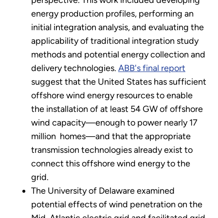
energy production profiles, performing an
initial integration analysis, and evaluating the
applicability of traditional integration study
methods and potential energy collection and
delivery technologies.
ABB's final report
suggest that the United States has sufficient
offshore wind energy resources to enable
the installation of at least 54 GW of offshore
wind capacity—enough to power nearly 17
million homes—and that the appropriate
transmission technologies already exist to
connect this offshore wind energy to the
grid.
The University of Delaware examined
potential effects of wind penetration on the
Mid-Atlantic electric grid and facilitated grid