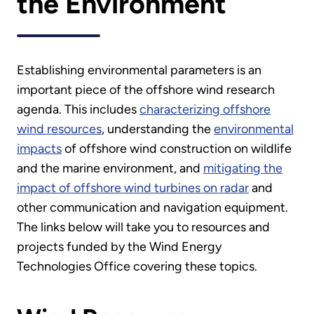
the Environment
Establishing environmental parameters is an
important piece of the offshore wind research
agenda. This includes
characterizing offshore
wind resources
, understanding the
environmental
impacts
of offshore wind construction on wildlife
and the marine environment, and
mitigating the
impact of offshore wind turbines on radar
and
other communication and navigation equipment.
The links below will take you to resources and
projects funded by the Wind Energy
Technologies Office covering these topics.