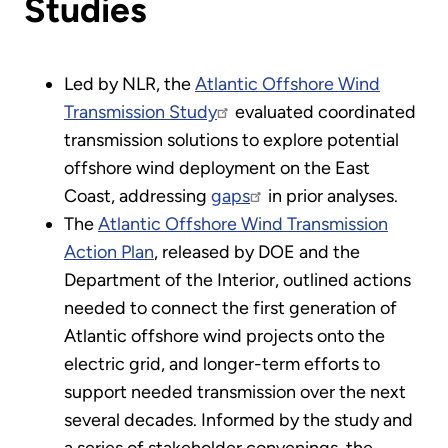
Studies
Led by NLR, the
Atlantic Offshore Wind
Transmission Study
evaluated coordinated
transmission solutions to explore potential
offshore wind deployment on the East
Coast, addressing
gaps
in prior analyses.
The
Atlantic Offshore Wind Transmission
Action Plan
, released by DOE and the
Department of the Interior, outlined actions
needed to connect the first generation of
Atlantic offshore wind projects onto the
electric grid, and longer-term efforts to
support needed transmission over the next
several decades. Informed by the study and
a series of stakeholder convenings, the