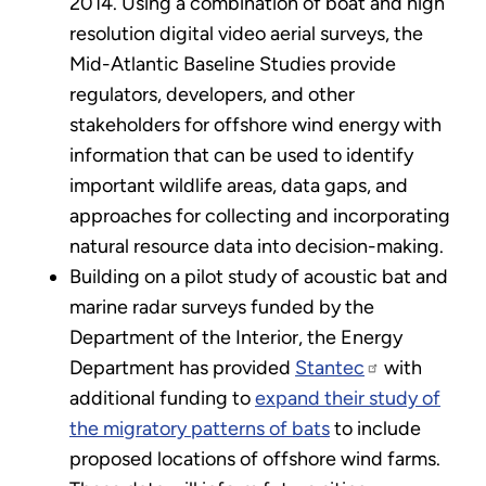
2014. Using a combination of boat and high
resolution digital video aerial surveys, the
Mid-Atlantic Baseline Studies provide
regulators, developers, and other
stakeholders for offshore wind energy with
information that can be used to identify
important wildlife areas, data gaps, and
approaches for collecting and incorporating
natural resource data into decision-making.
Building on a pilot study of acoustic bat and
marine radar surveys funded by the
Department of the Interior, the Energy
Department has provided
Stantec
with
additional funding to
expand their study of
the migratory patterns of bats
to include
proposed locations of offshore wind farms.