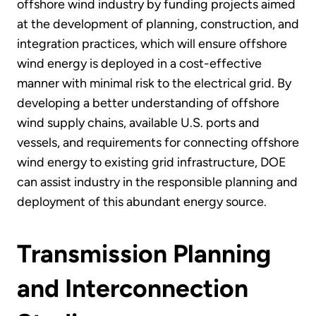
offshore wind industry by funding projects aimed
at the development of planning, construction, and
integration practices, which will ensure offshore
wind energy is deployed in a cost-effective
manner with minimal risk to the electrical grid. By
developing a better understanding of offshore
wind supply chains, available U.S. ports and
vessels, and requirements for connecting offshore
wind energy to existing grid infrastructure, DOE
can assist industry in the responsible planning and
deployment of this abundant energy source.
Transmission Planning
and Interconnection