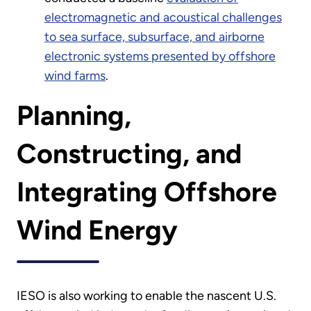
electromagnetic and acoustical challenges
to sea surface, subsurface, and airborne
electronic systems presented by offshore
wind farms
.
Planning,
Constructing, and
Integrating Offshore
Wind Energy
IESO is also working to enable the nascent U.S.