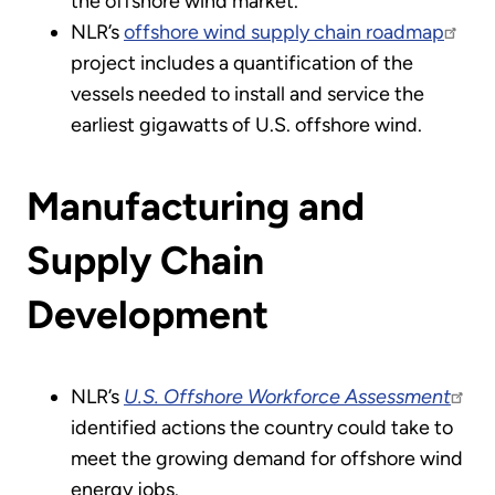
the offshore wind market.
NLR’s
offshore wind supply chain roadmap
project includes a quantification of the
vessels needed to install and service the
earliest gigawatts of U.S. offshore wind.
Manufacturing and
Supply Chain
Development
NLR’s
U.S. Offshore Workforce Assessment
identified actions the country could take to
meet the growing demand for offshore wind
energy jobs.