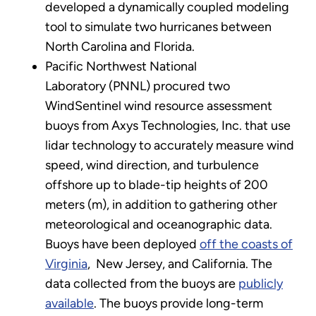
developed a dynamically coupled modeling
tool to simulate two hurricanes between
North Carolina and Florida.
Pacific Northwest National
Laboratory (PNNL) procured two
WindSentinel wind resource assessment
buoys from Axys Technologies, Inc. that use
lidar technology to accurately measure wind
speed, wind direction, and turbulence
offshore up to blade-tip heights of 200
meters (m), in addition to gathering other
meteorological and oceanographic data.
Buoys have been deployed
off the coasts of
Virginia
, New Jersey, and California. The
data collected from the buoys are
publicly
available
. The buoys provide long-term