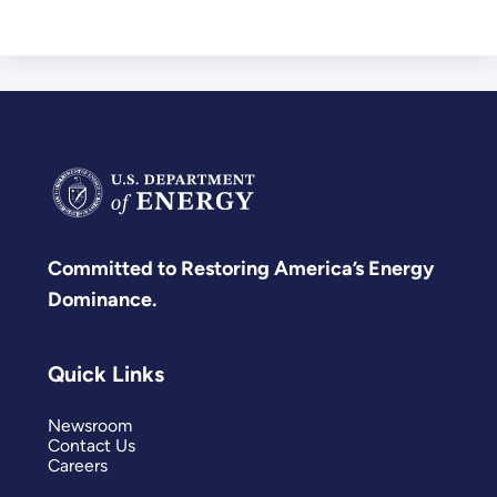
Committed to Restoring America’s Energy
Dominance.
Quick Links
Newsroom
Contact Us
Careers