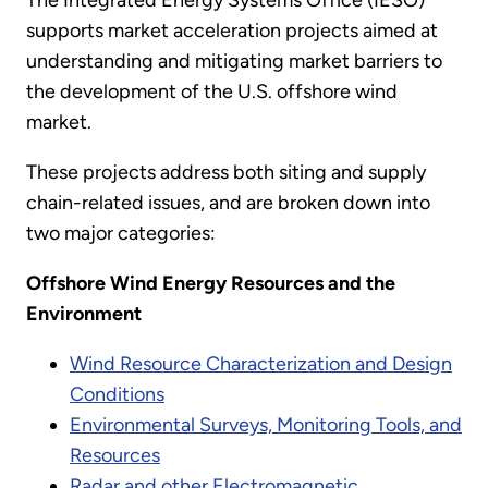
The Integrated Energy Systems Office (IESO)
supports market acceleration projects aimed at
understanding and mitigating market barriers to
the development of the U.S. offshore wind
market.
These projects address both siting and supply
chain-related issues, and are broken down into
two major categories:
Offshore Wind Energy Resources and the
Environment
Wind Resource Characterization and Design
Conditions
Environmental Surveys, Monitoring Tools, and
Resources
Radar and other Electromagnetic