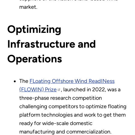
market.
Optimizing
Infrastructure and
Operations
The
FLoating Offshore Wind ReadINess
(FLOWIN) Prize
, launched in 2022, was a
three-phase research competition
challenging competitors to optimize floating
platform technologies and work to get them
ready for wide-scale domestic
manufacturing and commercialization.