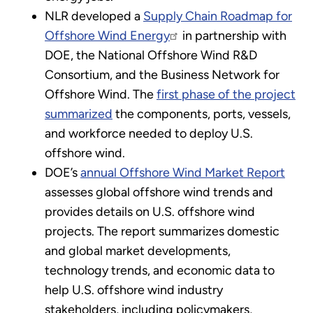
NLR developed a
Supply Chain Roadmap for
Offshore Wind Energy
in partnership with
DOE, the National Offshore Wind R&D
Consortium, and the Business Network for
Offshore Wind. The
first phase of the project
summarized
the components, ports, vessels,
and workforce needed to deploy U.S.
offshore wind.
DOE’s
annual Offshore Wind Market Report
assesses global offshore wind trends and
provides details on U.S. offshore wind
projects. The report summarizes domestic
and global market developments,
technology trends, and economic data to
help U.S. offshore wind industry
stakeholders, including policymakers,