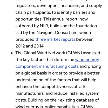
regulators, developers, financiers, and supply
chain participants, to identify barriers and
opportunities. This annual report, now
authored by NLR, builds on the foundation
laid by the Navigant Consortium, which
produced
three market reports
between
2012 and 2014.
The Global Wind Network (GLWN) assessed
the key factors that determine
wind energy
component manufacturing costs
and pricing
on a global basis in order to provide a better
understanding of the factors that will help
enhance the competitiveness of U.S.
manufacturers, and reduce installed system
costs. Building on their existing database of
wind energy supplier capabilities, GLWN