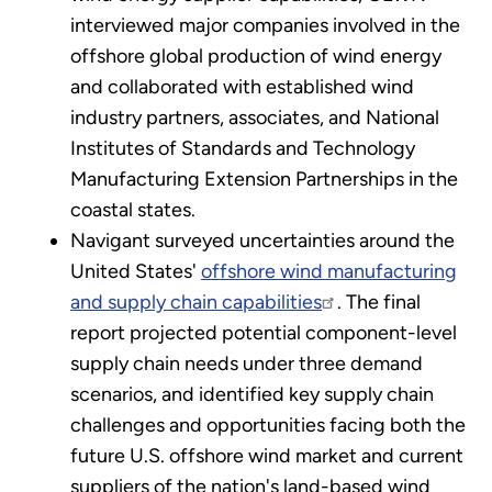
interviewed major companies involved in the
offshore global production of wind energy
and collaborated with established wind
industry partners, associates, and National
Institutes of Standards and Technology
Manufacturing Extension Partnerships in the
coastal states.
Navigant surveyed uncertainties around the
United States'
offshore wind manufacturing
and supply chain capabilities
. The final
report projected potential component-level
supply chain needs under three demand
scenarios, and identified key supply chain
challenges and opportunities facing both the
future U.S. offshore wind market and current
suppliers of the nation's land-based wind