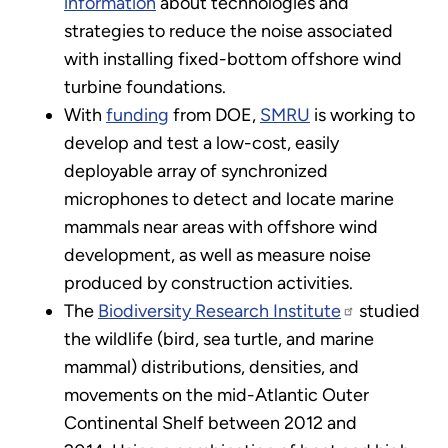
information
about technologies and
strategies to reduce the noise associated
with installing fixed-bottom offshore wind
turbine foundations.
With
funding
from DOE,
SMRU
is working to
develop and test a low-cost, easily
deployable array of synchronized
microphones to detect and locate marine
mammals near areas with offshore wind
development, as well as measure noise
produced by construction activities.
The
Biodiversity Research Institute
studied
the wildlife (bird, sea turtle, and marine
mammal) distributions, densities, and
movements on the mid-Atlantic Outer
Continental Shelf between 2012 and