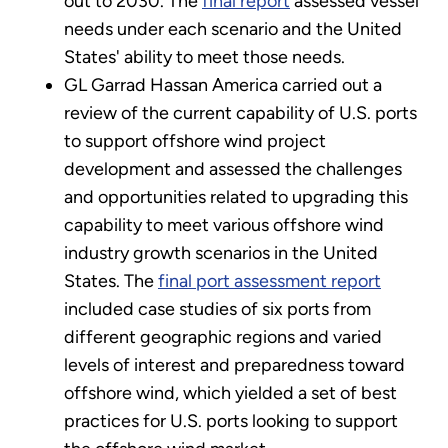
out to 2030. The
final report
assessed vessel
needs under each scenario and the United
States' ability to meet those needs.
GL Garrad Hassan America carried out a
review of the current capability of U.S. ports
to support offshore wind project
development and assessed the challenges
and opportunities related to upgrading this
capability to meet various offshore wind
industry growth scenarios in the United
States. The
final port assessment report
included case studies of six ports from
different geographic regions and varied
levels of interest and preparedness toward
offshore wind, which yielded a set of best
practices for U.S. ports looking to support