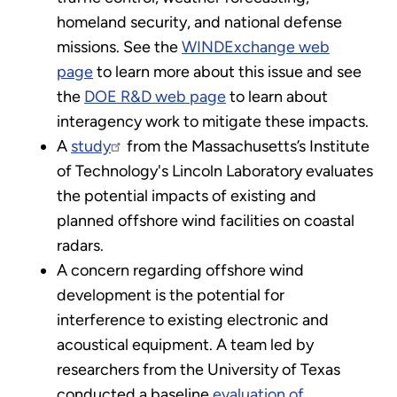
homeland security, and national defense
missions. See the
WINDExchange web
page
to learn more about this issue and see
the
DOE R&D web page
to learn about
interagency work to mitigate these impacts.
A
study
from the Massachusetts’s Institute
of Technology's Lincoln Laboratory evaluates
the potential impacts of existing and
planned offshore wind facilities on coastal
radars.
A concern regarding offshore wind
development is the potential for
interference to existing electronic and
acoustical equipment. A team led by
researchers from the University of Texas
conducted a baseline
evaluation of