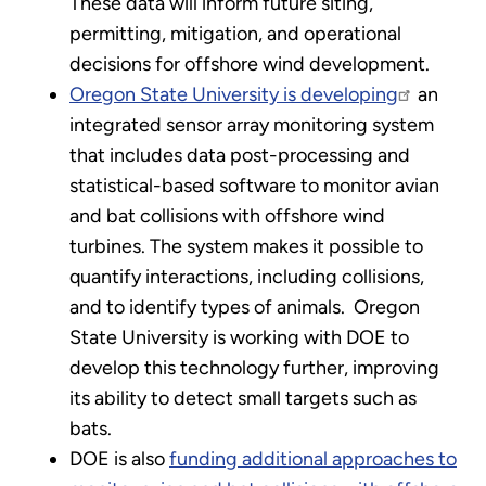
These data will inform future siting,
permitting, mitigation, and operational
decisions for offshore wind development.
Oregon State University is developing
an
integrated sensor array monitoring system
that includes data post-processing and
statistical-based software to monitor avian
and bat collisions with offshore wind
turbines. The system makes it possible to
quantify interactions, including collisions,
and to identify types of animals. Oregon
State University is working with DOE to
develop this technology further, improving
its ability to detect small targets such as
bats.
DOE is also
funding additional approaches to