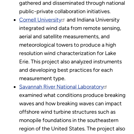
gathered and disseminated through national
public-private collaboration initiatives.
Cornell University
and Indiana University
integrated wind data from remote sensing,
aerial and satellite measurements, and
meteorological towers to produce a high
resolution wind characterization for Lake
Erie. This project also analyzed instruments
and developing best practices for each
measurement type.
Savannah River National Laboratory
examined what conditions produce breaking
waves and how breaking waves can impact
offshore wind turbine structures such as
monopile foundations in the southeastern
region of the United States. The project also