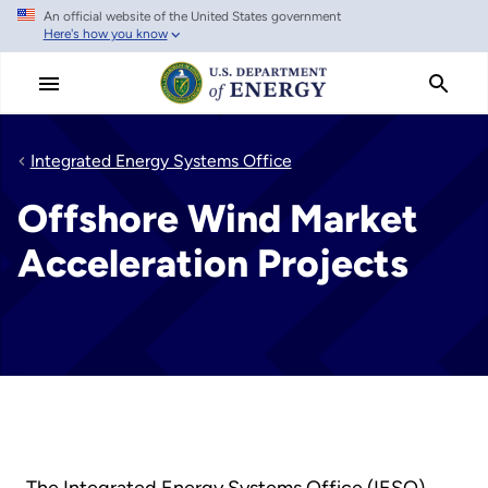
An official website of the United States government
Skip
Here's how you know
to
main
content
Integrated Energy Systems Office
Offshore Wind Market
Acceleration Projects