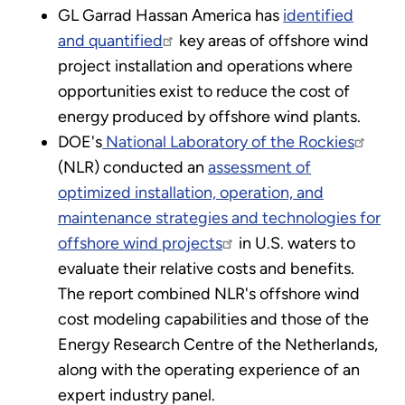
GL Garrad Hassan America has
identified
and quantified
key areas of offshore wind
project installation and operations where
opportunities exist to reduce the cost of
energy produced by offshore wind plants.
DOE's
National Laboratory of the Rockies
(NLR) conducted an
assessment of
optimized installation, operation, and
maintenance strategies and technologies for
offshore wind projects
in U.S. waters to
evaluate their relative costs and benefits.
The report combined NLR's offshore wind
cost modeling capabilities and those of the
Energy Research Centre of the Netherlands,
along with the operating experience of an
expert industry panel.