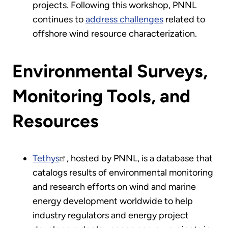
projects. Following this workshop, PNNL
continues to
address challenges
related to
offshore wind resource characterization.
Environmental Surveys,
Monitoring Tools, and
Resources
Tethys
, hosted by PNNL, is a database that
catalogs results of environmental monitoring
and research efforts on wind and marine
energy development worldwide to help
industry regulators and energy project