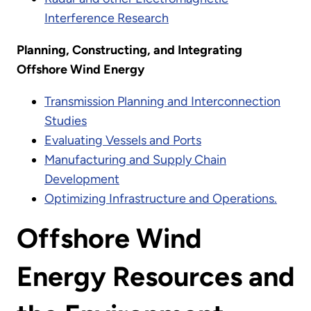
Interference Research
Planning, Constructing, and Integrating
Offshore Wind Energy
Transmission Planning and Interconnection
Studies
Evaluating Vessels and Ports
Manufacturing and Supply Chain
Development
Optimizing Infrastructure and Operations.
Offshore Wind
Energy Resources and