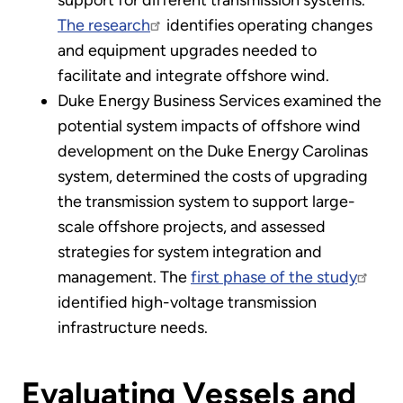
The research
identifies operating changes
and equipment upgrades needed to
facilitate and integrate offshore wind.
Duke Energy Business Services examined the
potential system impacts of offshore wind
development on the Duke Energy Carolinas
system, determined the costs of upgrading
the transmission system to support large-
scale offshore projects, and assessed
strategies for system integration and
management. The
first phase of the study
identified high-voltage transmission
infrastructure needs.
Evaluating Vessels and