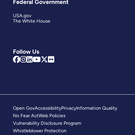
Federal Government
USA.gov
The White House
Follow Us
Open Gov
Accessibility
Privacy
Information Quality
No Fear Act
Web Policies
Vulnerability Disclosure Program
Whistleblower Protection