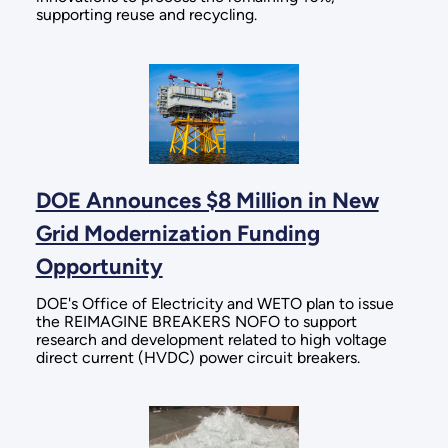
supporting reuse and recycling.
DOE Announces $8 Million in New
Grid Modernization Funding
Opportunity
DOE's Office of Electricity and WETO plan to issue
the REIMAGINE BREAKERS NOFO to support
research and development related to high voltage
direct current (HVDC) power circuit breakers.