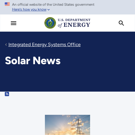
An official website of the United States government
Skip
Here's how you know
to
main
content
Integrated Energy Systems Office
Solar News
RSS