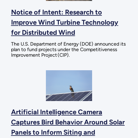
Notice of Intent: Research to
Improve Wind Turbine Technology
for Distributed Wind
The U.S. Department of Energy (DOE) announced its
plan to fund projects under the Competitiveness
Improvement Project (CIP).
Artificial Intelligence Camera
Captures Bird Behavior Around Solar
Panels to Inform Siting and