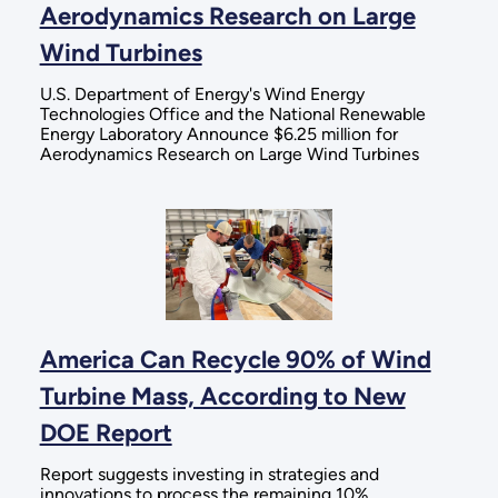
Aerodynamics Research on Large
Wind Turbines
U.S. Department of Energy's Wind Energy
Technologies Office and the National Renewable
Energy Laboratory Announce $6.25 million for
Aerodynamics Research on Large Wind Turbines
America Can Recycle 90% of Wind
Turbine Mass, According to New
DOE Report
Report suggests investing in strategies and
innovations to process the remaining 10%,