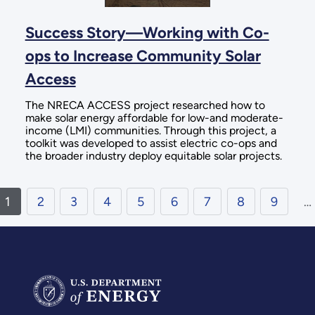
Success Story—Working with Co-
ops to Increase Community Solar
Access
The NRECA ACCESS project researched how to
make solar energy affordable for low-and moderate-
income (LMI) communities. Through this project, a
toolkit was developed to assist electric co-ops and
the broader industry deploy equitable solar projects.
1
2
3
4
5
6
7
8
9
…