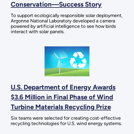
Conservation—Success Story
To support ecologically responsible solar deployment,
Argonne National Laboratory developed a camera
powered by artificial intelligence to see how birds
interact with solar panels.
U.S. Department of Energy Awards
$3.6 Million in Final Phase of Wind
Turbine Materials Recycling Prize
Six teams were selected for creating cost-effective
recycling technologies for U.S. wind energy systems.