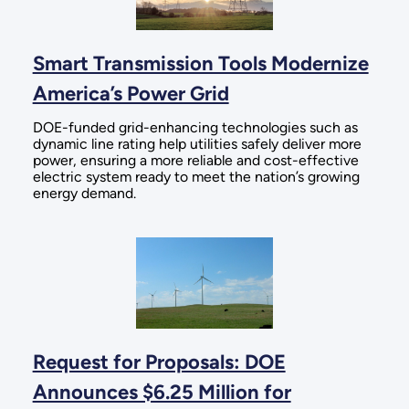
Smart Transmission Tools Modernize
America’s Power Grid
DOE-funded grid-enhancing technologies such as
dynamic line rating help utilities safely deliver more
power, ensuring a more reliable and cost-effective
electric system ready to meet the nation’s growing
energy demand.
Request for Proposals: DOE
Announces $6.25 Million for