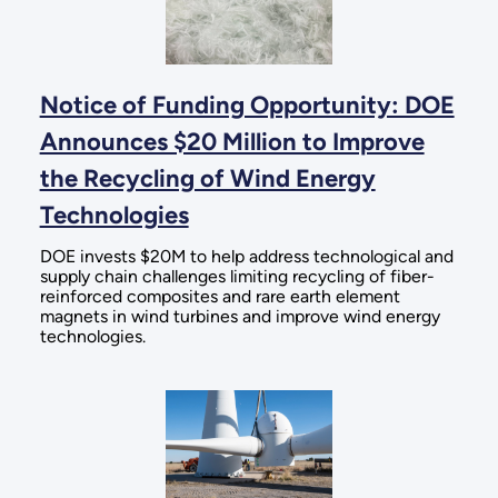
Notice of Funding Opportunity: DOE
Announces $20 Million to Improve
the Recycling of Wind Energy
Technologies
DOE invests $20M to help address technological and
supply chain challenges limiting recycling of fiber-
reinforced composites and rare earth element
magnets in wind turbines and improve wind energy
technologies.