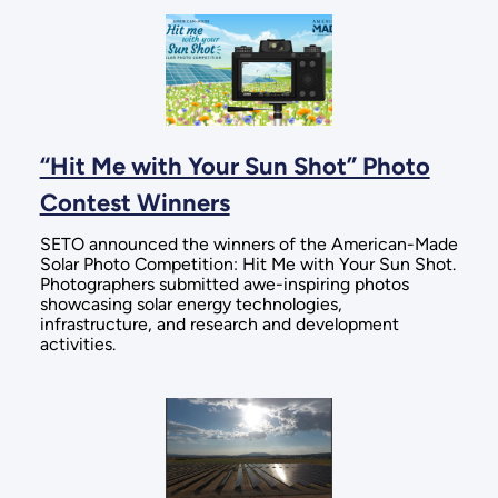
“Hit Me with Your Sun Shot” Photo
Contest Winners
SETO announced the winners of the American-Made
Solar Photo Competition: Hit Me with Your Sun Shot.
Photographers submitted awe-inspiring photos
showcasing solar energy technologies,
infrastructure, and research and development
activities.