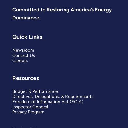
Committed to Restoring America’s Energy
Dominance.
Quick Links
Newsroom
Contact Us
Careers
Resources
Budget & Performance
Directives, Delegations, & Requirements
Freedom of Information Act (FOIA)
Inspector General
Privacy Program