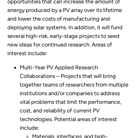
opportunities that can increase the amount of
energy produced by a PV array over its lifetime
and lower the costs of manufacturing and
deploying solar systems. In addition, it will fund
several high-risk, early-stage projects to seed
new ideas for continued research. Areas of
interest include:
Multi-Year PV Applied Research
Collaborations – Projects that will bring
together teams of researchers from multiple
institutions and/or companies to address
vital problems that limit the performance,
cost, and reliability of current PV
technologies. Potential areas of interest
include:
Materials, interfaces, and high-