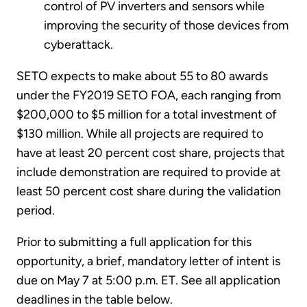
control of PV inverters and sensors while
improving the security of those devices from
cyberattack.
SETO expects to make about 55 to 80 awards
under the FY2019 SETO FOA, each ranging from
$200,000 to $5 million for a total investment of
$130 million. While all projects are required to
have at least 20 percent cost share, projects that
include demonstration are required to provide at
least 50 percent cost share during the validation
period.
Prior to submitting a full application for this
opportunity, a brief, mandatory letter of intent is
due on May 7 at 5:00 p.m. ET. See all application
deadlines in the table below.