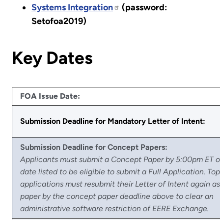
Systems Integration
(password:
Setofoa2019)
Key Dates
FOA Issue Date:
Submission Deadline for Mandatory Letter of Intent:
Submission Deadline for Concept Papers:
Applicants must submit a Concept Paper by 5:00pm ET o
date listed to be eligible to submit a Full Application. Top
applications must resubmit their Letter of Intent again a
paper by the concept paper deadline above to clear an
administrative software restriction of EERE Exchange.