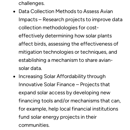
challenges.
Data Collection Methods to Assess Avian
Impacts – Research projects to improve data
collection methodologies for cost-
effectively determining how solar plants
affect birds, assessing the effectiveness of
mitigation technologies or techniques, and
establishing a mechanism to share avian-
solar data.
Increasing Solar Affordability through
Innovative Solar Finance – Projects that
expand solar access by developing new
financing tools and/or mechanisms that can,
for example, help local financial institutions
fund solar energy projects in their
communities.