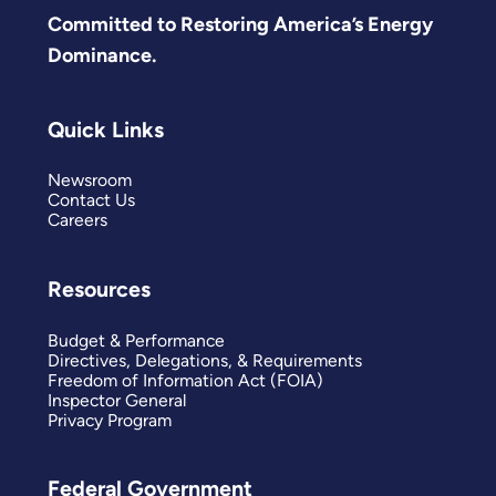
Committed to Restoring America’s Energy
Dominance.
Quick Links
Newsroom
Contact Us
Careers
Resources
Budget & Performance
Directives, Delegations, & Requirements
Freedom of Information Act (FOIA)
Inspector General
Privacy Program
Federal Government