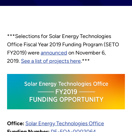
***Selections for Solar Energy Technologies
Office Fiscal Year 2019 Funding Program (SETO
FY2019) were
announced
on November 6,
2019.
See a list of projects here
.***
Office:
Solar Energy Technologies Office
Funding Number:
DE-FOA-0002064