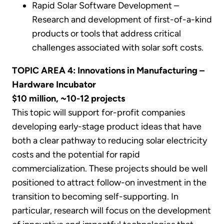
Rapid Solar Software Development –
Research and development of first-of-a-kind
products or tools that address critical
challenges associated with solar soft costs.
TOPIC AREA 4: Innovations in Manufacturing –
Hardware Incubator
$10 million, ~10-12 projects
This topic will support for-profit companies
developing early-stage product ideas that have
both a clear pathway to reducing solar electricity
costs and the potential for rapid
commercialization. These projects should be well
positioned to attract follow-on investment in the
transition to becoming self-supporting. In
particular, research will focus on the development