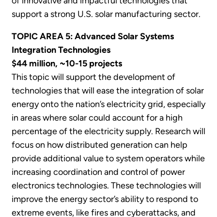
of innovative and impactful technologies that
support a strong U.S. solar manufacturing sector.
TOPIC AREA 5: Advanced Solar Systems
Integration Technologies
$44 million, ~10-15 projects
This topic will support the development of
technologies that will ease the integration of solar
energy onto the nation’s electricity grid, especially
in areas where solar could account for a high
percentage of the electricity supply. Research will
focus on how distributed generation can help
provide additional value to system operators while
increasing coordination and control of power
electronics technologies. These technologies will
improve the energy sector’s ability to respond to
extreme events, like fires and cyberattacks, and