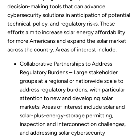
decision-making tools that can advance
cybersecurity solutions in anticipation of potential
technical, policy, and regulatory risks. These
efforts aim to increase solar energy affordability
for more Americans and expand the solar market
across the country. Areas of interest include:
Collaborative Partnerships to Address
Regulatory Burdens – Large stakeholder
groups at a regional or nationwide scale to
address regulatory burdens, with particular
attention to new and developing solar
markets. Areas of interest include solar and
solar-plus-energy-storage permitting,
inspection and interconnection challenges,
and addressing solar cybersecurity