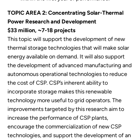
TOPIC AREA 2: Concentrating Solar-Thermal
Power Research and Development
$33
million, ~7-18 projects
This topic will support the development of new
thermal storage technologies that will make solar
energy available on demand. It will also support
the development of advanced manufacturing and
autonomous operational technologies to reduce
the cost of CSP. CSP’s inherent ability to
incorporate storage makes this renewable
technology more useful to grid operators. The
improvements targeted by this research aim to
increase the performance of CSP plants,
encourage the commercialization of new CSP
technologies, and support the development of an