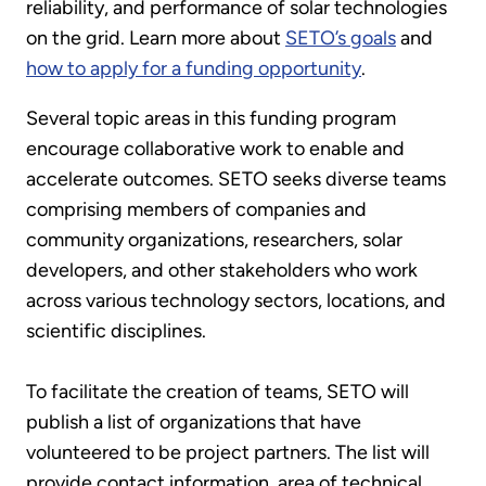
reliability, and performance of solar technologies
on the grid. Learn more about
SETO’s goals
and
how to apply for a funding opportunity
.
Several topic areas in this funding program
encourage collaborative work to enable and
accelerate outcomes. SETO seeks diverse teams
comprising members of companies and
community organizations, researchers, solar
developers, and other stakeholders who work
across various technology sectors, locations, and
scientific disciplines.
To facilitate the creation of teams, SETO will
publish a list of organizations that have
volunteered to be project partners. The list will
provide contact information, area of technical