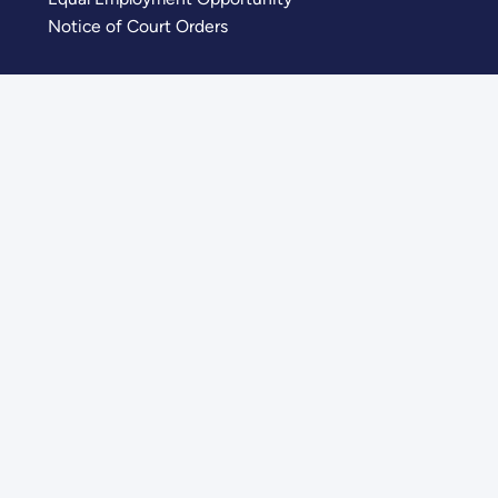
Notice of Court Orders