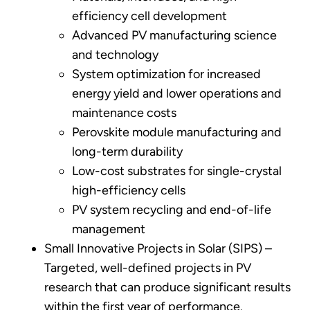
efficiency cell development
Advanced PV manufacturing science
and technology
System optimization for increased
energy yield and lower operations and
maintenance costs
Perovskite module manufacturing and
long-term durability
Low-cost substrates for single-crystal
high-efficiency cells
PV system recycling and end-of-life
management
Small Innovative Projects in Solar (SIPS) –
Targeted, well-defined projects in PV
research that can produce significant results
within the first year of performance.