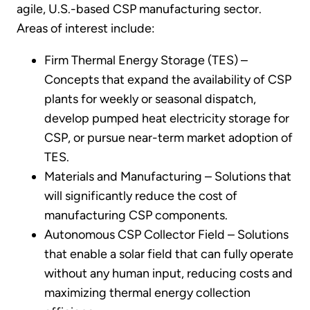
agile, U.S.-based CSP manufacturing sector.
Areas of interest include:
Firm Thermal Energy Storage (TES) –
Concepts that expand the availability of CSP
plants for weekly or seasonal dispatch,
develop pumped heat electricity storage for
CSP, or pursue near-term market adoption of
TES.
Materials and Manufacturing – Solutions that
will significantly reduce the cost of
manufacturing CSP components.
Autonomous CSP Collector Field – Solutions
that enable a solar field that can fully operate
without any human input, reducing costs and
maximizing thermal energy collection