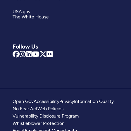
USA.gov
The White House
Follow Us
Open Gov
Accessibility
Privacy
Information Quality
No Fear Act
Web Policies
Vulnerability Disclosure Program
Whistleblower Protection
Equal Employment Opportunity