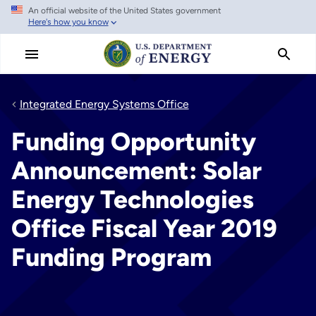
An official website of the United States government
Skip
Here's how you know
to
main
content
Integrated Energy Systems Office
Funding Opportunity
Announcement: Solar
Energy Technologies
Office Fiscal Year 2019
Funding Program