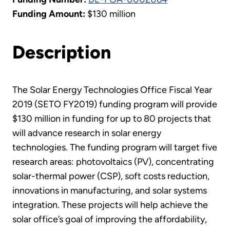
Funding Amount:
$130 million
Description
The Solar Energy Technologies Office Fiscal Year
2019 (SETO FY2019) funding program will provide
$130 million in funding for up to 80 projects that
will advance research in solar energy
technologies. The funding program will target five
research areas: photovoltaics (PV), concentrating
solar-thermal power (CSP), soft costs reduction,
innovations in manufacturing, and solar systems
integration. These projects will help achieve the
solar office’s goal of improving the affordability,