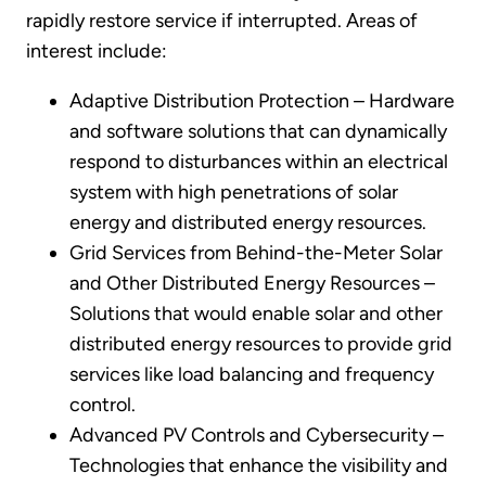
rapidly restore service if interrupted. Areas of
interest include:
Adaptive Distribution Protection – Hardware
and software solutions that can dynamically
respond to disturbances within an electrical
system with high penetrations of solar
energy and distributed energy resources.
Grid Services from Behind-the-Meter Solar
and Other Distributed Energy Resources –
Solutions that would enable solar and other
distributed energy resources to provide grid
services like load balancing and frequency
control.
Advanced PV Controls and Cybersecurity –
Technologies that enhance the visibility and