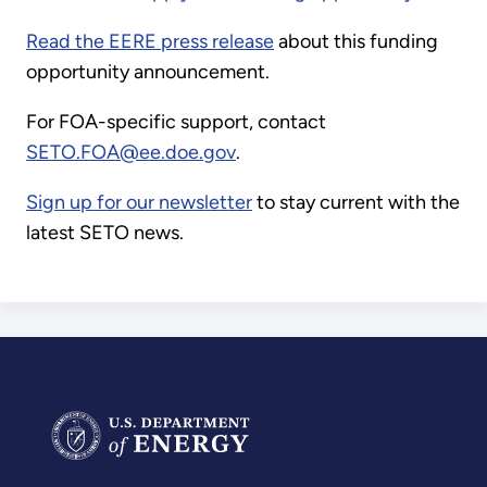
Read the EERE press release
about this funding
opportunity announcement.
For FOA-specific support, contact
SETO.FOA@ee.doe.gov
.
Sign up for our newsletter
to stay current with the
latest SETO news.