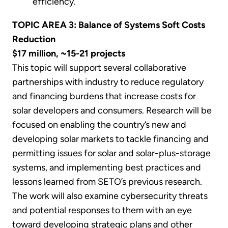
efficiency.
TOPIC AREA 3: Balance of Systems Soft Costs
Reduction
$17 million, ~15-21 projects
This topic will support several collaborative
partnerships with industry to reduce regulatory
and financing burdens that increase costs for
solar developers and consumers. Research will be
focused on enabling the country’s new and
developing solar markets to tackle financing and
permitting issues for solar and solar-plus-storage
systems, and implementing best practices and
lessons learned from SETO’s previous research.
The work will also examine cybersecurity threats
and potential responses to them with an eye
toward developing strategic plans and other