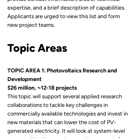
expertise, and a brief description of capabilities.
Applicants are urged to view this list and form
new project teams.
Topic Areas
TOPIC AREA 1: Photovoltaics Research and
Development
$26 million, ~12-18 projects
This topic will support several applied research
collaborations to tackle key challenges in
commercially available technologies and invest in
new materials that can lower the cost of PV-
generated electricity. It will look at system-level