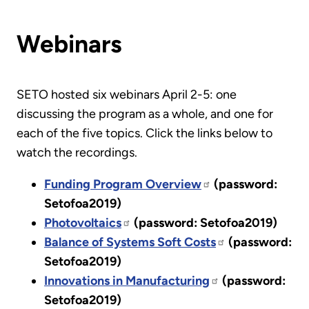
Webinars
SETO hosted six webinars April 2-5: one
discussing the program as a whole, and one for
each of the five topics. Click the links below to
watch the recordings.
Funding Program Overview
(password:
Setofoa2019)
Photovoltaics
(password: Setofoa2019)
Balance of Systems Soft Costs
(password:
Setofoa2019)
Innovations in Manufacturing
(password:
Setofoa2019)