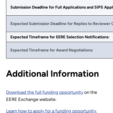
Submission Deadline for Full Applications and SIPS Appl
Expected Submission Deadline for Replies to Reviewer
Expected Timeframe for EERE Selection Notifications:
Expected Timeframe for Award Negotiations:
Additional Information
Download the full funding opportunity
on the
EERE Exchange website.
Learn how to apply for a funding opportunity
.