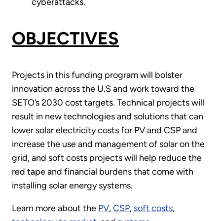
cyberattacks.
OBJECTIVES
Projects in this funding program will bolster
innovation across the U.S and work toward the
SETO’s 2030 cost targets. Technical projects will
result in new technologies and solutions that can
lower solar electricity costs for PV and CSP and
increase the use and management of solar on the
grid, and soft costs projects will help reduce the
red tape and financial burdens that come with
installing solar energy systems.
Learn more about the
PV
,
CSP
,
soft costs
,