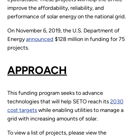
improve the affordability, reliability, and
performance of solar energy on the national grid.
On November 6, 2019, the U.S. Department of
Energy
announced
$128 million in funding for 75
projects.
APPROACH
This funding program seeks to advance
technologies that will help SETO reach its
2030
cost targets
while enabling utilities to manage a
grid with increasing amounts of solar.
To view a list of projects, please view the