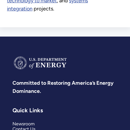
technology to market
, and
systems
integration
projects.
Committed to Restoring America’s Energy
Dominance.
Quick Links
Newsroom
Contact Us