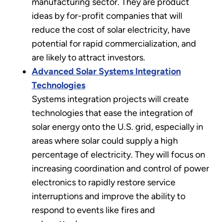
manufacturing sector. They are product
ideas by for-profit companies that will
reduce the cost of solar electricity, have
potential for rapid commercialization, and
are likely to attract investors.
Advanced Solar Systems Integration
Technologies
Systems integration projects will create
technologies that ease the integration of
solar energy onto the U.S. grid, especially in
areas where solar could supply a high
percentage of electricity. They will focus on
increasing coordination and control of power
electronics to rapidly restore service
interruptions and improve the ability to
respond to events like fires and