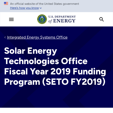
An official website of the United States government
Skip
Here's how you know
to
main
content
Integrated Energy Systems Office
Solar Energy
Technologies Office
Fiscal Year 2019 Funding
Program (SETO FY2019)