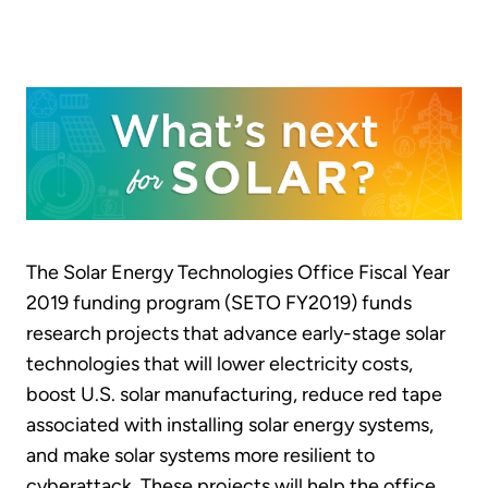
The Solar Energy Technologies Office Fiscal Year
2019 funding program (SETO FY2019) funds
research projects that advance early-stage solar
technologies that will lower electricity costs,
boost U.S. solar manufacturing, reduce red tape
associated with installing solar energy systems,
and make solar systems more resilient to
cyberattack. These projects will help the office