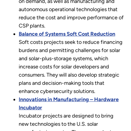
on demand, as well as manufacturing and
autonomous operational technologies that
reduce the cost and improve performance of
CSP plants.
Balance of Systems Soft Cost Reduction
Soft costs projects seek to reduce financing
burdens and permitting challenges for solar
and solar-plus-storage systems, which
increase costs for solar developers and
consumers. They will also develop strategic
plans and decision-making tools that
enhance cybersecurity solutions.
Innovations in Manufacturing – Hardware
Incubator
Incubator projects are designed to bring
new technologies to the U.S. solar