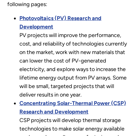
following pages:
Photovoltaics (PV) Research and
Development
PV projects will improve the performance,
cost, and reliability of technologies currently
on the market, work with new materials that
can lower the cost of PV-generated
electricity, and explore ways to increase the
lifetime energy output from PV arrays. Some
will be small, targeted projects that will
deliver results in one year.
Concentrating Solar-Thermal Power (CSP)
Research and Development
CSP projects will develop thermal storage
technologies to make solar energy available