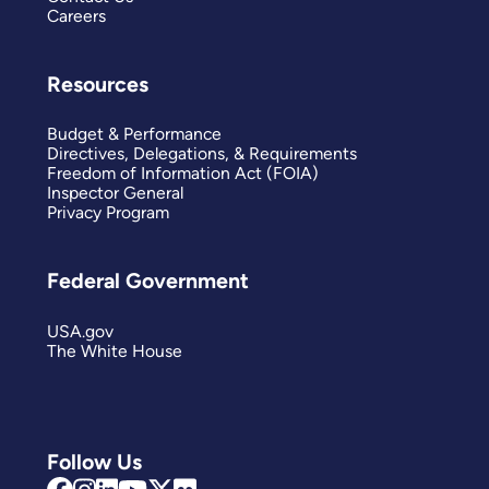
Careers
Resources
Budget & Performance
Directives, Delegations, & Requirements
Freedom of Information Act (FOIA)
Inspector General
Privacy Program
Federal Government
USA.gov
The White House
Follow Us