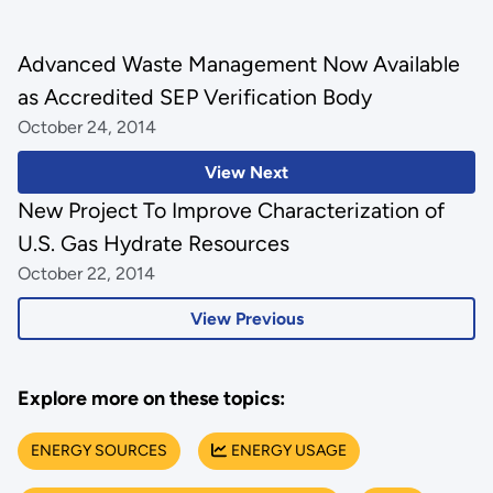
Advanced Waste Management Now Available
as Accredited SEP Verification Body
October 24, 2014
View Next
New Project To Improve Characterization of
U.S. Gas Hydrate Resources
October 22, 2014
View Previous
Explore more on these topics:
ENERGY SOURCES
ENERGY USAGE