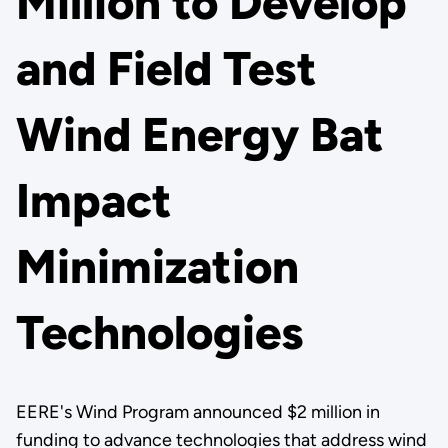
Million to Develop
and Field Test
Wind Energy Bat
Impact
Minimization
Technologies
EERE's Wind Program announced $2 million in
funding to advance technologies that address wind