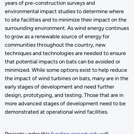
years of pre-construction surveys and
environmental impact studies to determine where
to site facilities and to minimize their impact on the
surrounding environment. As wind energy continues
to grow as a renewable source of energy for
communities throughout the country, new
techniques and technologies are needed to ensure
that potential impacts on bats can be avoided or
minimized. While some options exist to help reduce
the impact of wind turbines on bats, many are in the
early stages of development and need further
design, prototyping, and testing. Those that are in
more advanced stages of development need to be
demonstrated at operational wind facilities.
Projects under this
funding opportunity
will