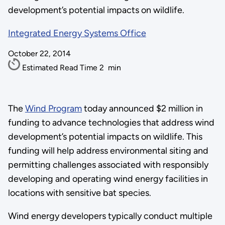
development’s potential impacts on wildlife.
Integrated Energy Systems Office
October 22, 2014
Estimated Read Time
2
min
The
Wind Program
today announced $2 million in
funding to advance technologies that address wind
development’s potential impacts on wildlife. This
funding will help address environmental siting and
permitting challenges associated with responsibly
developing and operating wind energy facilities in
locations with sensitive bat species.
Wind energy developers typically conduct multiple