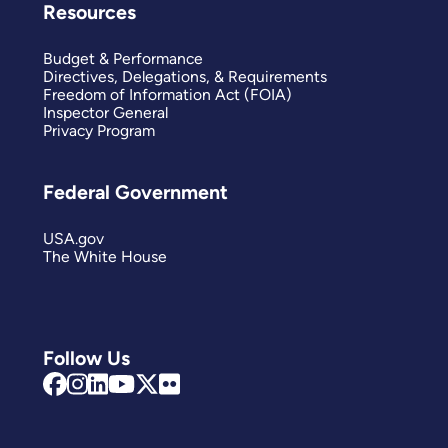
Resources
Budget & Performance
Directives, Delegations, & Requirements
Freedom of Information Act (FOIA)
Inspector General
Privacy Program
Federal Government
USA.gov
The White House
Follow Us