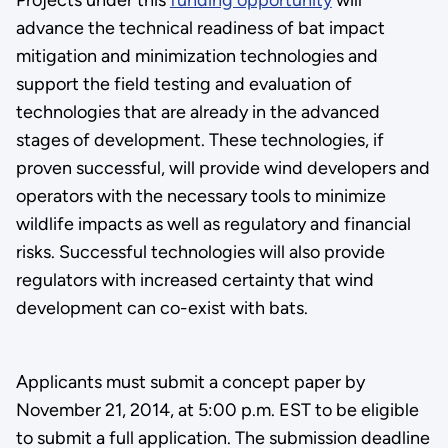
advance the technical readiness of bat impact
mitigation and minimization technologies and
support the field testing and evaluation of
technologies that are already in the advanced
stages of development. These technologies, if
proven successful, will provide wind developers and
operators with the necessary tools to minimize
wildlife impacts as well as regulatory and financial
risks. Successful technologies will also provide
regulators with increased certainty that wind
development can co-exist with bats.
Applicants must submit a concept paper by
November 21, 2014, at 5:00 p.m. EST to be eligible
to submit a full application. The submission deadline