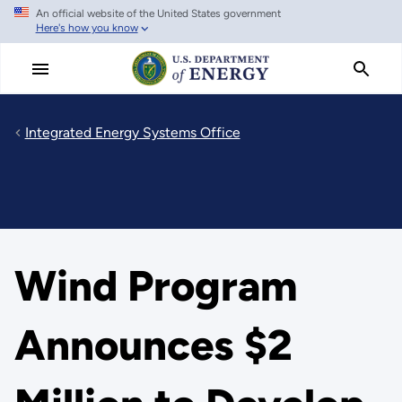
An official website of the United States government
Skip
Here's how you know
to
main
content
Integrated Energy Systems Office
Wind Program
Announces $2