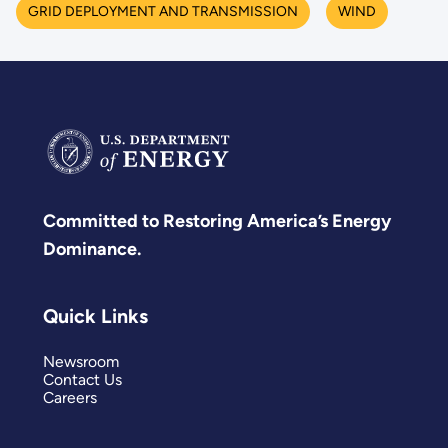
GRID DEPLOYMENT AND TRANSMISSION
WIND
Committed to Restoring America’s Energy
Dominance.
Quick Links
Newsroom
Contact Us
Careers