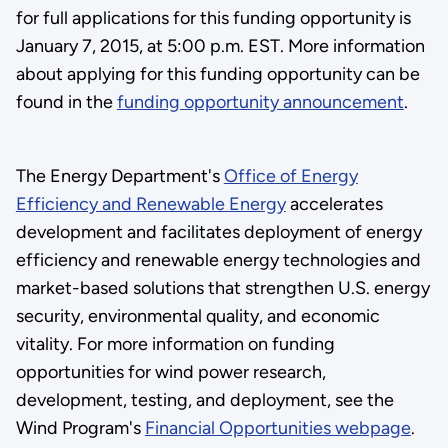
for full applications for this funding opportunity is
January 7, 2015, at 5:00 p.m. EST. More information
about applying for this funding opportunity can be
found in the
funding opportunity announcement
.
The Energy Department's
Office of Energy
Efficiency and Renewable Energy
accelerates
development and facilitates deployment of energy
efficiency and renewable energy technologies and
market-based solutions that strengthen U.S. energy
security, environmental quality, and economic
vitality. For more information on funding
opportunities for wind power research,
development, testing, and deployment, see the
Wind Program's
Financial Opportunities webpage
.