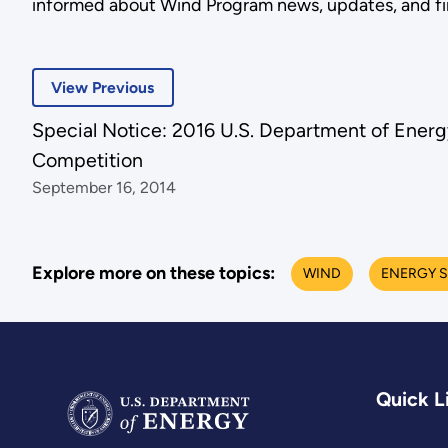
informed about Wind Program news, updates, and fina
View Previous
Special Notice: 2016 U.S. Department of Energ
Competition
September 16, 2014
Explore more on these topics:
WIND
ENERGY 
Quick L