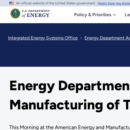
An official website of the United States government
Here's how you kno
Skip
to
main
Policy & Priorities
Le
content
Integrated Energy Systems Office
Energy Department Ann
Energy Department
Manufacturing of T
This Morning at the American Energy and Manufactur