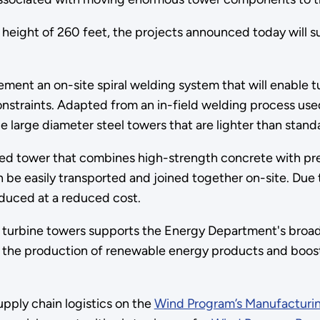
height of 260 feet, the projects announced today will 
ment an on-site spiral welding system that will enable t
n constraints. Adapted from an in-field welding process u
 large diameter steel towers that are lighter than standa
ped tower that combines high-strength concrete with pr
 be easily transported and joined together on-site. Due 
oduced at a reduced cost.
d turbine towers supports the Energy Department's broa
n the production of renewable energy products and boos
ply chain logistics on the
Wind Program’s Manufacturi