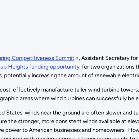
ring Competitiveness Summit
, Assistant Secretary fo
Hub Heights funding opportunity
, for two organizations 
s, potentially increasing the amount of renewable electri
cost-effectively manufacture taller wind turbine towers,
raphic areas where wind turbines can successfully be e
d States, winds near the ground are often slower and tur
ure the stronger, more consistent winds available at ele
ve power to American businesses and homeowners. Howeve
sociated with moving enormous tower components to their