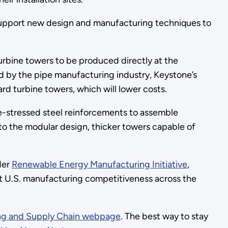
support new design and manufacturing techniques to
urbine towers to be produced directly at the
sed by the pipe manufacturing industry, Keystone’s
rd turbine towers, which will lower costs.
e-stressed steel reinforcements to assemble
to the modular design, thicker towers capable of
der
Renewable Energy Manufacturing Initiative
,
t U.S. manufacturing competitiveness across the
ng and Supply Chain webpage
. The best way to stay