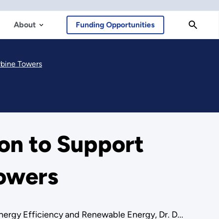
About
Funding Opportunities
rbine Towers
on to Support
Towers
ergy Efficiency and Renewable Energy, Dr. D...