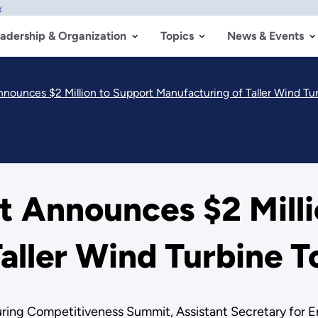
w
adership & Organization
Topics
News & Events
ounces $2 Million to Support Manufacturing of Taller Wind Tu
 Announces $2 Milli
aller Wind Turbine 
ing Competitiveness Summit, Assistant Secretary for En