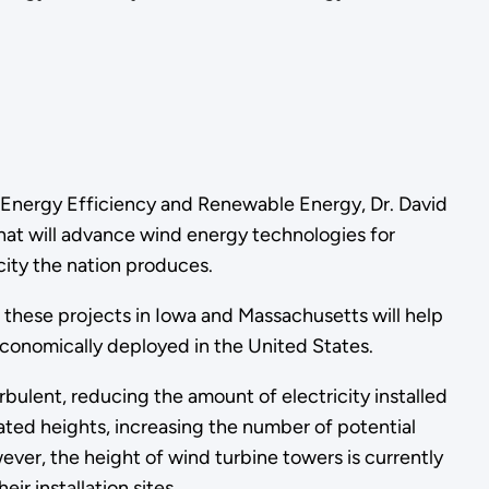
r Energy Efficiency and Renewable Energy, Dr. David
that will advance wind energy technologies for
city the nation produces.
 these projects in Iowa and Massachusetts will help
conomically deployed in the United States.
bulent, reducing the amount of electricity installed
vated heights, increasing the number of potential
r, the height of wind turbine towers is currently
 installation sites.