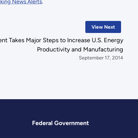
king News Alerts
.
View Next
t Takes Major Steps to Increase U.S. Energy
Productivity and Manufacturing
September 17, 2014
Federal Government