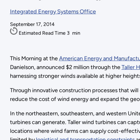
Integrated Energy Systems Office
September 17, 2014
Estimated Read Time
3
min
This Morning at the
American Energy and Manufactu
Danielson, announced $2 million through the
Taller 
harnessing stronger winds available at higher height
Through innovative construction processes that will 
reduce the cost of wind energy and expand the geog
In the northeastern, southeastern, and western Unite
turbines can generate. Taller wind turbines can capt
locations where wind farms can supply cost-effecti
limited by
logistical and transportation constraints
as