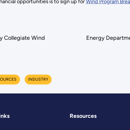
ncial opportunities is to sign up for
Wind Program Brea
y Collegiate Wind
Energy Departmen
SOURCES
INDUSTRY
inks
Resources