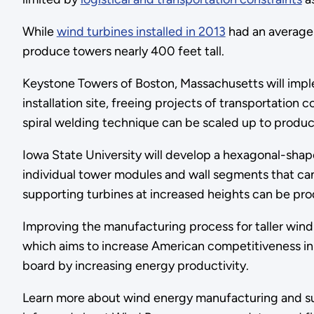
While
wind turbines installed in 2013
had an average 
produce towers nearly 400 feet tall.
Keystone Towers of Boston, Massachusetts will imple
installation site, freeing projects of transportatio
spiral welding technique can be scaled up to produce
Iowa State University will develop a hexagonal-sha
individual tower modules and wall segments that can
supporting turbines at increased heights can be pr
Improving the manufacturing process for taller win
which aims to increase American competitiveness i
board by increasing energy productivity.
Learn more about wind energy manufacturing and sup