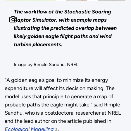
The workflow of the Stochastic Soaring
Raptor Simulator, with example maps
illustrating the predicted overlap between
likely golden eagle flight paths and wind
turbine placements.
Image by Rimple Sandhu, NREL
“A golden eagle’s goal to minimize its energy
expenditure will affect its decision making. The
model uses that principle to generate a map of
probable paths the eagle might take,” said Rimple
Sandhu, who is a postdoctoral researcher at NREL
and the lead author on the article published in
Ecological Modelling
.