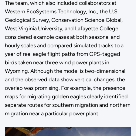
The team, which also included collaborators at
Western EcoSystems Technology, Inc., the U.S.
Geological Survey, Conservation Science Global,
West Virginia University, and Lafayette College
considered example cases at both seasonal and
hourly scales and compared simulated tracks to a
year of real eagle flight paths from GPS-tagged
birds taken near three wind power plants in
Wyoming. Although the model is two-dimensional
and the observed data show vertical changes, the
overlap was promising. For example, the presence
maps for migrating golden eagles clearly identified
separate routes for southern migration and northern
migration near a particular power plant.