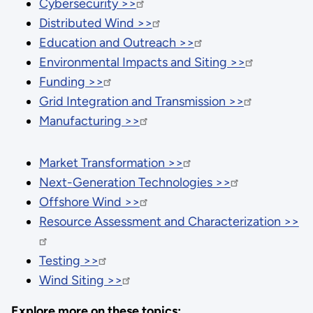
Cybersecurity >>
Distributed Wind >>
Education and Outreach >>
Environmental Impacts and Siting >>
Funding >>
Grid Integration and Transmission >>
Manufacturing >>
Market Transformation >>
Next-Generation Technologies >>
Offshore Wind >>
Resource Assessment and Characterization >>
Testing >>
Wind Siting >>
Explore more on these topics: