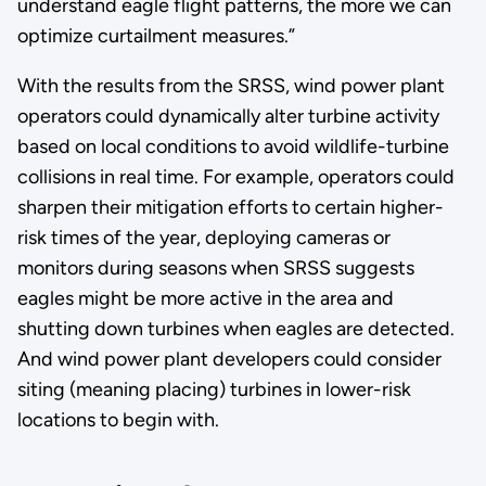
understand eagle flight patterns, the more we can
optimize curtailment measures.”
With the results from the SRSS, wind power plant
operators could dynamically alter turbine activity
based on local conditions to avoid wildlife-turbine
collisions in real time. For example, operators could
sharpen their mitigation efforts to certain higher-
risk times of the year, deploying cameras or
monitors during seasons when SRSS suggests
eagles might be more active in the area and
shutting down turbines when eagles are detected.
And wind power plant developers could consider
siting (meaning placing) turbines in lower-risk
locations to begin with.