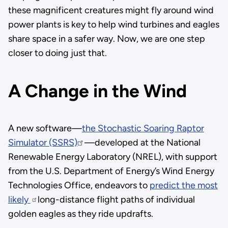
these magnificent creatures might fly around wind
power plants is key to help wind turbines and eagles
share space in a safer way. Now, we are one step
closer to doing just that.
A Change in the Wind
A new software—
the Stochastic Soaring Raptor
Simulator (SSRS)
—developed at the National
Renewable Energy Laboratory (NREL), with support
from the U.S. Department of Energy’s Wind Energy
Technologies Office, endeavors to
predict the most
likely
long-distance flight paths of individual
golden eagles as they ride updrafts.