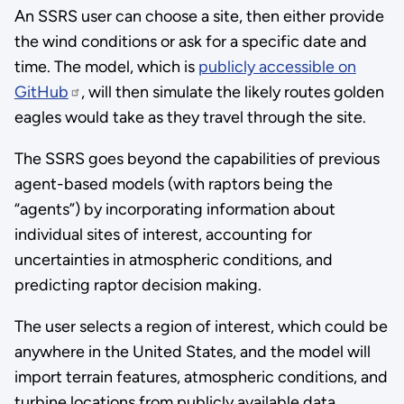
An SSRS user can choose a site, then either provide
the wind conditions or ask for a specific date and
time. The model, which is
publicly accessible on
GitHub
, will then simulate the likely routes golden
eagles would take as they travel through the site.
The SSRS goes beyond the capabilities of previous
agent-based models (with raptors being the
“agents”) by incorporating information about
individual sites of interest, accounting for
uncertainties in atmospheric conditions, and
predicting raptor decision making.
The user selects a region of interest, which could be
anywhere in the United States, and the model will
import terrain features, atmospheric conditions, and
turbine locations from publicly available data