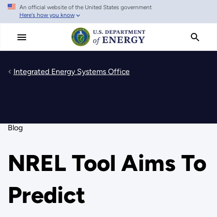
An official website of the United States government
Skip
Here's how you know
to
main
content
Integrated Energy Systems Office
Blog
NREL Tool Aims To
Predict