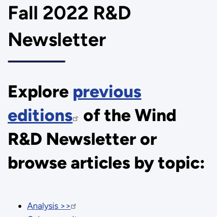
Fall 2022 R&D
Newsletter
Explore
previous
editions
of the Wind
R&D Newsletter or
browse articles by topic:
Analysis >>