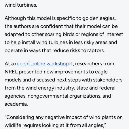
wind turbines.
Although this model is specific to golden eagles,
the authors are confident that their model can be
adapted to other soaring birds or regions of interest
to help install wind turbines in less risky areas and
operate in ways that reduce risks to raptors.
At a
recent online workshop
, researchers from
NREL presented new improvements to eagle
models and discussed next steps with stakeholders
from the wind energy industry, state and federal
agencies, nongovernmental organizations, and
academia.
“Considering any negative impact of wind plants on
wildlife requires looking at it from all angles,”