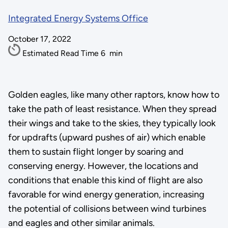
Integrated Energy Systems Office
October 17, 2022
Estimated Read Time
6
min
Golden eagles, like many other raptors, know how to
take the path of least resistance. When they spread
their wings and take to the skies, they typically look
for updrafts (upward pushes of air) which enable
them to sustain flight longer by soaring and
conserving energy. However, the locations and
conditions that enable this kind of flight are also
favorable for wind energy generation, increasing
the potential of collisions between wind turbines
and eagles and other similar animals.