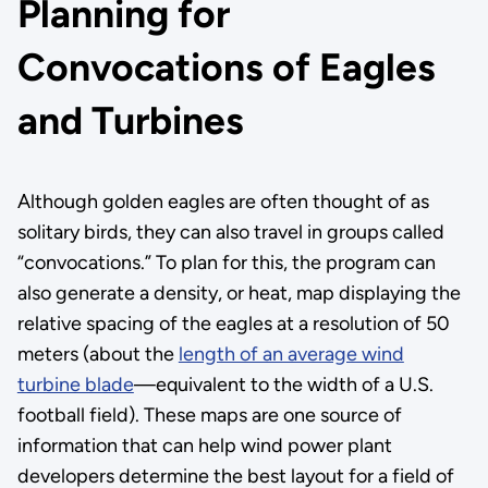
Planning for
Convocations of Eagles
and Turbines
Although golden eagles are often thought of as
solitary birds, they can also travel in groups called
“convocations.” To plan for this, the program can
also generate a density, or heat, map displaying the
relative spacing of the eagles at a resolution of 50
meters (about the
length of an average wind
turbine blade
—equivalent to the width of a U.S.
football field). These maps are one source of
information that can help wind power plant
developers determine the best layout for a field of