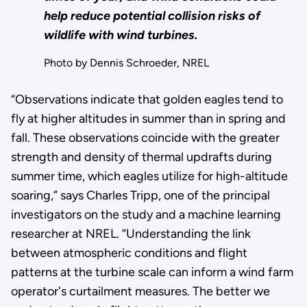
help reduce potential collision risks of
wildlife with wind turbines.
Photo by Dennis Schroeder, NREL
“Observations indicate that golden eagles tend to
fly at higher altitudes in summer than in spring and
fall. These observations coincide with the greater
strength and density of thermal updrafts during
summer time, which eagles utilize for high-altitude
soaring,” says Charles Tripp, one of the principal
investigators on the study and a machine learning
researcher at NREL. “Understanding the link
between atmospheric conditions and flight
patterns at the turbine scale can inform a wind farm
operator's curtailment measures. The better we