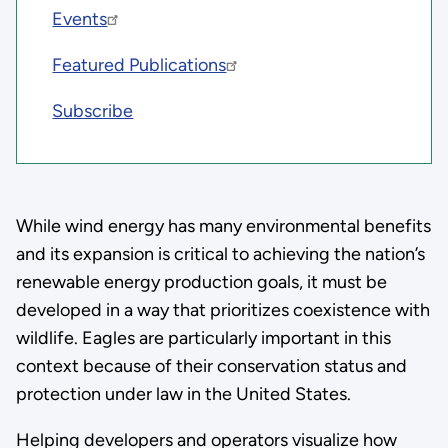
Events
Featured Publications
Subscribe
While wind energy has many environmental benefits
and its expansion is critical to achieving the nation’s
renewable energy production goals, it must be
developed in a way that prioritizes coexistence with
wildlife. Eagles are particularly important in this
context because of their conservation status and
protection under law in the United States.
Helping developers and operators visualize how