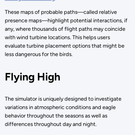
These maps of probable paths—called relative
presence maps—highlight potential interactions, if
any, where thousands of flight paths may coincide
with wind turbine locations. This helps users
evaluate turbine placement options that might be
less dangerous for the birds.
Flying High
The simulator is uniquely designed to investigate
variations in atmospheric conditions and eagle
behavior throughout the seasons as well as
differences throughout day and night.