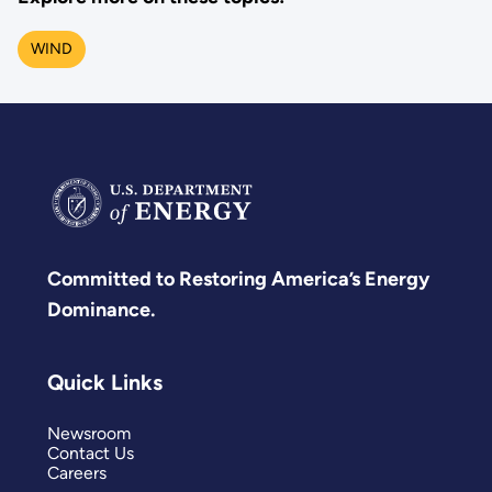
WIND
Committed to Restoring America’s Energy
Dominance.
Quick Links
Newsroom
Contact Us
Careers