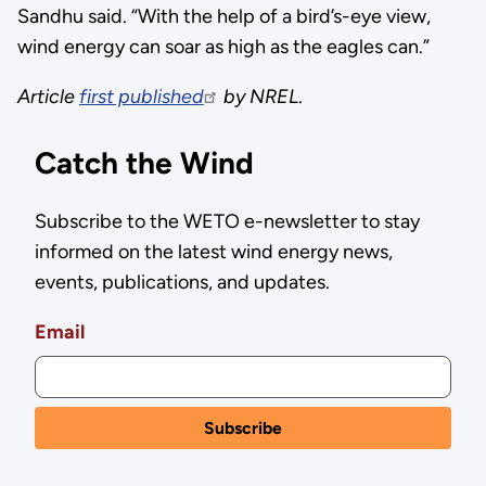
Sandhu said. “With the help of a bird’s-eye view,
wind energy can soar as high as the eagles can.”
Article
first published
by NREL
.
Catch the Wind
Subscribe to the WETO e-newsletter to stay
informed on the latest wind energy news,
events, publications, and updates.
Email