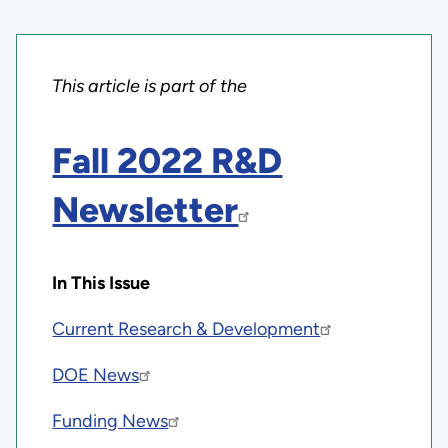
This article is part of the
Fall 2022 R&D
Newsletter
In This Issue
Current Research & Development
DOE News
Funding News