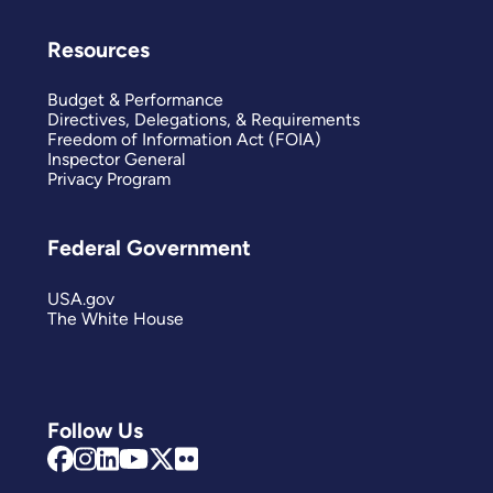
Resources
Budget & Performance
Directives, Delegations, & Requirements
Freedom of Information Act (FOIA)
Inspector General
Privacy Program
Federal Government
USA.gov
The White House
Follow Us