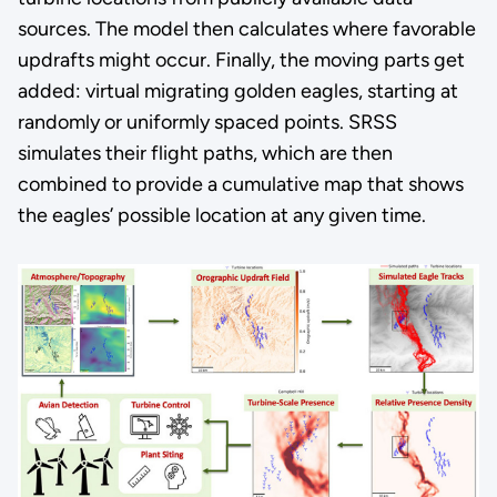
sources. The model then calculates where favorable
updrafts might occur. Finally, the moving parts get
added: virtual migrating golden eagles, starting at
randomly or uniformly spaced points. SRSS
simulates their flight paths, which are then
combined to provide a cumulative map that shows
the eagles’ possible location at any given time.