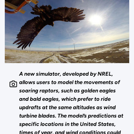
A new simulator, developed by NREL,
allows users to model the movements of
soaring raptors, such as golden eagles
and bald eagles, which prefer to ride
updrafts at the same altitudes as wind
turbine blades. The model’s predictions at
specific locations in the United States,
times of year, and wind conditions could