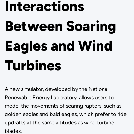
Interactions
Between Soaring
Eagles and Wind
Turbines
A new simulator, developed by the National
Renewable Energy Laboratory, allows users to
model the movements of soaring raptors, such as
golden eagles and bald eagles, which prefer to ride
updrafts at the same altitudes as wind turbine
blades.