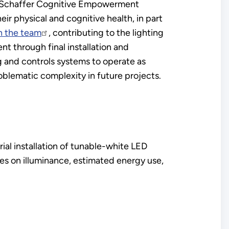
et Schaffer Cognitive Empowerment
ir physical and cognitive health, in part
h the team
, contributing to the lighting
nt through final installation and
g and controls systems to operate as
oblematic complexity in future projects.
ial installation of tunable-white LED
ses on illuminance, estimated energy use,