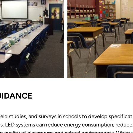
UIDANCE
ield studies, and surveys in schools to develop specifica
hools. LED systems can reduce energy consumption, reduc