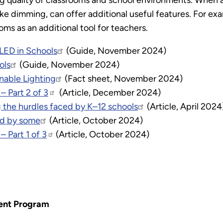
ng quality of classrooms and school environments. When a
ke dimming, can offer additional useful features. For exa
ms as an additional tool for teachers.
 LED in Schools
(Guide, November 2024)
ols
(Guide, November 2024)
nable Lighting
(Fact sheet, November 2024)
– Part 2 of 3
(Article, December 2024)
 the hurdles faced by K–12 schools
(Article, April 2024
ed by some
(Article, October 2024)
– Part 1 of 3
(Article, October 2024)
ent Program