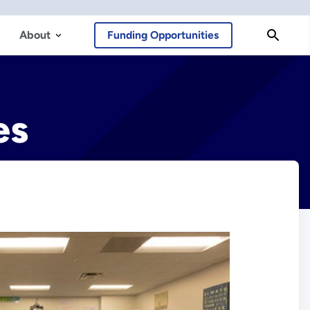
About
Funding Opportunities
es