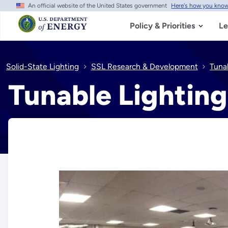
An official website of the United States government
Here's how you kno
Skip
to
main
Policy & Priorities
Le
content
Solid-State Lighting
SSL Research & Development
Tuna
Tunable Lightin