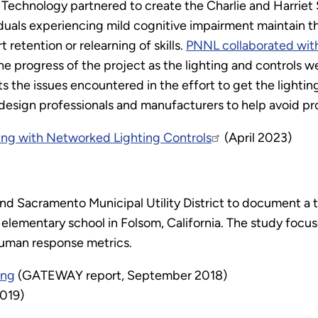
f Technology partnered to create the Charlie and Harri
iduals experiencing mild cognitive impairment maintain the
retention or relearning of skills.
PNNL collaborated wit
e progress of the project as the lighting and controls we
the issues encountered in the effort to get the lightin
design professionals and manufacturers to help avoid pr
ing with Networked Lighting Controls
(April 2023)
nd Sacramento Municipal Utility District to document a tr
n elementary school in Folsom, California. The study focu
human response metrics.
ing
(GATEWAY report, September 2018)
2019)