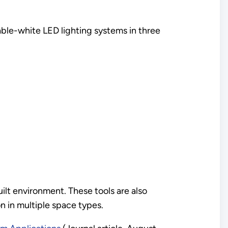
nable-white LED lighting systems in three
ilt environment. These tools are also
 in multiple space types.