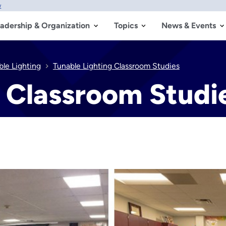
w
adership & Organization
Topics
News & Events
ble Lighting
Tunable Lighting Classroom Studies
g Classroom Studi