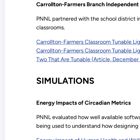
Carrollton-Farmers Branch Independent 
PNNL partnered with the school district in
classrooms.
Carrollton-Farmers Classroom Tunable Li
Carrollton-Farmers Classroom Tunable Li
Two That Are Tunable (Article, December
SIMULATIONS
Energy Impacts of Circadian Metrics
PNNL evaluated how well available softwar
being used to understand how designing f