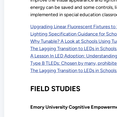
improve the visual appearance and lighti
energy can be saved and some controls, li
implemented in special education classroo
Upgrading Linear Fluorescent Fixtures to
Lighting Specification Guidance for Scho
Why Tunable? A Look at Schools Using Tu
The Lagging Transition to LEDs in Schools 
A Lesson In LED Adoption: Understanding
Type B TLEDs: Chosen by many, prohibit
The Lagging Transition to LEDs in Schools 
FIELD STUDIES
Emory University Cognitive Empowerm