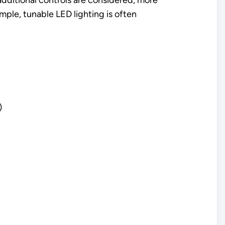
dditional controls are considered, more
mple, tunable LED lighting is often
)