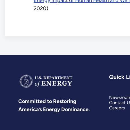
Energy Impact of Human Health and Well
2020)
Quick L
Newsroo
Committed to Restoring
Contact U
Careers
America’s Energy Dominance.