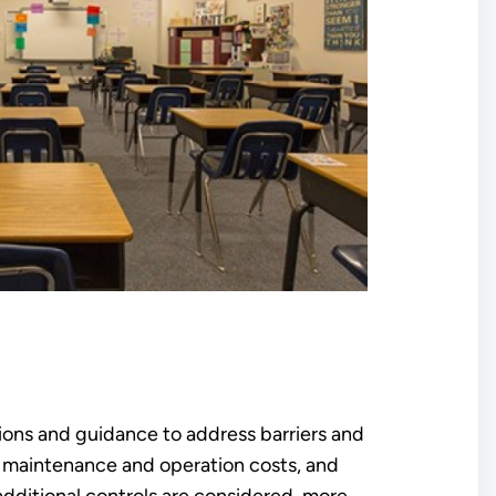
tions and guidance to address barriers and
e maintenance and operation costs, and