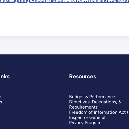
ness Lighting Recommendations for Office and Classroo
inks
Resources
m
Budget & Performance
s
Directives, Delegations, &
Requirements
Freedom of Information Act 
Inspector General
Privacy Program