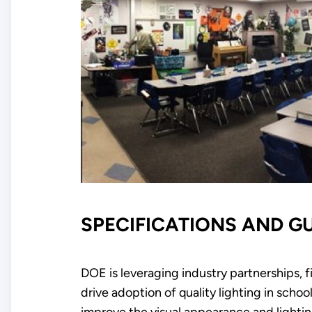
SPECIFICATIONS AND G
DOE is leveraging industry partnerships, f
drive adoption of quality lighting in sc