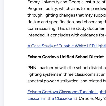
Emory University and Georgia Institute o
Program facility, which aims to help indiv
through lighting changes that may support 
design and specification, and observing th
commissioning. This case study documents 
intended. It concludes with guidance for 
A Case Study of Tunable White LED Light
Folsom Cordova Unified School District
PNNL partnered with the school district a
lighting systems in three classrooms at a
spectral power distribution, and related 
Folsom Cordova Classroom Tunable Light
Lessons in the Classroom
(Article, May 