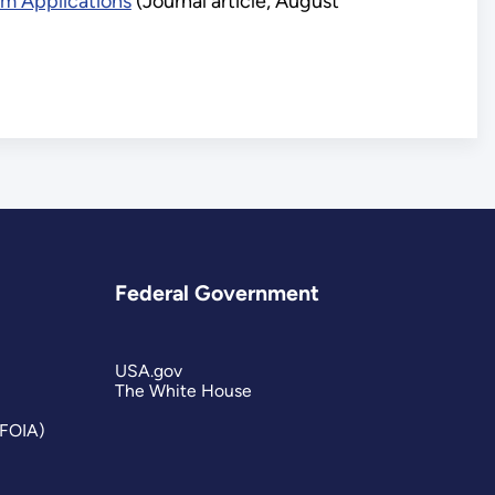
m Applications
(Journal article, August
Federal Government
USA.gov
The White House
(FOIA)