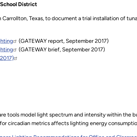
School District
 Carrollton, Texas, to document a trial installation of tu
ghting
(GATEWAY report, September 2017)
ghting
(GATEWAY brief, September 2017)
 2017)
e tools model light spectrum and intensity within the bu
or circadian metrics affects lighting energy consumption