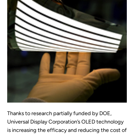
Thanks to research partially funded by DOE,
Universal Display Corporation’s OLED technology
is increasing the efficacy and reducing the cost of