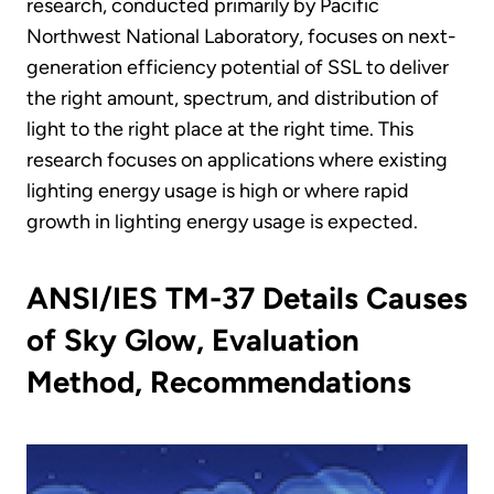
research, conducted primarily by Pacific
Northwest National Laboratory, focuses on next-
generation efficiency potential of SSL to deliver
the right amount, spectrum, and distribution of
light to the right place at the right time. This
research focuses on applications where existing
lighting energy usage is high or where rapid
growth in lighting energy usage is expected.
ANSI/IES TM-37 Details Causes
of Sky Glow, Evaluation
Method, Recommendations