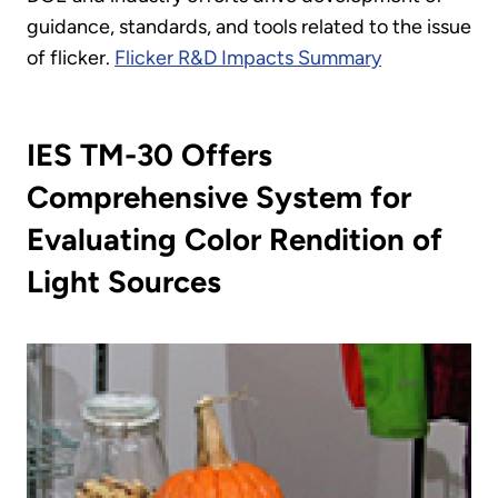
guidance, standards, and tools related to the issue
of flicker.
Flicker R&D Impacts Summary
IES TM-30 Offers
Comprehensive System for
Evaluating Color Rendition of
Light Sources