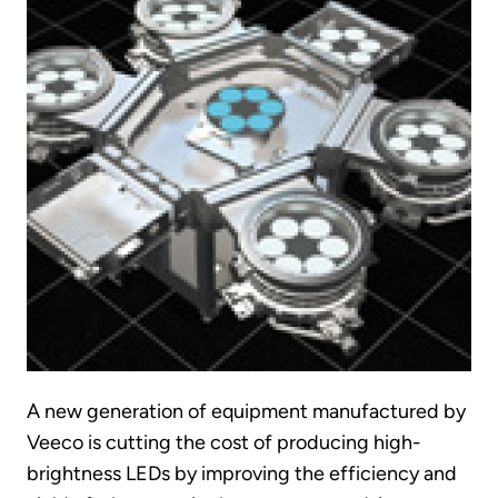
A new generation of equipment manufactured by
Veeco is cutting the cost of producing high-
brightness LEDs by improving the efficiency and