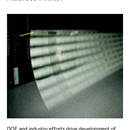
DOE and industry efforts drive development of