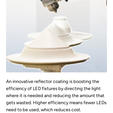
An innovative reflector coating is boosting the
efficiency of LED fixtures by directing the light
where it is needed and reducing the amount that
gets wasted. Higher efficiency means fewer LEDs
need to be used, which reduces cost.