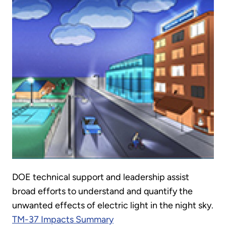
DOE technical support and leadership assist
broad efforts to understand and quantify the
unwanted effects of electric light in the night sky.
TM-37 Impacts Summary