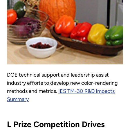
DOE technical support and leadership assist
industry efforts to develop new color-rendering
methods and metrics.
IES TM-30 R&D Impacts
Summary
L Prize Competition Drives