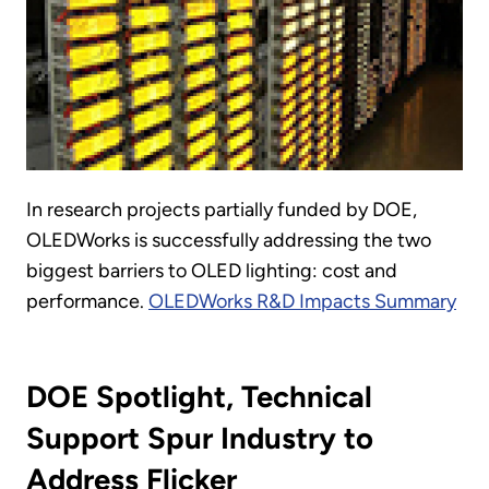
In research projects partially funded by DOE,
OLEDWorks is successfully addressing the two
biggest barriers to OLED lighting: cost and
performance.
OLEDWorks R&D Impacts Summary
DOE Spotlight, Technical
Support Spur Industry to
Address Flicker