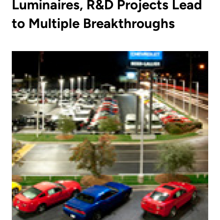
Luminaires, R&D Projects Lead
to Multiple Breakthroughs