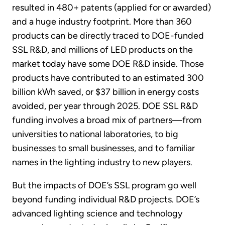
resulted in 480+ patents (applied for or awarded)
and a huge industry footprint. More than 360
products can be directly traced to DOE-funded
SSL R&D, and millions of LED products on the
market today have some DOE R&D inside. Those
products have contributed to an estimated 300
billion kWh saved, or $37 billion in energy costs
avoided, per year through 2025. DOE SSL R&D
funding involves a broad mix of partners—from
universities to national laboratories, to big
businesses to small businesses, and to familiar
names in the lighting industry to new players.
But the impacts of DOE’s SSL program go well
beyond funding individual R&D projects. DOE’s
advanced lighting science and technology