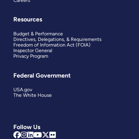
Careers
Resources
Budget & Performance
Directives, Delegations, & Requirements
Freedom of Information Act (FOIA)
Inspector General
Privacy Program
Federal Government
USA.gov
The White House
Follow Us