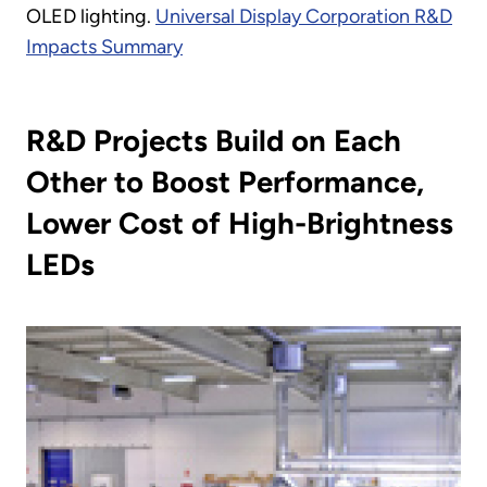
OLED lighting.
Universal Display Corporation R&D
Impacts Summary
R&D Projects Build on Each
Other to Boost Performance,
Lower Cost of High-Brightness
LEDs