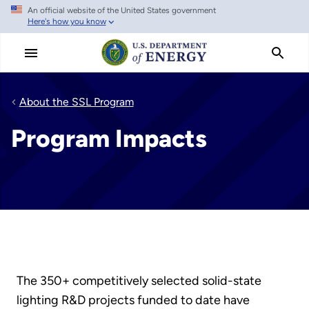
An official website of the United States government
Skip
Here's how you know
to
main
content
About the SSL Program
Program Impacts
The 350+ competitively selected solid-state
lighting R&D projects funded to date have