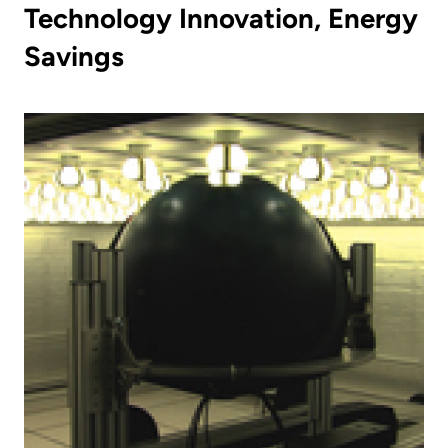
Technology Innovation, Energy
Savings