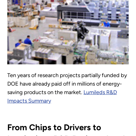
Ten years of research projects partially funded by
DOE have already paid off in millions of energy-
saving products on the market.
Lumileds R&D
Impacts Summary
From Chips to Drivers to