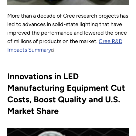
More than a decade of Cree research projects has
led to advances in solid-state lighting that have
improved the performance and lowered the price
of millions of products on the market.
Cree R&D
Impacts Summary
Innovations in LED
Manufacturing Equipment Cut
Costs, Boost Quality and U.S.
Market Share