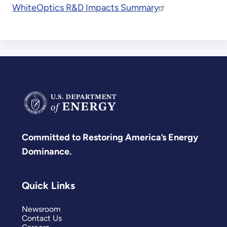
WhiteOptics R&D Impacts Summary
Committed to Restoring America’s Energy
Dominance.
Quick Links
Newsroom
Contact Us