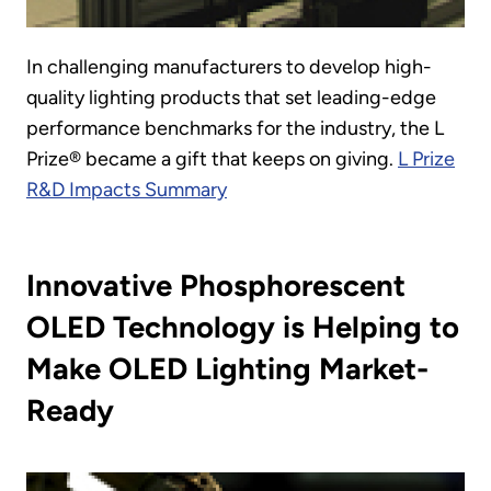
In challenging manufacturers to develop high-
quality lighting products that set leading-edge
performance benchmarks for the industry, the L
Prize® became a gift that keeps on giving.
L Prize
R&D Impacts Summary
Innovative Phosphorescent
OLED Technology is Helping to
Make OLED Lighting Market-
Ready