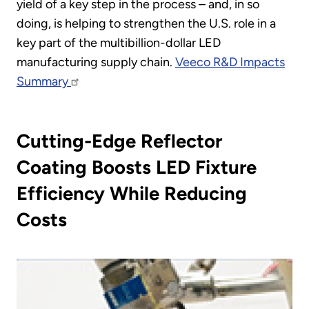
yield of a key step in the process – and, in so
doing, is helping to strengthen the U.S. role in a
key part of the multibillion-dollar LED
manufacturing supply chain.
Veeco R&D Impacts
Summary
Cutting-Edge Reflector
Coating Boosts LED Fixture
Efficiency While Reducing
Costs