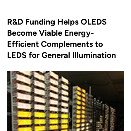
R&D Funding Helps OLEDS
Become Viable Energy-
Efficient Complements to
LEDS for General Illumination