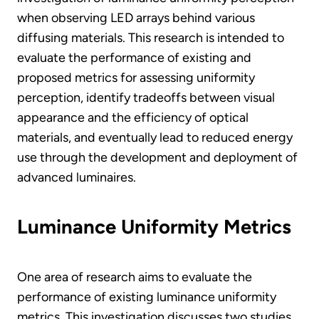
when observing LED arrays behind various
diffusing materials. This research is intended to
evaluate the performance of existing and
proposed metrics for assessing uniformity
perception, identify tradeoffs between visual
appearance and the efficiency of optical
materials, and eventually lead to reduced energy
use through the development and deployment of
advanced luminaires.
Luminance Uniformity Metrics
One area of research aims to evaluate the
performance of existing luminance uniformity
metrics. This investigation discusses two studies