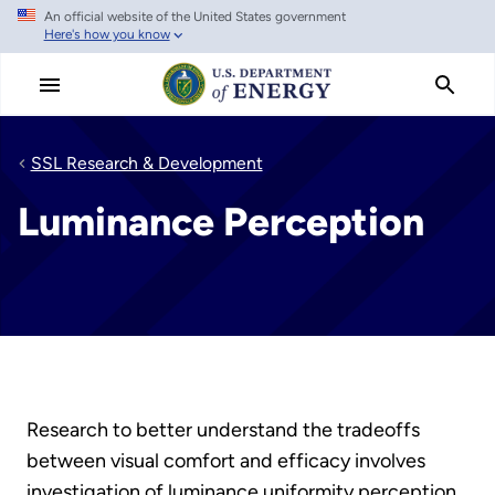
An official website of the United States government
Skip
Here's how you know
to
main
content
SSL Research & Development
Luminance Perception
Research to better understand the tradeoffs
between visual comfort and efficacy involves
investigation of luminance uniformity perception