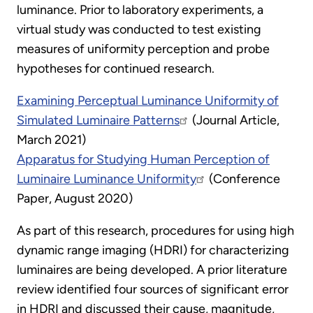
luminance. Prior to laboratory experiments, a
virtual study was conducted to test existing
measures of uniformity perception and probe
hypotheses for continued research.
Examining Perceptual Luminance Uniformity of
Simulated Luminaire Patterns
(Journal Article,
March 2021)
Apparatus for Studying Human Perception of
Luminaire Luminance Uniformity
(Conference
Paper, August 2020)
As part of this research, procedures for using high
dynamic range imaging (HDRI) for characterizing
luminaires are being developed. A prior literature
review identified four sources of significant error
in HDRI and discussed their cause, magnitude,