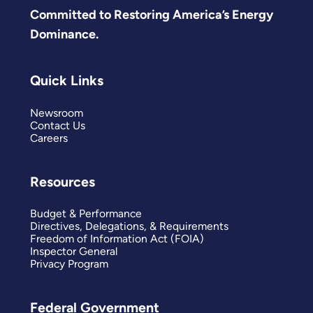
Committed to Restoring America’s Energy
Dominance.
Quick Links
Newsroom
Contact Us
Careers
Resources
Budget & Performance
Directives, Delegations, & Requirements
Freedom of Information Act (FOIA)
Inspector General
Privacy Program
Federal Government