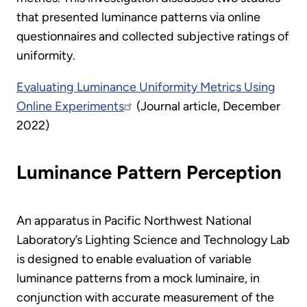
that presented luminance patterns via online
questionnaires and collected subjective ratings of
uniformity.
Evaluating Luminance Uniformity Metrics Using
Online Experiments
(Journal article, December
2022)
Luminance Pattern Perception
An apparatus in Pacific Northwest National
Laboratory’s Lighting Science and Technology Lab
is designed to enable evaluation of variable
luminance patterns from a mock luminaire, in
conjunction with accurate measurement of the