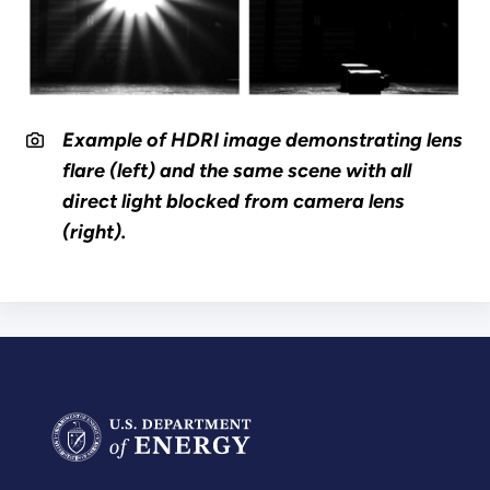
Example of HDRI image demonstrating lens
flare (left) and the same scene with all
direct light blocked from camera lens
(right).