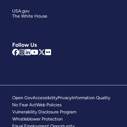
USA.gov
The White House
Follow Us
Open Gov
Accessibility
Privacy
Information Quality
No Fear Act
Web Policies
Vulnerability Disclosure Program
Whistleblower Protection
Equal Employment Opportunity