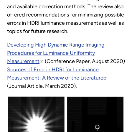
and available correction methods. The review also
offered recommendations for minimizing possible
errors in HDRI luminance measurements as well as
topics for future research.
Developing High Dynamic Range Imaging
Procedures for Luminance Uniformity
Measurement
(Conference Paper, August 2020)
Sources of Error in HDRI for Luminance
Measurement: A Review of the Literature
(Journal Article, March 2020).