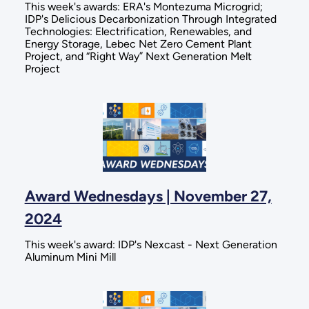
This week's awards: ERA's Montezuma Microgrid;
IDP's Delicious Decarbonization Through Integrated
Technologies: Electrification, Renewables, and
Energy Storage, Lebec Net Zero Cement Plant
Project, and “Right Way” Next Generation Melt
Project
Award Wednesdays | November 27,
2024
This week's award: IDP's Nexcast - Next Generation
Aluminum Mini Mill