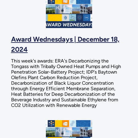
Award Wednesdays | December 18,
2024
This week's awards: ERA's Decarbonizing the
Tongass with Tribally Owned Heat Pumps and High
Penetration Solar-Battery Project; IDP's Baytown
Olefins Plant Carbon Reduction Project,
Decarbonization of Black Liquor Concentration
through Energy Efficient Membrane Separation,
Heat Batteries for Deep Decarbonization of the
Beverage Industry and Sustainable Ethylene from
CO2 Utilization with Renewable Energy