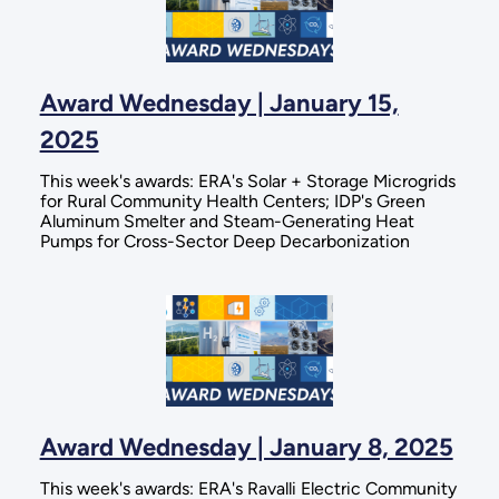
Award Wednesday | January 15,
2025
This week's awards: ERA's Solar + Storage Microgrids
for Rural Community Health Centers; IDP's Green
Aluminum Smelter and Steam-Generating Heat
Pumps for Cross-Sector Deep Decarbonization
Award Wednesday | January 8, 2025
This week's awards: ERA's Ravalli Electric Community