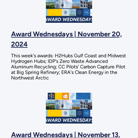
Award Wednesdays | November 20,
2024
This week's awards: H2Hubs Gulf Coast and Midwest
Hydrogen Hubs; IDP's Zero Waste Advanced
Aluminum Recycling; CC Pilots' Carbon Capture Pilot
at Big Spring Refinery; ERA's Clean Energy in the
Northwest Arctic
Award Wednesdays | November 13,