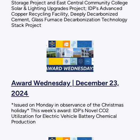
Storage Project and East Central Community College
Solar & Lighting Upgrades Project; IDP's Advanced
Copper Recycling Facility, Deeply Decarbonized
Cement, Glass Furnace Decarbonization Technology
Stack Project
Award Wednesday | December 23,
2024
*Issued on Monday in observance of the Christmas
holiday* This week's award: IDP's Novel CO2
Utilization for Electric Vehicle Battery Chemical
Production