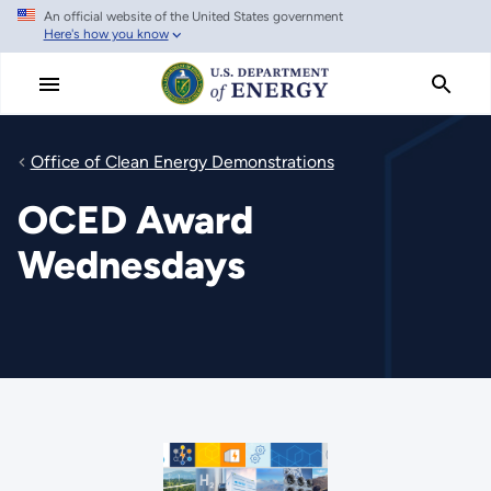
An official website of the United States government
Skip
Here's how you know
to
main
content
Office of Clean Energy Demonstrations
OCED Award
Wednesdays