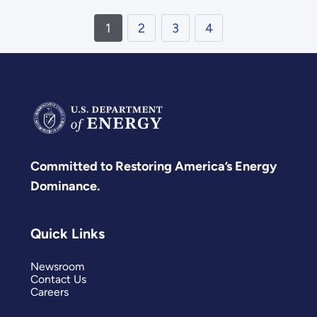
1
2
3
4
Committed to Restoring America’s Energy
Dominance.
Quick Links
Newsroom
Contact Us
Careers