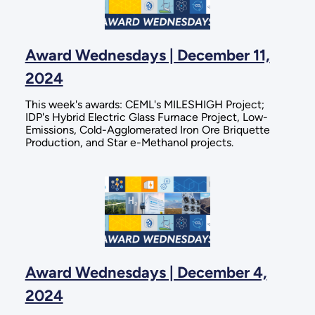
Award Wednesdays | December 11,
2024
This week's awards: CEML's MILESHIGH Project;
IDP's Hybrid Electric Glass Furnace Project, Low-
Emissions, Cold-Agglomerated Iron Ore Briquette
Production, and Star e-Methanol projects.
Award Wednesdays | December 4,
2024