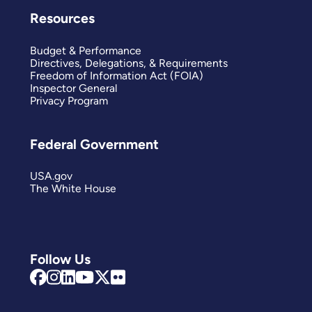
Resources
Budget & Performance
Directives, Delegations, & Requirements
Freedom of Information Act (FOIA)
Inspector General
Privacy Program
Federal Government
USA.gov
The White House
Follow Us