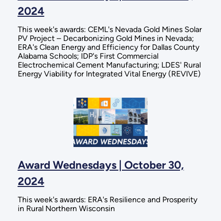
2024
This week's awards: CEML's Nevada Gold Mines Solar
PV Project – Decarbonizing Gold Mines in Nevada;
ERA's Clean Energy and Efficiency for Dallas County
Alabama Schools; IDP's First Commercial
Electrochemical Cement Manufacturing; LDES' Rural
Energy Viability for Integrated Vital Energy (REVIVE)
Award Wednesdays | October 30,
2024
This week's awards: ERA's Resilience and Prosperity
in Rural Northern Wisconsin