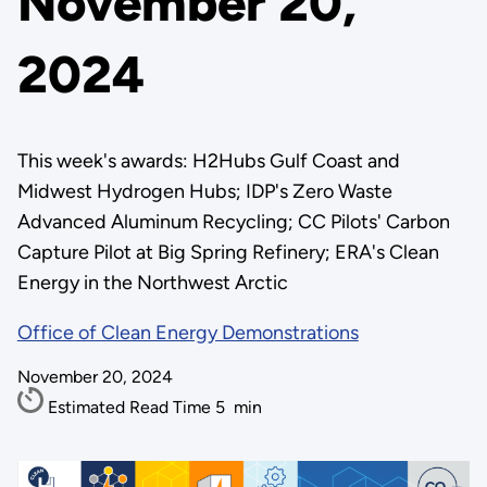
November 20,
2024
This week's awards: H2Hubs Gulf Coast and
Midwest Hydrogen Hubs; IDP's Zero Waste
Advanced Aluminum Recycling; CC Pilots' Carbon
Capture Pilot at Big Spring Refinery; ERA's Clean
Energy in the Northwest Arctic
Office of Clean Energy Demonstrations
November 20, 2024
Estimated Read Time
5
min