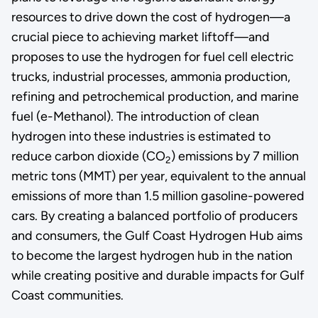
resources to drive down the cost of hydrogen—a
crucial piece to achieving market liftoff—and
proposes to use the hydrogen for fuel cell electric
trucks, industrial processes, ammonia production,
refining and petrochemical production, and marine
fuel (e-Methanol). The introduction of clean
hydrogen into these industries is estimated to
reduce carbon dioxide (CO
) emissions by 7 million
2
metric tons (MMT) per year, equivalent to the annual
emissions of more than 1.5 million gasoline-powered
cars. By creating a balanced portfolio of producers
and consumers, the Gulf Coast Hydrogen Hub aims
to become the largest hydrogen hub in the nation
while creating positive and durable impacts for Gulf
Coast communities.