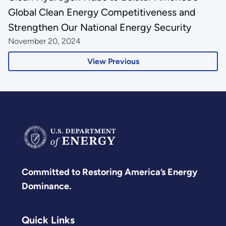
Global Clean Energy Competitiveness and
Strengthen Our National Energy Security
November 20, 2024
View Previous
Committed to Restoring America’s Energy
Dominance.
Quick Links