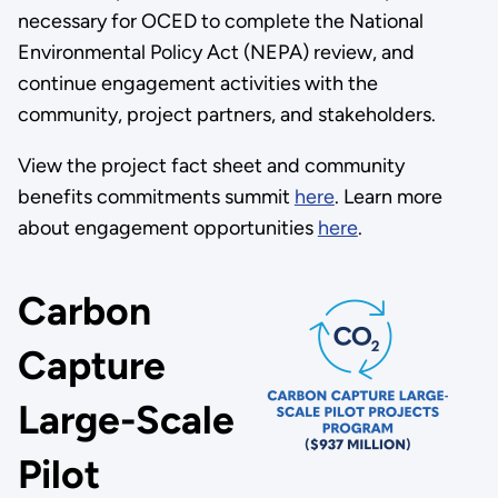
necessary for OCED to complete the National
Environmental Policy Act (NEPA) review, and
continue engagement activities with the
community, project partners, and stakeholders.
View the project fact sheet and community
benefits commitments summit
here
. Learn more
about engagement opportunities
here
.
Carbon
Capture
Large-Scale
Pilot