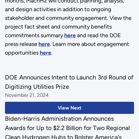
months, MachH2 will conduct planning, analysis,
and design activities in addition to ongoing
stakeholder and community engagement. View the
project fact sheet and community benefits
commitments summary
here
and read the DOE
press release
here
. Learn more about engagement
opportunities
here
.
DOE Announces Intent to Launch 3rd Round of
Digitizing Utilities Prize
November 21, 2024
View Next
Biden-Harris Administration Announces
Awards for Up to $2.2 Billion for Two Regional
Clean Hydrogen Hubs to Bolster America’s