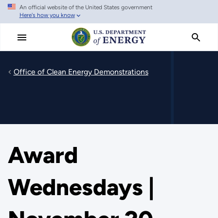
An official website of the United States government
Skip
Here's how you know
to
main
content
Office of Clean Energy Demonstrations
Award
Wednesdays |