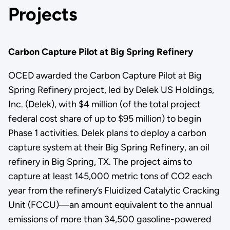
Projects
Carbon Capture Pilot at Big Spring Refinery
OCED awarded the Carbon Capture Pilot at Big
Spring Refinery project, led by Delek US Holdings,
Inc. (Delek), with $4 million (of the total project
federal cost share of up to $95 million) to begin
Phase 1 activities. Delek plans to deploy a carbon
capture system at their Big Spring Refinery, an oil
refinery in Big Spring, TX. The project aims to
capture at least 145,000 metric tons of CO2 each
year from the refinery’s Fluidized Catalytic Cracking
Unit (FCCU)—an amount equivalent to the annual
emissions of more than 34,500 gasoline-powered