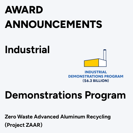
AWARD
ANNOUNCEMENTS
Industrial
Demonstrations Program
Zero Waste Advanced Aluminum Recycling
(Project ZAAR)