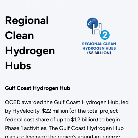
Regional
Clean
Hydrogen
Hubs
Gulf Coast Hydrogen Hub
OCED awarded the Gulf Coast Hydrogen Hub, led
by HyVelocity, $22 million (of the total project
federal cost share of up to $1.2 billion) to begin
Phase 1 activities. The Gulf Coast Hydrogen Hub
plans to leverage the region’s abundant energy