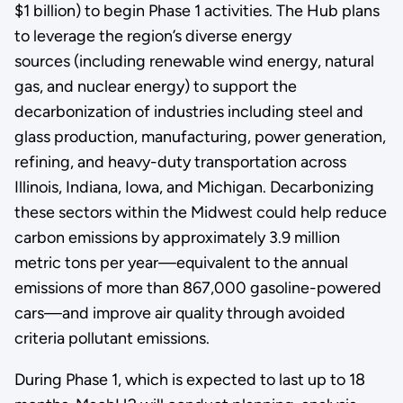
$1 billion) to begin Phase 1 activities. The Hub plans
to leverage the region’s diverse energy
sources (including renewable wind energy, natural
gas, and nuclear energy) to support the
decarbonization of industries including steel and
glass production, manufacturing, power generation,
refining, and heavy-duty transportation across
Illinois, Indiana, Iowa, and Michigan. Decarbonizing
these sectors within the Midwest could help reduce
carbon emissions by approximately 3.9 million
metric tons per year—equivalent to the annual
emissions of more than 867,000 gasoline-powered
cars—and improve air quality through avoided
criteria pollutant emissions.
During Phase 1, which is expected to last up to 18