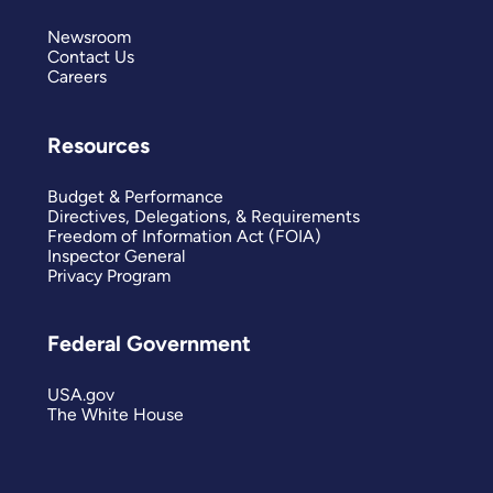
Newsroom
Contact Us
Careers
Resources
Budget & Performance
Directives, Delegations, & Requirements
Freedom of Information Act (FOIA)
Inspector General
Privacy Program
Federal Government
USA.gov
The White House