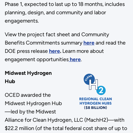
Phase 1, expected to last up to 18 months, includes
planning, design, and community and labor
engagements.
View the project fact sheet and Community
Benefits Commitments summary
here
and read the
DOE press release
here
.
Learn more about
engagement opportunities
here
.
Midwest Hydrogen
Hub
OCED awarded the
Midwest Hydrogen Hub
—led by the Midwest
Alliance for Clean Hydrogen, LLC (MachH2)—with
$22.2 million (of the total federal cost share of up to