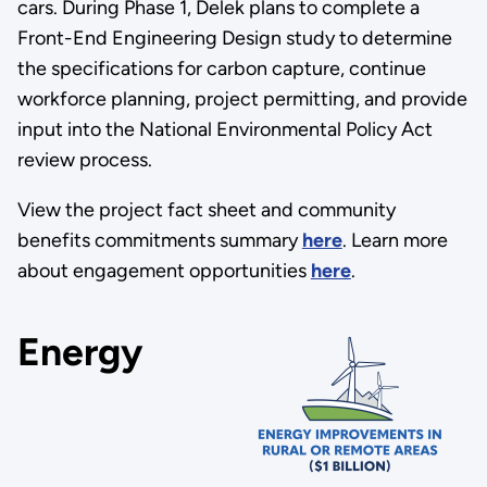
cars. During Phase 1, Delek plans to complete a
Front-End Engineering Design study to determine
the specifications for carbon capture, continue
workforce planning, project permitting, and provide
input into the National Environmental Policy Act
review process.
View the project fact sheet and community
benefits commitments summary
here
. Learn more
about engagement opportunities
here
.
Energy