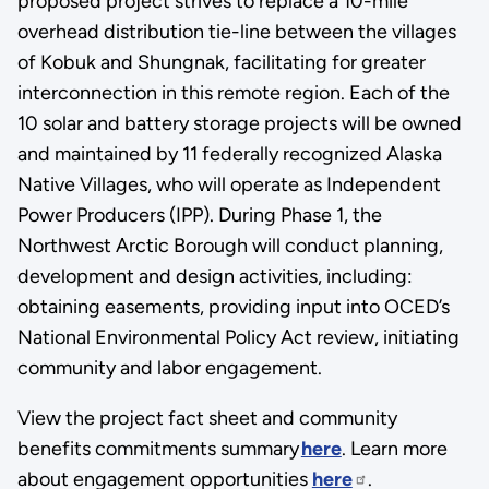
proposed project strives to replace a 10-mile
overhead distribution tie-line between the villages
of Kobuk and Shungnak, facilitating for greater
interconnection in this remote region. Each of the
10 solar and battery storage projects will be owned
and maintained by 11 federally recognized Alaska
Native Villages, who will operate as Independent
Power Producers (IPP). During Phase 1, the
Northwest Arctic Borough will conduct planning,
development and design activities, including:
obtaining easements, providing input into OCED’s
National Environmental Policy Act review, initiating
community and labor engagement.
View the project fact sheet and community
benefits commitments summary
here
. Learn more
about engagement opportunities
here
.