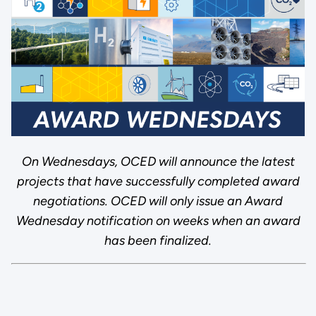
On Wednesdays, OCED will announce the latest
projects that have successfully completed award
negotiations. OCED will only issue an Award
Wednesday notification on weeks when an award
has been finalized.