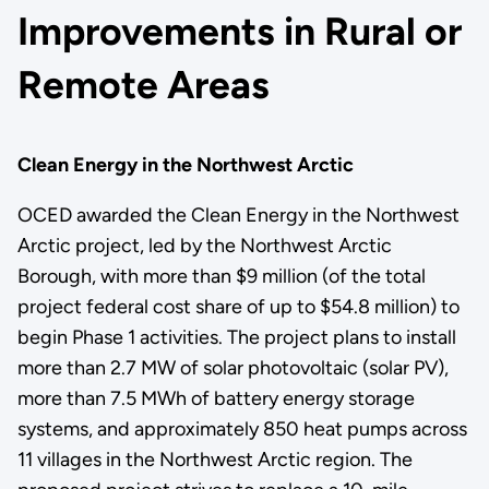
Improvements in Rural or
Remote Areas
Clean Energy in the Northwest Arctic
OCED awarded the Clean Energy in the Northwest
Arctic project, led by the Northwest Arctic
Borough, with more than $9 million (of the total
project federal cost share of up to $54.8 million) to
begin Phase 1 activities. The project plans to install
more than 2.7 MW of solar photovoltaic (solar PV),
more than 7.5 MWh of battery energy storage
systems, and approximately 850 heat pumps across
11 villages in the Northwest Arctic region. The