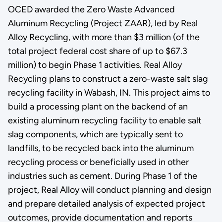
OCED awarded the Zero Waste Advanced
Aluminum Recycling (Project ZAAR), led by Real
Alloy Recycling, with more than $3 million (of the
total project federal cost share of up to $67.3
million) to begin Phase 1 activities. Real Alloy
Recycling plans to construct a zero-waste salt slag
recycling facility in Wabash, IN. This project aims to
build a processing plant on the backend of an
existing aluminum recycling facility to enable salt
slag components, which are typically sent to
landfills, to be recycled back into the aluminum
recycling process or beneficially used in other
industries such as cement. During Phase 1 of the
project, Real Alloy will conduct planning and design
and prepare detailed analysis of expected project
outcomes, provide documentation and reports