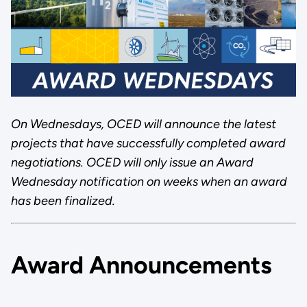
On Wednesdays, OCED will announce the latest
projects that have successfully completed award
negotiations. OCED will only issue an Award
Wednesday notification on weeks when an award
has been finalized.
Award Announcements