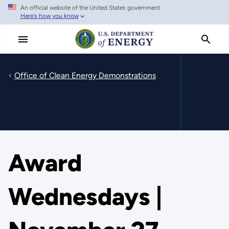
An official website of the United States government
Skip
Here's how you know
to
main
content
Office of Clean Energy Demonstrations
Award
Wednesdays |