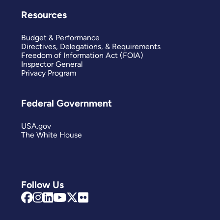
Resources
Budget & Performance
Directives, Delegations, & Requirements
Freedom of Information Act (FOIA)
Inspector General
Privacy Program
Federal Government
USA.gov
The White House
Follow Us