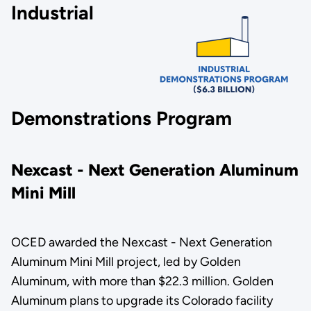
Industrial
Demonstrations Program
Nexcast - Next Generation Aluminum
Mini Mill
OCED awarded the Nexcast - Next Generation
Aluminum Mini Mill project, led by Golden
Aluminum, with more than $22.3 million. Golden
Aluminum plans to upgrade its Colorado facility