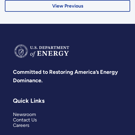
View Previous
Committed to Restoring America’s Energy
Dominance.
Quick Links
Newsroom
Contact Us
Careers