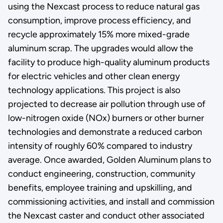
using the Nexcast process to reduce natural gas
consumption, improve process efficiency, and
recycle approximately 15% more mixed-grade
aluminum scrap. The upgrades would allow the
facility to produce high-quality aluminum products
for electric vehicles and other clean energy
technology applications. This project is also
projected to decrease air pollution through use of
low-nitrogen oxide (NOx) burners or other burner
technologies and demonstrate a reduced carbon
intensity of roughly 60% compared to industry
average. Once awarded, Golden Aluminum plans to
conduct engineering, construction, community
benefits, employee training and upskilling, and
commissioning activities, and install and commission
the Nexcast caster and conduct other associated