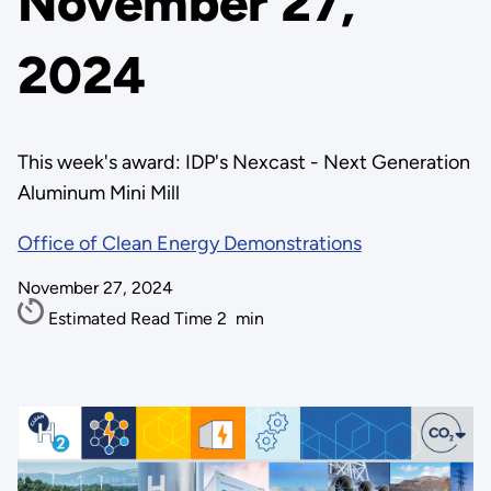
November 27,
2024
This week's award: IDP's Nexcast - Next Generation
Aluminum Mini Mill
Office of Clean Energy Demonstrations
November 27, 2024
Estimated Read Time
2
min