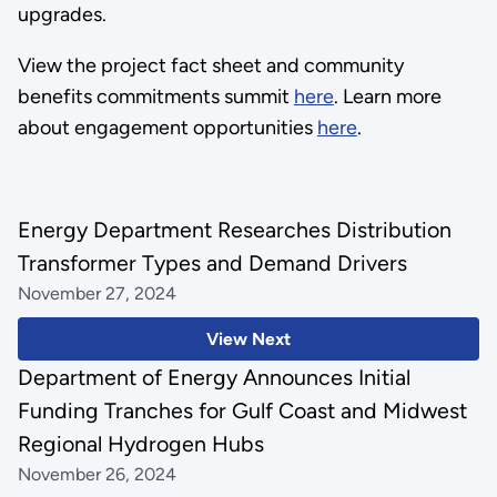
upgrades.
View the project fact sheet and community
benefits commitments summit
here
. Learn more
about engagement opportunities
here
.
Energy Department Researches Distribution
Transformer Types and Demand Drivers
November 27, 2024
View Next
Department of Energy Announces Initial
Funding Tranches for Gulf Coast and Midwest
Regional Hydrogen Hubs
November 26, 2024