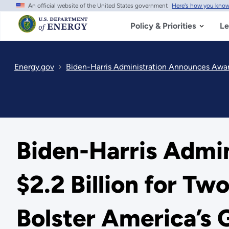
An official website of the United States government
Here's how you kno
Skip
to
main
Policy & Priorities
Le
content
Energy.gov
Biden-Harris Administration Announces Awards for Up to
Biden-Harris Admi
$2.2 Billion for T
Bolster America’s 