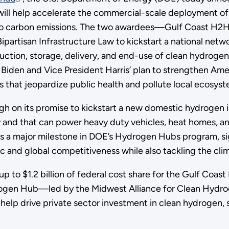
ll help accelerate the commercial-scale deployment o
ro carbon emissions. The two awardees—Gulf Coast H2H
artisan Infrastructure Law to kickstart a national netw
uction, storage, delivery, and end-use of clean hydrogen
Biden and Vice President Harris’ plan to strengthen Am
ns that jeopardize public health and pollute local ecosy
gh on its promise to kickstart a new domestic hydrogen 
y and that can power heavy duty vehicles, heat homes, and
 a major milestone in DOE’s Hydrogen Hubs program, s
and global competitiveness while also tackling the clima
p to $1.2 billion of federal cost share for the Gulf Co
Hydrogen Hub—led by the Midwest Alliance for Clean Hyd
l help drive private sector investment in clean hydrogen, s