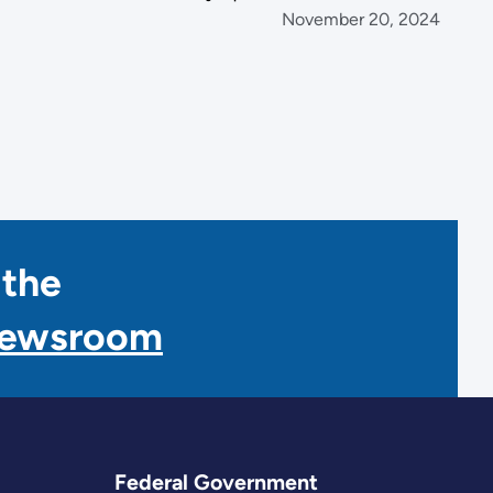
November 20, 2024
 the
Newsroom
Federal Government