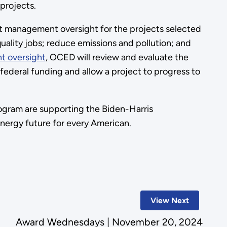
 projects.
 management oversight for the projects selected
ality jobs; reduce emissions and pollution; and
t oversight
, OCED will review and evaluate the
ederal funding and allow a project to progress to
ogram are supporting the Biden-Harris
 energy future for every American.
View Next
Award Wednesdays | November 20, 2024