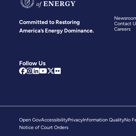
Newsroo
Committed to Restoring
Contact U
Careers
America’s Energy Dominance.
Follow Us
Open Gov
Accessibility
Privacy
Information Quality
No Fe
Notice of Court Orders