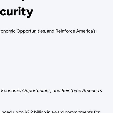
curity
conomic Opportunities, and Reinforce America’s
 Economic Opportunities, and Reinforce America’s
nced up to $2.2 billion in award commitments for