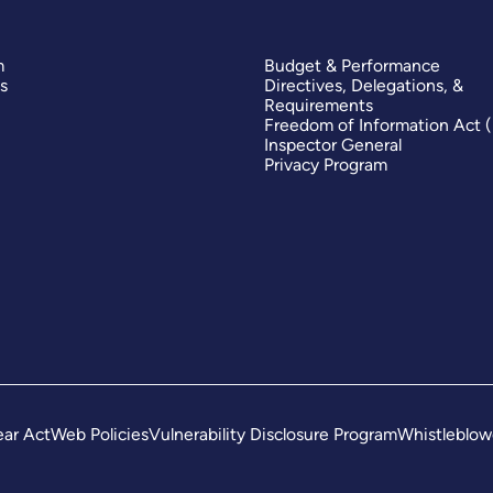
m
Budget & Performance
s
Directives, Delegations, &
Requirements
Freedom of Information Act 
Inspector General
Privacy Program
ar Act
Web Policies
Vulnerability Disclosure Program
Whistleblow