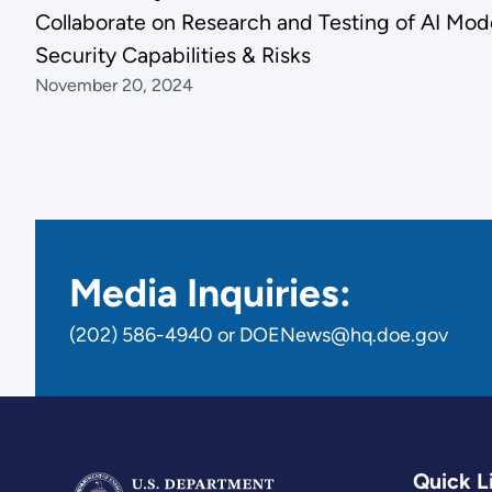
Collaborate on Research and Testing of AI Mod
Security Capabilities & Risks
November 20, 2024
Media Inquiries:
(202) 586-4940 or DOENews@hq.doe.gov
Quick L