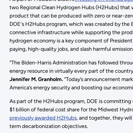
two Regional Clean Hydrogen Hubs (H2Hubs) that wi
product that can be produced with zero or near-ze
DOE's H2Hubs program, which was created by the Bip
connective infrastructure while supporting the prod
hydrogen economy is a key component of President 
paying, high-quality jobs, and slash harmful emissio
"The Biden-Harris Administration has followed throu
energy resource in virtually every part of the countr
Jennifer M. Granholm.
“Today’s announcement marks
America’s energy security and boosting our economic 
As part of the H2Hubs program, DOE is committing u
$1 billion of federal cost share for the Midwest 
previously awarded H2Hubs
, and together, they wil
term decarbonization objectives.