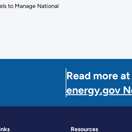
els to Manage National
Read more at
energy.gov 
inks
Resources