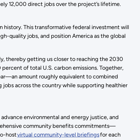
y 12,000 direct jobs over the project’s lifetime.
history. This transformative federal investment will
igh-quality jobs, and position America as the global
y, thereby getting us closer to reaching the 2030
 percent of total U.S. carbon emissions. Together,
h year—an amount roughly equivalent to combined
jobs across the country while supporting healthier
s, advance environmental and energy justice, and
mprehensive community benefits commitments—
co-host
virtual community-level briefings
for each