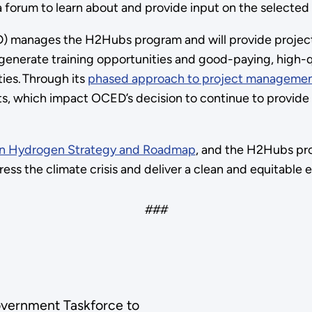
forum to learn about and provide input on the selected
 manages the H2Hubs program and will provide project
enerate training opportunities and good-paying, high-qu
ies. Through its
phased approach to project managemen
, which impact OCED’s decision to continue to provide f
ean Hydrogen Strategy and Roadmap
, and the H2Hubs pr
ess the climate crisis and deliver a clean and equitable
###
Government Taskforce to