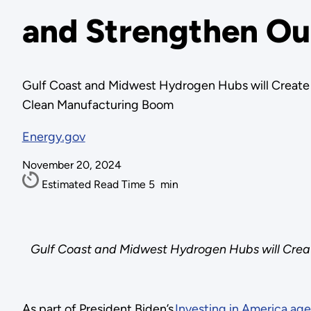
and Strengthen Ou
Gulf Coast and Midwest Hydrogen Hubs will Create 
Clean Manufacturing Boom
Energy.gov
November 20, 2024
Estimated Read Time
5
min
Gulf Coast and Midwest Hydrogen Hubs will Creat
As part of President Biden’s
Investing in America ag