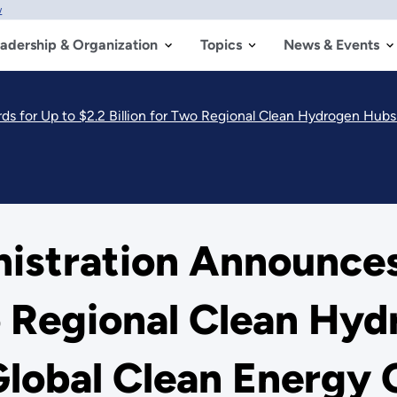
w
adership & Organization
Topics
News & Events
 $2.2 Billion for Two Regional Clean Hydrogen Hubs to Bolster America’s Glob
nistration Announces
wo Regional Clean Hy
Global Clean Energy