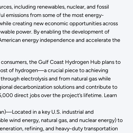
rces, including renewables, nuclear, and fossil
mful emissions from some of the most energy-
 while creating new economic opportunities across
enewable power. By enabling the development of
n American energy independence and accelerate the
d consumers, the Gulf Coast Hydrogen Hub plans to
cost of hydrogen—a crucial piece to achieving
through electrolysis and from natural gas while
ional decarbonization solutions and contribute to
000 direct jobs over the project’s lifetime. Learn
an)—Located in a key U.S. industrial and
able wind energy, natural gas, and nuclear energy) to
eneration, refining, and heavy-duty transportation