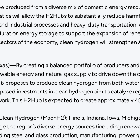
 be produced from a diverse mix of domestic energy resou
istics will allow the H2Hubs to substantially reduce har
and industrial processes and heavy-duty transportation,
g-duration energy storage to support the expansion of r
 sectors of the economy, clean hydrogen will strengthe
xas)—By creating a balanced portfolio of producers an
ewable energy and natural gas supply to drive down the 
 Hub proposes to produce clean hydrogen from both water 
oposed investments in clean hydrogen aim to catalyze reg
twork. This H2Hub is expected to create approximately 45,
Clean Hydrogen (MachH2); Illinois, Indiana, Iowa, Michig
age the region’s diverse energy sources (including renew
uding steel and glass production, manufacturing, power g