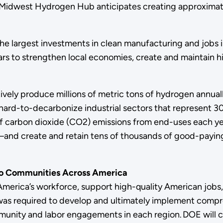
he Midwest Hydrogen Hub anticipates creating approximatel
 largest investments in clean manufacturing and jobs in 
lars to strengthen local economies, create and maintain h
ely produce millions of metric tons of hydrogen annuall
hard-to-decarbonize industrial sectors that represent 30
ons of carbon dioxide (CO2) emissions from end-uses eac
and create and retain tens of thousands of good-paying 
to Communities Across America
 America’s workforce, support high-quality American job
 was required to develop and ultimately implement co
munity and labor engagements in each region. DOE will 