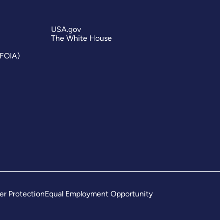
USA.gov
The White House
(FOIA)
er Protection
Equal Employment Opportunity