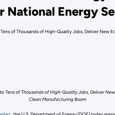
r National Energy Se
Tens of Thousands of High-Quality Jobs, Deliver New E
e Tens of Thousands of High-Quality Jobs, Deliver New
Clean Manufacturing Boom
enda
, the U.S. Department of Energy (DOE) today annou