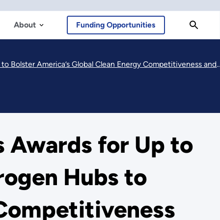
About
Funding Opportunities
al Clean Energy Competitiveness and Strengthen Our National Energy Security
 Awards for Up to
drogen Hubs to
 Competitiveness