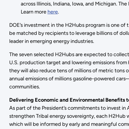
across Illinois, Indiana, Iowa, and Michigan. T
Learn more
here
.
DOE’s investment in the H2Hubs program is one of the
be matched by recipients to leverage billions of dol
leader in emerging energy industries.
The seven selected H2Hubs are expected to collectiv
U.S. production target and lowering emissions from 
they will also reduce tens of millions of metric t
annual emissions of millions gasoline-powered cars—
communities.
Delivering Economic and Environmental Benefits 
As part of the President’s commitments to invest in
strengthen Tribal energy sovereignty, each H2Hub
which will be informed by early and meaningful com