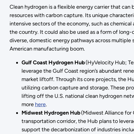
Clean hydrogen is a flexible energy carrier that can
resources with carbon capture. Its unique character
intensive sectors of the economy, such as chemical 
the country. It could also be used as a form of lon
diverse, domestic energy pathways across multiple
American manufacturing boom.
Gulf Coast Hydrogen Hub
(HyVelocity Hub; Te
leverage the Gulf Coast region’s abundant ren
market liftoff. Through its core projects, the
utilizing carbon capture and storage. These pr
lifting off the U.S. national clean hydrogen ne
more
here
.
Midwest Hydrogen Hub
(Midwest Alliance for 
transportation corridor, the Hub plans to lever
support the decarbonization of industries incl