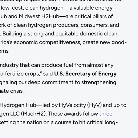
f low-cost, clean hydrogen—a valuable energy
ub and Midwest H2Hub—are critical pillars of
ork of clean hydrogen producers, consumers, and
. Building a strong and equitable domestic clean
erica’s economic competitiveness, create new good-
stems.
industry that can produce fuel from almost any
 fertilize crops,” said
U.S. Secretary of Energy
ignaling our deep commitment to strengthening
te crisis.”
ast Hydrogen Hub—led by HyVelocity (HyV) and up to
rogen LLC (MachH2). These awards follow
three
etting the nation on a course to hit critical long-