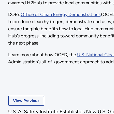
awarded H2Hub to provide local communities with a 
DOE’s
Office of Clean Energy Demonstrations
(OCED)
to produce clean hydrogen; demonstrate end uses; g
ensure tangible benefits flow to local Hub communit
Hub’s progress, including toward community benefits
the next phase.
Learn more about how OCED, the
U.S. National Cl
Administration’s all-of-government approach to addr
View Previous
U.S. AI Safety Institute Establishes New U.S. 