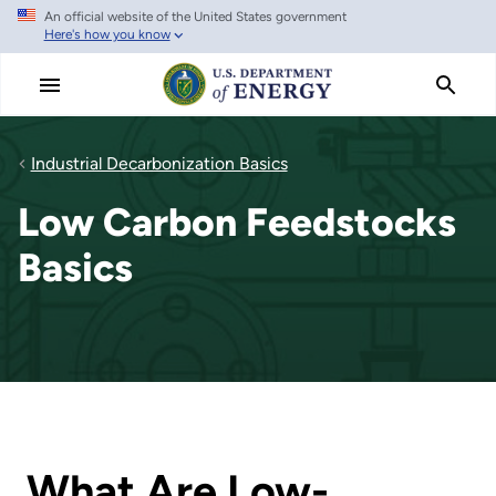
An official website of the United States government
Skip
Here's how you know
to
main
content
Industrial Decarbonization Basics
Low Carbon Feedstocks
Basics
What Are Low-