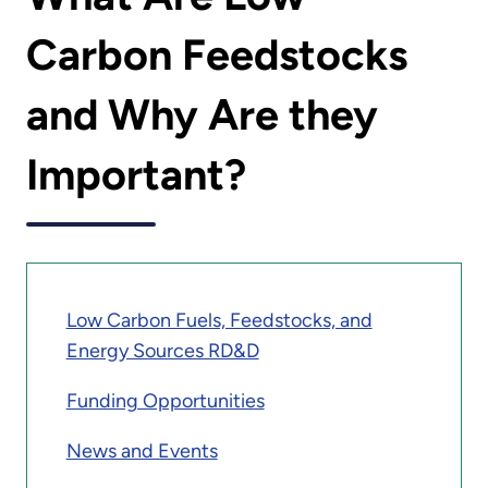
Carbon Feedstocks
and Why Are they
Important?
Low Carbon Fuels, Feedstocks, and
Energy Sources RD&D
Funding Opportunities
News and Events