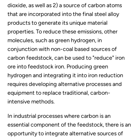
dioxide, as well as 2) a source of carbon atoms
that are incorporated into the final steel alloy
products to generate its unique material
properties. To reduce these emissions, other
molecules, such as green hydrogen, in
conjunction with non-coal based sources of
carbon feedstock, can be used to "reduce" iron
ore into feedstock iron. Producing green
hydrogen and integrating it into iron reduction
requires developing alternative processes and
equipment to replace traditional, carbon-
intensive methods.
In industrial processes where carbon is an
essential component of the feedstock, there is an
opportunity to integrate alternative sources of