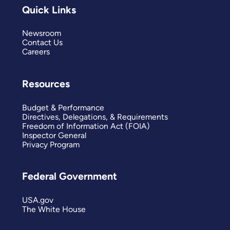
Quick Links
Newsroom
Contact Us
Careers
Resources
Budget & Performance
Directives, Delegations, & Requirements
Freedom of Information Act (FOIA)
Inspector General
Privacy Program
Federal Government
USA.gov
The White House