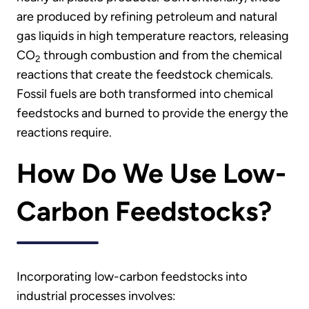
are produced by refining petroleum and natural
gas liquids in high temperature reactors, releasing
CO
through combustion and from the chemical
2
reactions that create the feedstock chemicals.
Fossil fuels are both transformed into chemical
feedstocks and burned to provide the energy the
reactions require.
How Do We Use Low-
Carbon Feedstocks?
Incorporating low-carbon feedstocks into
industrial processes involves: