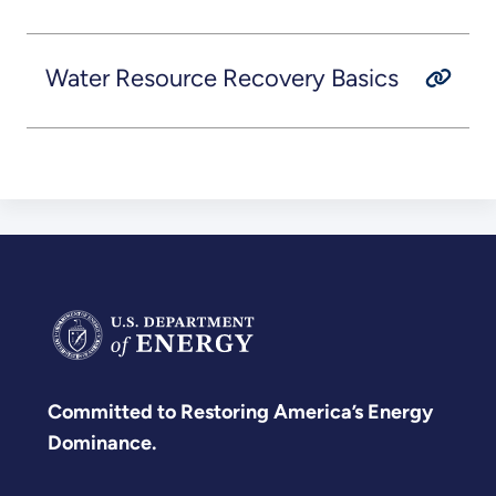
Water Resource Recovery Basics
Committed to Restoring America’s Energy
Dominance.