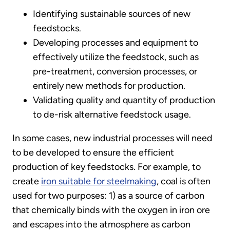
Identifying sustainable sources of new
feedstocks.
Developing processes and equipment to
effectively utilize the feedstock, such as
pre-treatment, conversion processes, or
entirely new methods for production.
Validating quality and quantity of production
to de-risk alternative feedstock usage.
In some cases, new industrial processes will need
to be developed to ensure the efficient
production of key feedstocks. For example, to
create
iron suitable for steelmaking
, coal is often
used for two purposes: 1) as a source of carbon
that chemically binds with the oxygen in iron ore
and escapes into the atmosphere as carbon