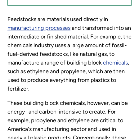
Feedstocks are materials used directly in
manufacturing processes
and transformed into an
intermediate or finished material. For example, the
chemicals industry uses a large amount of fossil-
fuel-derived feedstocks, like natural gas, to
manufacture a range of building block
chemicals
,
such as ethylene and propylene, which are then
used to produce everything from plastics to
fertilizer.
These building block chemicals, however, can be
energy- and carbon-intensive to create. For
example, propylene and ethylene are critical to
America's manufacturing sector and used in
nearly all plastic products. Conventionally, these