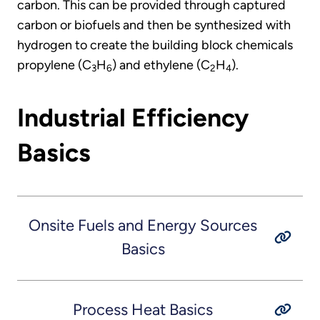
carbon. This can be provided through captured
carbon or biofuels and then be synthesized with
hydrogen to create the building block chemicals
propylene (C
H
) and ethylene (C
H
).
3
6
2
4
Industrial Efficiency
Basics
Onsite Fuels and Energy Sources
Basics
Process Heat Basics