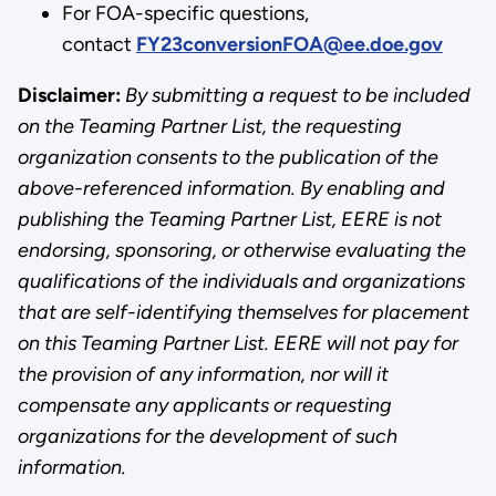
For FOA-specific questions,
contact
FY23conversionFOA@ee.doe.gov
Disclaimer:
By submitting a request to be included
on the Teaming Partner List, the requesting
organization consents to the publication of the
above-referenced information. By enabling and
publishing the Teaming Partner List, EERE is not
endorsing, sponsoring, or otherwise evaluating the
qualifications of the individuals and organizations
that are self-identifying themselves for placement
on this Teaming Partner List. EERE will not pay for
the provision of any information, nor will it
compensate any applicants or requesting
organizations for the development of such
information.