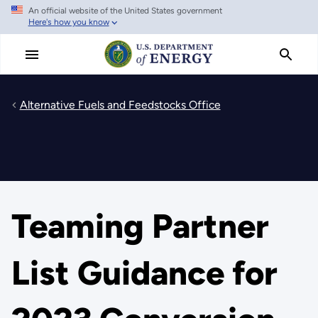
An official website of the United States government
Skip
Here's how you know
to
main
content
Alternative Fuels and Feedstocks Office
Teaming Partner
List Guidance for