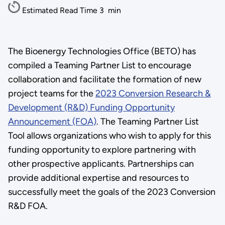
Estimated Read Time
3
min
The Bioenergy Technologies Office (BETO) has
compiled a Teaming Partner List to encourage
collaboration and facilitate the formation of new
project teams for the
2023 Conversion Research &
Development (R&D) Funding Opportunity
Announcement (FOA)
. The Teaming Partner List
Tool allows organizations who wish to apply for this
funding opportunity to explore partnering with
other prospective applicants. Partnerships can
provide additional expertise and resources to
successfully meet the goals of the 2023 Conversion
R&D FOA.