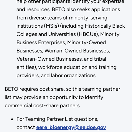
help other participants identify your expertise
and resources. BETO also seeks applications
from diverse teams of minority-serving
institutions (MSIs) (including Historically Black
Colleges and Universities (HBCUs), Minority
Business Enterprises, Minority-Owned
Businesses, Woman-Owned Businesses,
Veteran-Owned Businesses, and tribal
entities), workforce education and training
providers, and labor organizations.
BETO requires cost share, so this teaming partner
list may provide an opportunity to identify
commercial cost-share partners.
For Teaming Partner List questions,
contact
eere_bioenergy@ee.doe.gov