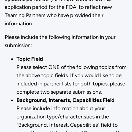
application period for the FOA, to reflect new
Teaming Partners who have provided their
information.
Please include the following information in your
submission:
Topic Field
Please select ONE of the following topics from
the above topic fields. If you would like to be
included in partner lists for both topics, please
complete two separate submissions.
Background, Interests, Capabilities Field
Please include information about your
organization type/characteristics in the
“Background, Interest, Capabilities” field to