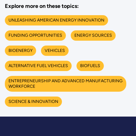
Explore more on these topics:
UNLEASHING AMERICAN ENERGY INNOVATION
FUNDING OPPORTUNITIES
ENERGY SOURCES
BIOENERGY
VEHICLES
ALTERNATIVE FUEL VEHICLES
BIOFUELS
ENTREPRENEURSHIP AND ADVANCED MANUFACTURING
WORKFORCE
SCIENCE & INNOVATION