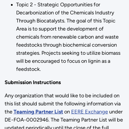
Topic 2 - Strategic Opportunities for
Decarbonization of the Chemicals Industry
Through Biocatalysts. The goal of this Topic
Area is to support the development of
chemicals from renewable carbon and waste
feedstocks through biochemical conversion
strategies. Projects seeking to utilize biomass
will be encouraged to focus on lignin as a
feedstock.
Submission Instructions
Any organization that would like to be included on
this list should submit the following information via
the
Teaming Partner List
on
EERE Exchange
under
DE-FOA-0002946. The Teaming Partner List will be
updated periodically until the close of the full