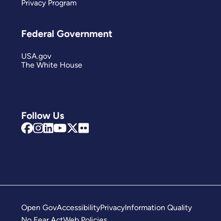
Privacy Program
Federal Government
USA.gov
The White House
Follow Us
Open Gov
Accessibility
Privacy
Information Quality
No Fear Act
Web Policies