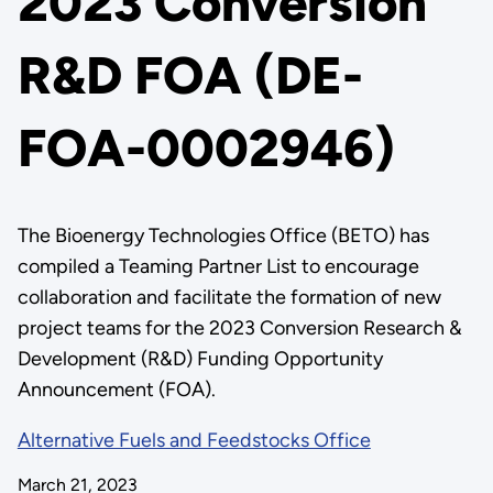
2023 Conversion
R&D FOA (DE-
FOA-0002946)
The Bioenergy Technologies Office (BETO) has
compiled a Teaming Partner List to encourage
collaboration and facilitate the formation of new
project teams for the 2023 Conversion Research &
Development (R&D) Funding Opportunity
Announcement (FOA).
Alternative Fuels and Feedstocks Office
March 21, 2023