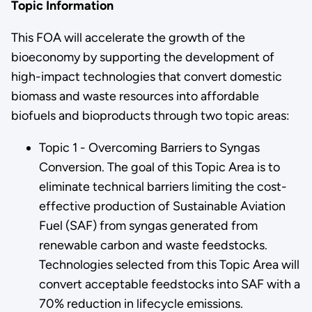
Topic Information
This FOA will accelerate the growth of the
bioeconomy by supporting the development of
high-impact technologies that convert domestic
biomass and waste resources into affordable
biofuels and bioproducts through two topic areas:
Topic 1 - Overcoming Barriers to Syngas
Conversion. The goal of this Topic Area is to
eliminate technical barriers limiting the cost-
effective production of Sustainable Aviation
Fuel (SAF) from syngas generated from
renewable carbon and waste feedstocks.
Technologies selected from this Topic Area will
convert acceptable feedstocks into SAF with a
70% reduction in lifecycle emissions.