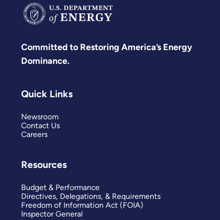
Committed to Restoring America’s Energy
Dominance.
Quick Links
Newsroom
Contact Us
Careers
Resources
Budget & Performance
Directives, Delegations, & Requirements
Freedom of Information Act (FOIA)
Inspector General