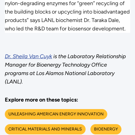
nylon-degrading enzymes for “green” recycling of
the building blocks or upcycling into bioadvantaged
products” says LANL biochemist Dr. Taraka Dale,
who led the R&D team for biosensor development.
Dr. Sheila Van Cuyk
is the Laboratory Relationship
Manager for Bioenergy Technology Office
programs at Los Alamos National Laboratory
(LANL).
Explore more on these topics:
UNLEASHING AMERICAN ENERGY INNOVATION
CRITICAL MATERIALS AND MINERALS
BIOENERGY