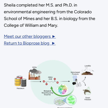
Sheila completed her M.S. and Ph.D. in
environmental engineering from the Colorado
School of Mines and her B.S. in biology from the
College of William and Mary.
Meet our other bloggers ►
Return to Bioprose blog ►