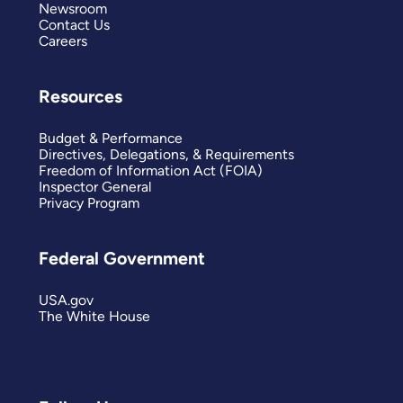
Newsroom
Contact Us
Careers
Resources
Budget & Performance
Directives, Delegations, & Requirements
Freedom of Information Act (FOIA)
Inspector General
Privacy Program
Federal Government
USA.gov
The White House