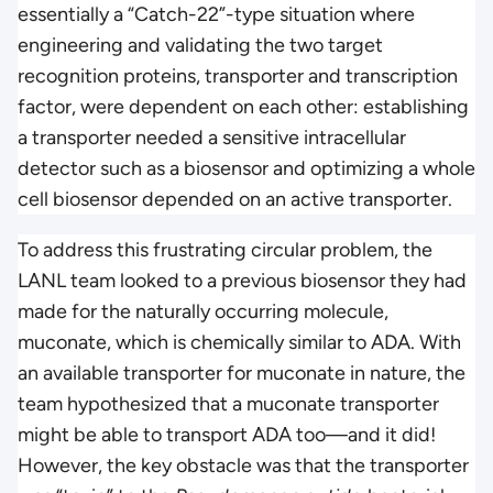
essentially a “Catch-22”-type situation where
engineering and validating the two target
recognition proteins, transporter and transcription
factor, were dependent on each other: establishing
a transporter needed a sensitive intracellular
detector such as a biosensor and optimizing a whole
cell biosensor depended on an active transporter.
To address this frustrating circular problem, the
LANL team looked to a previous biosensor they had
made for the naturally occurring molecule,
muconate, which is chemically similar to ADA. With
an available transporter for muconate in nature, the
team hypothesized that a muconate transporter
might be able to transport ADA too—and it did!
However, the key obstacle was that the transporter