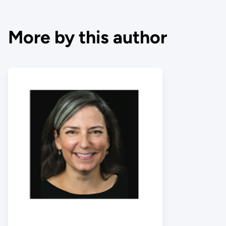
More by this author