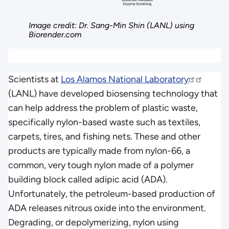
Image credit: Dr. Sang-Min Shin (LANL) using
Biorender.com
Scientists at
Los Alamos National Laboratory
(LANL) have developed biosensing technology that
can help address the problem of plastic waste,
specifically nylon-based waste such as textiles,
carpets, tires, and fishing nets. These and other
products are typically made from nylon-66, a
common, very tough nylon made of a polymer
building block called adipic acid (ADA).
Unfortunately, the petroleum-based production of
ADA releases nitrous oxide into the environment.
Degrading, or depolymerizing, nylon using