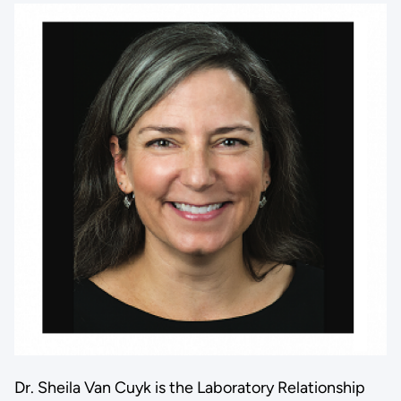
Dr. Sheila Van Cuyk is the Laboratory Relationship