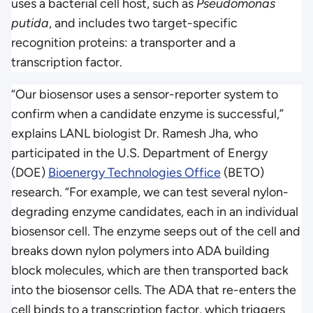
uses a bacterial cell host, such as
Pseudomonas
putida
, and includes two target-specific
recognition proteins: a transporter and a
transcription factor.
“Our biosensor uses a sensor-reporter system to
confirm when a candidate enzyme is successful,”
explains LANL biologist Dr. Ramesh Jha, who
participated in the U.S. Department of Energy
(DOE)
Bioenergy Technologies Office
(BETO)
research. “For example, we can test several nylon-
degrading enzyme candidates, each in an individual
biosensor cell. The enzyme seeps out of the cell and
breaks down nylon polymers into ADA building
block molecules, which are then transported back
into the biosensor cells. The ADA that re-enters the
cell binds to a transcription factor, which triggers