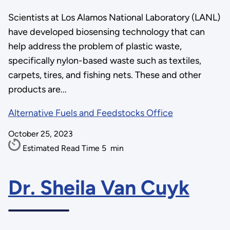
Scientists at Los Alamos National Laboratory (LANL)
have developed biosensing technology that can
help address the problem of plastic waste,
specifically nylon-based waste such as textiles,
carpets, tires, and fishing nets. These and other
products are...
Alternative Fuels and Feedstocks Office
October 25, 2023
Estimated Read Time
5
min
Dr. Sheila Van Cuyk