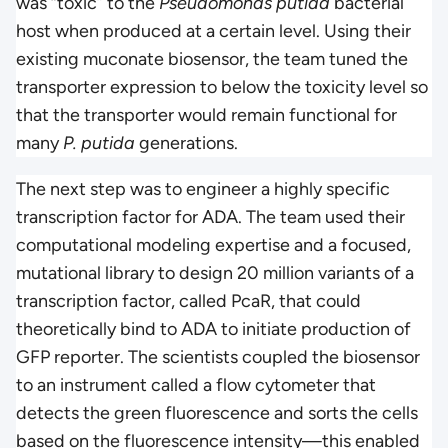
was “toxic” to the
Pseudomonas putida
bacterial
host when produced at a certain level. Using their
existing muconate biosensor, the team tuned the
transporter expression to below the toxicity level so
that the transporter would remain functional for
many
P. putida
generations.
The next step was to engineer a highly specific
transcription factor for ADA. The team used their
computational modeling expertise and a focused,
mutational library to design 20 million variants of a
transcription factor, called PcaR, that could
theoretically bind to ADA to initiate production of
GFP reporter. The scientists coupled the biosensor
to an instrument called a flow cytometer that
detects the green fluorescence and sorts the cells
based on the fluorescence intensity—this enabled