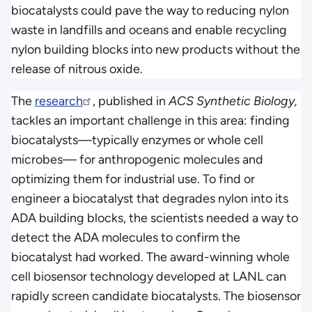
biocatalysts could pave the way to reducing nylon
waste in landfills and oceans and enable recycling
nylon building blocks into new products without the
release of nitrous oxide.
The
research
, published in
ACS Synthetic Biology,
tackles an important challenge in this area: finding
biocatalysts—typically enzymes or whole cell
microbes— for anthropogenic molecules and
optimizing them for industrial use. To find or
engineer a biocatalyst that degrades nylon into its
ADA building blocks, the scientists needed a way to
detect the ADA molecules to confirm the
biocatalyst had worked. The award-winning whole
cell biosensor technology developed at LANL can
rapidly screen candidate biocatalysts. The biosensor