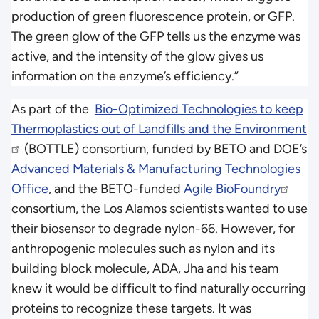
production of green fluorescence protein, or GFP.
The green glow of the GFP tells us the enzyme was
active, and the intensity of the glow gives us
information on the enzyme’s efficiency.”
As part of the
Bio-Optimized Technologies to keep
Thermoplastics out of Landfills and the Environment
(BOTTLE) consortium, funded by BETO and DOE’s
Advanced Materials & Manufacturing Technologies
Office
, and the BETO-funded
Agile BioFoundry
consortium, the Los Alamos scientists wanted to use
their biosensor to degrade nylon-66. However, for
anthropogenic molecules such as nylon and its
building block molecule, ADA, Jha and his team
knew it would be difficult to find naturally occurring
proteins to recognize these targets. It was