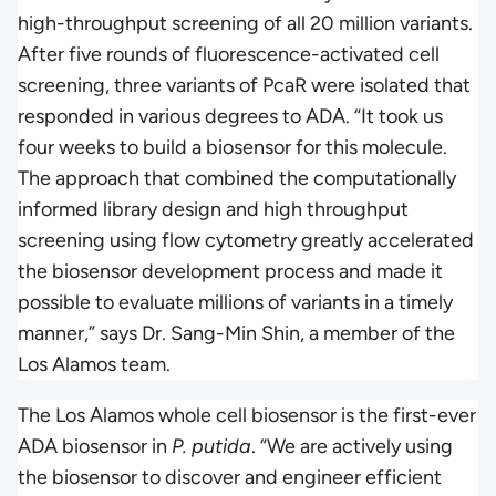
high-throughput screening of all 20 million variants.
After five rounds of fluorescence-activated cell
screening, three variants of PcaR were isolated that
responded in various degrees to ADA. “It took us
four weeks to build a biosensor for this molecule.
The approach that combined the computationally
informed library design and high throughput
screening using flow cytometry greatly accelerated
the biosensor development process and made it
possible to evaluate millions of variants in a timely
manner,” says Dr. Sang-Min Shin, a member of the
Los Alamos team.
The Los Alamos whole cell biosensor is the first-ever
ADA biosensor in
P. putida
. “We are actively using
the biosensor to discover and engineer efficient