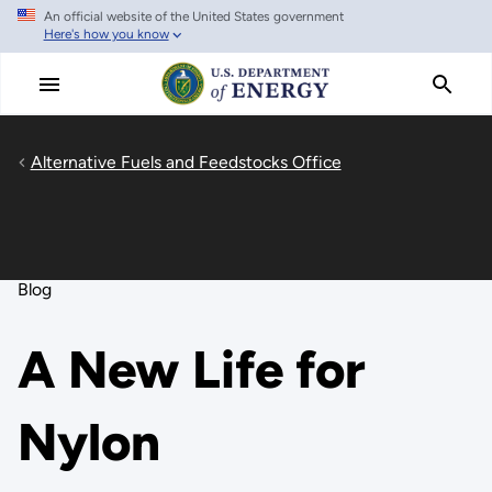
An official website of the United States government
Skip
Here's how you know
to
main
content
Alternative Fuels and Feedstocks Office
Blog
A New Life for
Nylon