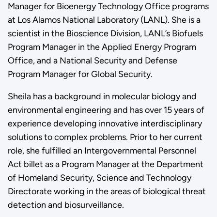
Manager for Bioenergy Technology Office programs
at Los Alamos National Laboratory (LANL). She is a
scientist in the Bioscience Division, LANL’s Biofuels
Program Manager in the Applied Energy Program
Office, and a National Security and Defense
Program Manager for Global Security.
Sheila has a background in molecular biology and
environmental engineering and has over 15 years of
experience developing innovative interdisciplinary
solutions to complex problems. Prior to her current
role, she fulfilled an Intergovernmental Personnel
Act billet as a Program Manager at the Department
of Homeland Security, Science and Technology
Directorate working in the areas of biological threat
detection and biosurveillance.