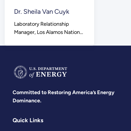
Dr. Sheila Van Cuyk
Laboratory Relationship
Manager, Los Alamos National
Laboratory
Committed to Restoring America’s Energy
Dominance.
Quick Links