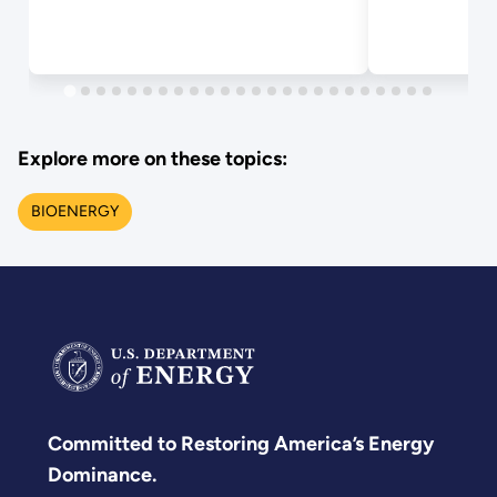
Explore more on these topics:
BIOENERGY
Committed to Restoring America’s Energy
Dominance.