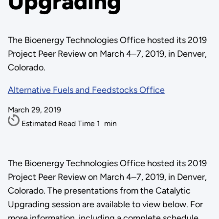
Upgrading
The Bioenergy Technologies Office hosted its 2019
Project Peer Review on March 4–7, 2019, in Denver,
Colorado.
Alternative Fuels and Feedstocks Office
March 29, 2019
Estimated Read Time
1
min
The Bioenergy Technologies Office hosted its 2019
Project Peer Review on March 4–7, 2019, in Denver,
Colorado. The presentations from the Catalytic
Upgrading session are available to view below. For
more information, including a complete schedule,