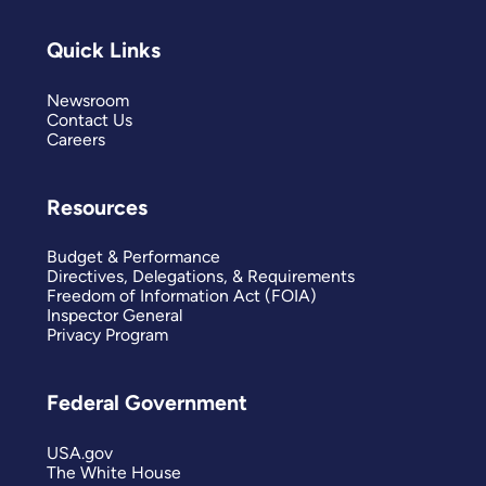
Quick Links
Newsroom
Contact Us
Careers
Resources
Budget & Performance
Directives, Delegations, & Requirements
Freedom of Information Act (FOIA)
Inspector General
Privacy Program
Federal Government
USA.gov
The White House