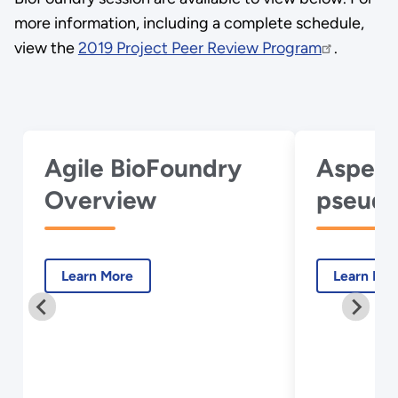
more information, including a complete schedule,
view the
2019 Project Peer Review Program
.
Agile BioFoundry
Aspergi
Overview
pseudo
Learn More
Learn Mo