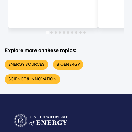
Explore more on these topics:
ENERGY SOURCES
BIOENERGY
SCIENCE & INNOVATION