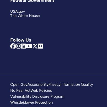
Federal Government
USA.gov
The White House
Follow Us
Open Gov
Accessibility
Privacy
Information Quality
No Fear Act
Web Policies
Vulnerability Disclosure Program
Whistleblower Protection