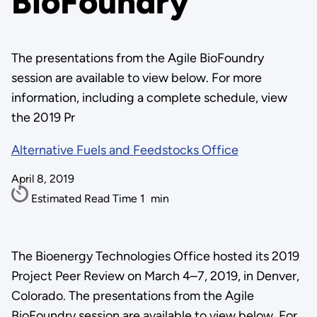
BioFoundry
The presentations from the Agile BioFoundry
session are available to view below. For more
information, including a complete schedule, view
the 2019 Pr
Alternative Fuels and Feedstocks Office
April 8, 2019
Estimated Read Time
1
min
The Bioenergy Technologies Office hosted its 2019
Project Peer Review on March 4–7, 2019, in Denver,
Colorado. The presentations from the Agile
BioFoundry session are available to view below. For