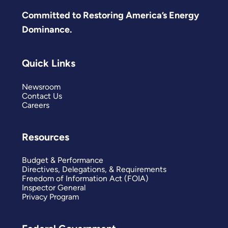
Committed to Restoring America’s Energy
Dominance.
Quick Links
Newsroom
Contact Us
Careers
Resources
Budget & Performance
Directives, Delegations, & Requirements
Freedom of Information Act (FOIA)
Inspector General
Privacy Program