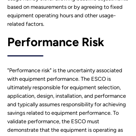
based on measurements or by agreeing to fixed
equipment operating hours and other usage-
related factors.
Performance Risk
"Performance risk" is the uncertainty associated
with equipment performance. The ESCO is
ultimately responsible for equipment selection,
application, design, installation, and performance
and typically assumes responsibility for achieving
savings related to equipment performance. To
validate performance, the ESCO must
demonstrate that the equipment is operating as