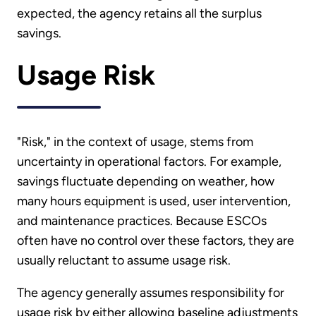
expected, the agency retains all the surplus
savings.
Usage Risk
"Risk," in the context of usage, stems from
uncertainty in operational factors. For example,
savings fluctuate depending on weather, how
many hours equipment is used, user intervention,
and maintenance practices. Because ESCOs
often have no control over these factors, they are
usually reluctant to assume usage risk.
The agency generally assumes responsibility for
usage risk by either allowing baseline adjustments