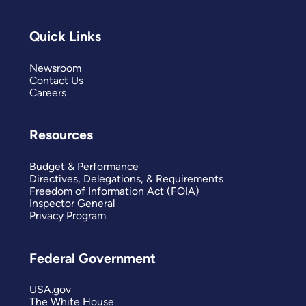
Quick Links
Newsroom
Contact Us
Careers
Resources
Budget & Performance
Directives, Delegations, & Requirements
Freedom of Information Act (FOIA)
Inspector General
Privacy Program
Federal Government
USA.gov
The White House