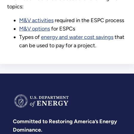
topics:
M&V activities
required in the ESPC process
M&V options
for ESPCs
Types of
energy and water cost savings
that
can be used to pay for a project.
Committed to Restoring America’s Energy
Dominance.