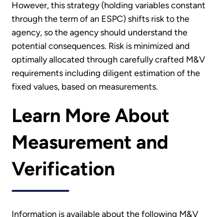
However, this strategy (holding variables constant
through the term of an ESPC) shifts risk to the
agency, so the agency should understand the
potential consequences. Risk is minimized and
optimally allocated through carefully crafted M&V
requirements including diligent estimation of the
fixed values, based on measurements.
Learn More About
Measurement and
Verification
Information is available about the following M&V