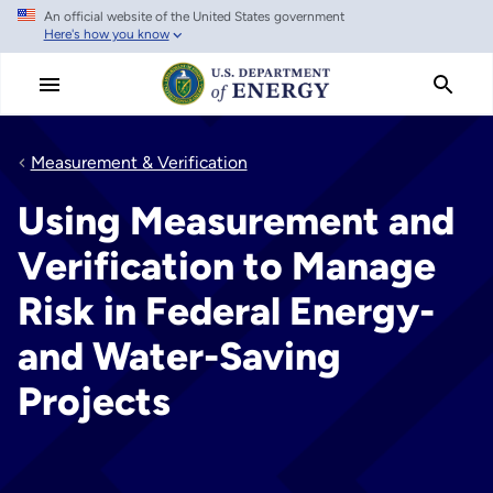
An official website of the United States government
Skip
Here's how you know
to
main
content
Measurement & Verification
Using Measurement and
Verification to Manage
Risk in Federal Energy-
and Water-Saving
Projects