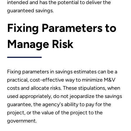
intended and has the potential to deliver the
guaranteed savings.
Fixing Parameters to
Manage Risk
Fixing parameters in savings estimates can be a
practical, cost-effective way to minimize M&V
costs and allocate risks. These stipulations, when
used appropriately, do not jeopardize the savings
guarantee, the agency's ability to pay for the
project, or the value of the project to the
government.