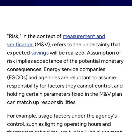
"Risk," in the context of
measurement and
verification
(M&V), refers to the uncertainty that
expected
savings
will be realized. Assumption of
risk implies acceptance of the potential monetary
consequences. Energy service companies
(ESCOs) and agencies are reluctant to assume
responsibility for factors they cannot control, and
holding certain parameters fixed in the M&V plan
can match up responsibilities.
For example, usage factors under the agency's
control, such as lighting operating hours and