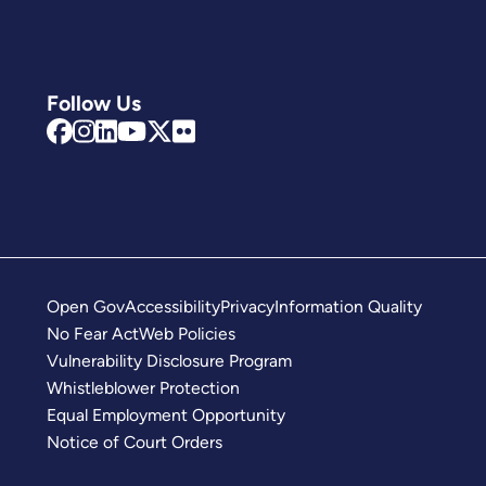
Follow Us
Open Gov
Accessibility
Privacy
Information Quality
No Fear Act
Web Policies
Vulnerability Disclosure Program
Whistleblower Protection
Equal Employment Opportunity
Notice of Court Orders