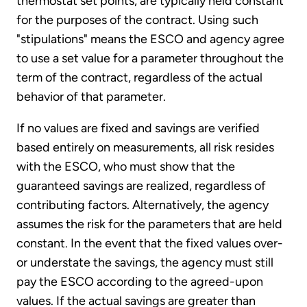
thermostat set points, are typically held constant
for the purposes of the contract. Using such
"stipulations" means the ESCO and agency agree
to use a set value for a parameter throughout the
term of the contract, regardless of the actual
behavior of that parameter.
If no values are fixed and savings are verified
based entirely on measurements, all risk resides
with the ESCO, who must show that the
guaranteed savings are realized, regardless of
contributing factors. Alternatively, the agency
assumes the risk for the parameters that are held
constant. In the event that the fixed values over-
or understate the savings, the agency must still
pay the ESCO according to the agreed-upon
values. If the actual savings are greater than