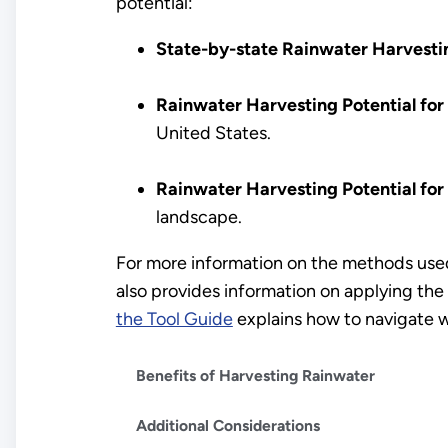
potential:
State-by-state Rainwater Harvesti
Rainwater Harvesting Potential for
United States.
Rainwater Harvesting Potential for
landscape.
For more information on the methods used
also provides information on applying the 
the Tool Guide
explains how to navigate w
Benefits of Harvesting Rainwater
Additional Considerations