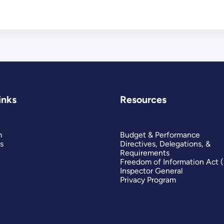
inks
Resources
m
Budget & Performance
s
Directives, Delegations, &
Requirements
Freedom of Information Act 
Inspector General
Privacy Program