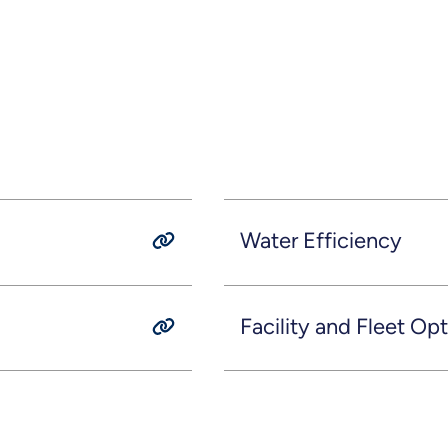
Water Efficiency
Facility and Fleet Op