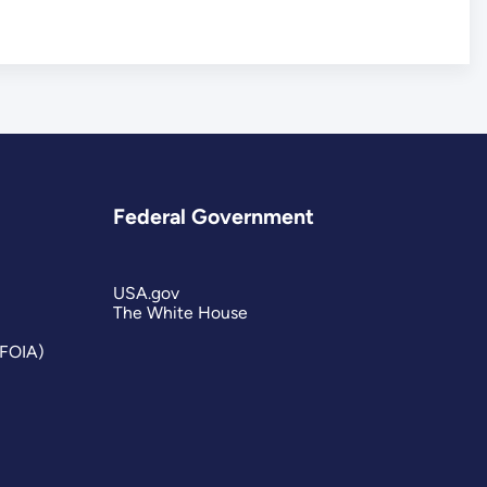
Federal Government
USA.gov
The White House
(FOIA)