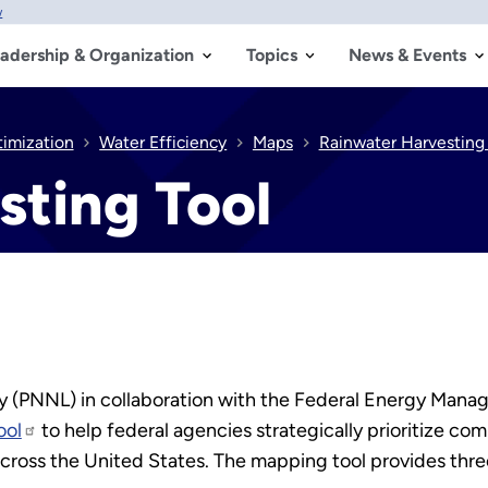
w
adership & Organization
Topics
News & Events
timization
Water Efficiency
Maps
Rainwater Harvesting 
sting Tool
ry (PNNL) in collaboration with the Federal Energy Ma
ool
to help federal agencies strategically prioritize co
across the United States. The mapping tool provides three