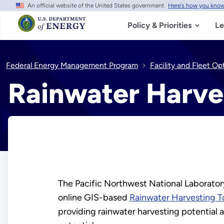
An official website of the United States government
Here's how you kno
Skip
to
main
Policy & Priorities
Le
content
Federal Energy Management Program
Facility and Fleet Op
Rainwater Harve
The Pacific Northwest National Laborato
online GIS-based
Rainwater Harvesting T
providing rainwater harvesting potential 