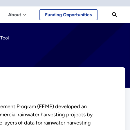
About
Funding Opportunities
Tool
nagement Program (FEMP) developed an
mmercial rainwater harvesting projects by
 layers of data for rainwater harvesting