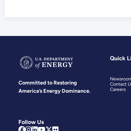
Quick L
Newsroo
Committed to Restoring
Contact U
Careers
America’s Energy Dominance.
Follow Us