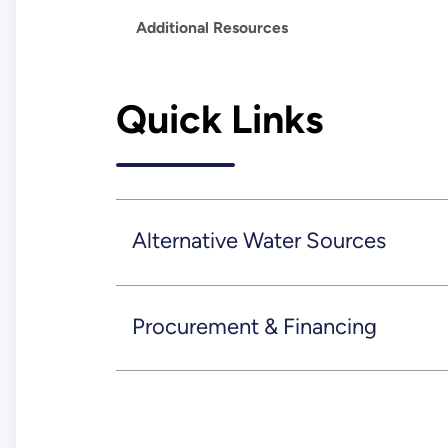
Additional Resources
Quick Links
Alternative Water Sources
Procurement & Financing