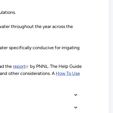
lations.
nwater throughout the year across the
ater specifically conducive for irrigating
ad the
report
by PNNL. The Help Guide
s and other considerations. A
How To Use