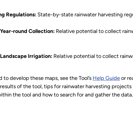
ng Regulations:
State-by-state rainwater harvesting regu
 Year-round Collection:
Relative potential to collect rai
 Landscape Irrigation:
Relative potential to collect rainw
 to develop these maps, see the Tool’s
Help Guide
or re
results of the tool, tips for rainwater harvesting project
ithin the tool and how to search for and gather the data.